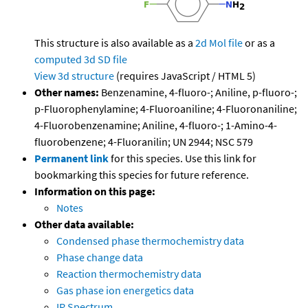
This structure is also available as a
2d Mol file
or as a
computed
3d SD file
View 3d structure
(requires JavaScript / HTML 5)
Other names:
Benzenamine, 4-fluoro-; Aniline, p-fluoro-;
p-Fluorophenylamine; 4-Fluoroaniline; 4-Fluoronaniline;
4-Fluorobenzenamine; Aniline, 4-fluoro-; 1-Amino-4-
fluorobenzene; 4-Fluoranilin; UN 2944; NSC 579
Permanent link
for this species. Use this link for
bookmarking this species for future reference.
Information on this page:
Notes
Other data available:
Condensed phase thermochemistry data
Phase change data
Reaction thermochemistry data
Gas phase ion energetics data
IR Spectrum