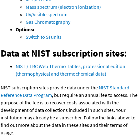
Mass spectrum (electron ionization)
UV/Visible spectrum
Gas Chromatography
Options:
Switch to SI units
Data at NIST subscription sites:
NIST / TRC Web Thermo Tables, professional edition
(thermophysical and thermochemical data)
NIST subscription sites provide data under the
NIST Standard
Reference Data Program
, but require an annual fee to access. The
purpose of the fee is to recover costs associated with the
development of data collections included in such sites. Your
institution may already be a subscriber. Follow the links above to
find out more about the data in these sites and their terms of
usage.