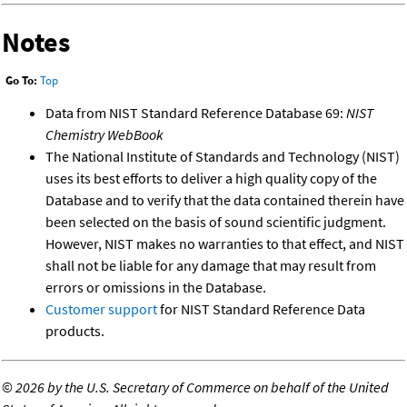
Notes
Go To:
Top
Data from NIST Standard Reference Database 69:
NIST
Chemistry WebBook
The National Institute of Standards and Technology (NIST)
uses its best efforts to deliver a high quality copy of the
Database and to verify that the data contained therein have
been selected on the basis of sound scientific judgment.
However, NIST makes no warranties to that effect, and NIST
shall not be liable for any damage that may result from
errors or omissions in the Database.
Customer support
for NIST Standard Reference Data
products.
©
2026 by the U.S. Secretary of Commerce on behalf of the United