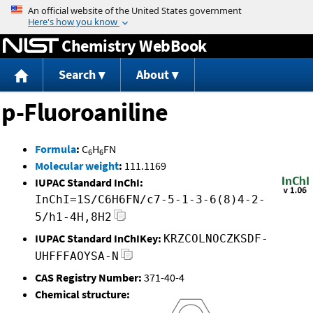
Jump to content
Chemistry WebBook
Search
About
p-Fluoroaniline
Formula
:
C
H
FN
6
6
Molecular weight
:
111.1169
IUPAC Standard InChI:
InChI=1S/C6H6FN/c7-5-1-3-6(8)4-2-
5/h1-4H,8H2
IUPAC Standard InChIKey:
KRZCOLNOCZKSDF-
UHFFFAOYSA-N
CAS Registry Number:
371-40-4
Chemical structure: