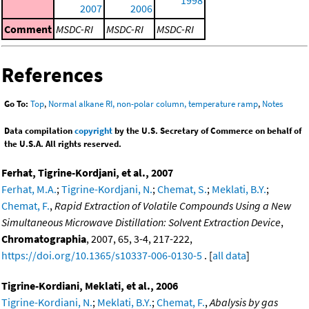
2007
2006
Comment
MSDC-RI
MSDC-RI
MSDC-RI
References
Go To:
Top
,
Normal alkane RI, non-polar column, temperature ramp
,
Notes
Data compilation
copyright
by the U.S. Secretary of Commerce on behalf of
the U.S.A. All rights reserved.
Ferhat, Tigrine-Kordjani, et al., 2007
Ferhat, M.A.
;
Tigrine-Kordjani, N.
;
Chemat, S.
;
Meklati, B.Y.
;
Chemat, F.
,
Rapid Extraction of Volatile Compounds Using a New
Simultaneous Microwave Distillation: Solvent Extraction Device
,
Chromatographia
, 2007, 65, 3-4, 217-222,
https://doi.org/10.1365/s10337-006-0130-5
. [
all data
]
Tigrine-Kordiani, Meklati, et al., 2006
Tigrine-Kordiani, N.
;
Meklati, B.Y.
;
Chemat, F.
,
Abalysis by gas