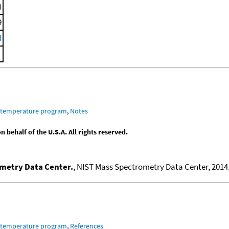
)
9
4
m temperature program
,
Notes
behalf of the U.S.A. All rights reserved.
ometry Data Center.
, NIST Mass Spectrometry Data Center, 2014.
m temperature program
,
References