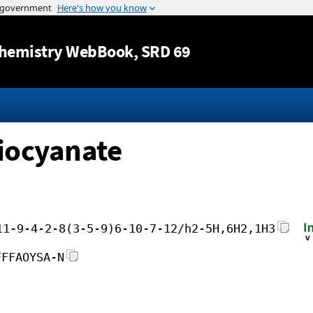
Jump to content
hemistry WebBook
, SRD 69
iocyanate
11-9-4-2-8(3-5-9)6-10-7-12/h2-5H,6H2,1H3
FFFAOYSA-N