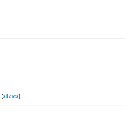
 [
all data
]