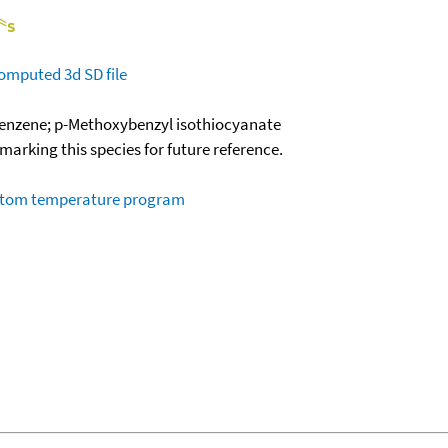
omputed
3d SD file
enzene; p-Methoxybenzyl isothiocyanate
okmarking this species for future reference.
ustom temperature program