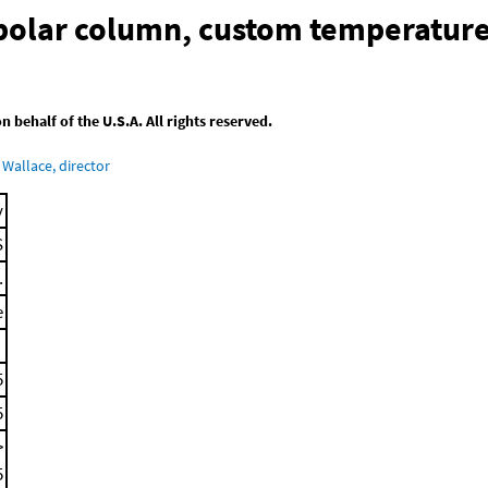
-polar column, custom temperatur
behalf of the U.S.A. All rights reserved.
Wallace, director
y
S
.
e
5
5
>
5