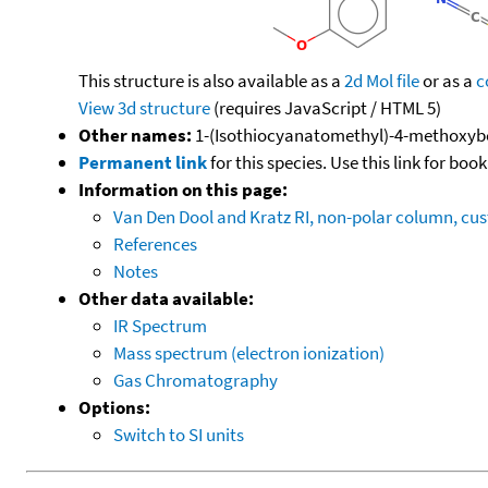
This structure is also available as a
2d Mol file
or as a
c
View 3d structure
(requires JavaScript / HTML 5)
Other names:
1-(Isothiocyanatomethyl)-4-methoxyb
Permanent link
for this species. Use this link for bo
Information on this page:
Van Den Dool and Kratz RI, non-polar column, c
References
Notes
Other data available:
IR Spectrum
Mass spectrum (electron ionization)
Gas Chromatography
Options:
Switch to SI units