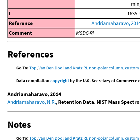
min
I
1635.
Reference
Andriamaharavo, 201
Comment
MSDC-RI
References
Go To:
Top
,
Van Den Dool and Kratz RI, non-polar column, custo
Data compilation
copyright
by the U.S. Secretary of Commerce on 
Andriamaharavo, 2014
Andriamaharavo, N.R.
,
Retention Data. NIST Mass Spectr
Notes
Go To:
Top
,
Van Den Dool and Kratz RI, non-polar column, custo