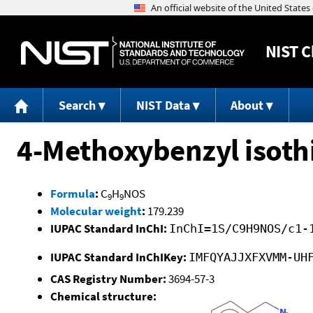
NIST
C
Search
NIST Data
About
4-Methoxybenzyl isoth
Formula
:
C
H
NOS
9
9
Molecular weight
:
179.239
IUPAC Standard InChI:
InChI=1S/C9H9NOS/c1-
IUPAC Standard InChIKey:
IMFQYAJJXFXVMM-UH
CAS Registry Number:
3694-57-3
Chemical structure: