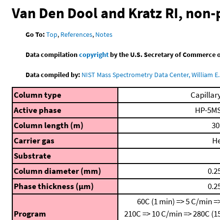
Van Den Dool and Kratz RI, non
Go To:
Top
,
References
,
Notes
Data compilation
copyright
by the U.S. Secretary of Commerce on 
Data compiled by:
NIST Mass Spectrometry Data Center, William E. 
Column type
Capillar
Active phase
HP-5M
Column length (m)
30
Carrier gas
H
Substrate
Column diameter (mm)
0.2
Phase thickness (μm)
0.2
60C (1 min) => 5 C/min =
Program
210C => 10 C/min => 280C (1