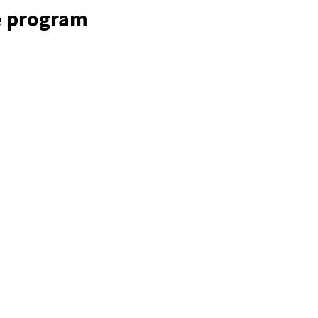
e program