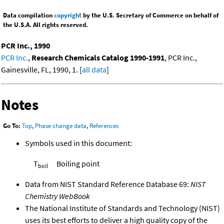
Data compilation
copyright
by the U.S. Secretary of Commerce on behalf of
the U.S.A. All rights reserved.
PCR Inc., 1990
PCR Inc.
,
Research Chemicals Catalog 1990-1991
, PCR Inc.,
Gainesville, FL, 1990, 1. [
all data
]
Notes
Go To:
Top
,
Phase change data
,
References
Symbols used in this document:
T
Boiling point
boil
Data from NIST Standard Reference Database 69:
NIST
Chemistry WebBook
The National Institute of Standards and Technology (NIST)
uses its best efforts to deliver a high quality copy of the