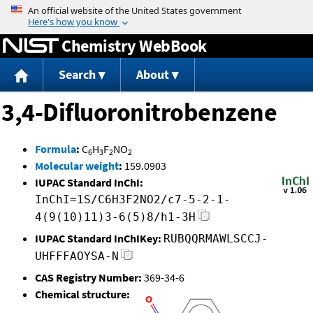
Jump to content
Chemistry WebBook
Search
About
3,4-Difluoronitrobenzene
Formula
:
C
H
F
NO
6
3
2
2
Molecular weight
:
159.0903
IUPAC Standard InChI:
InChI=1S/C6H3F2NO2/c7-5-2-1-
4(9(10)11)3-6(5)8/h1-3H
IUPAC Standard InChIKey:
RUBQQRMAWLSCCJ-
UHFFFAOYSA-N
CAS Registry Number:
369-34-6
Chemical structure: