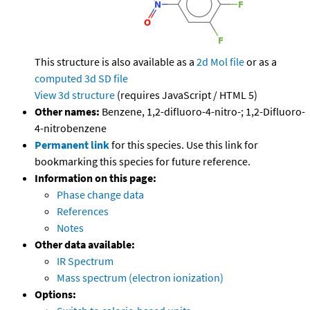
This structure is also available as a
2d Mol file
or as a
computed
3d SD file
View 3d structure
(requires JavaScript / HTML 5)
Other names:
Benzene, 1,2-difluoro-4-nitro-; 1,2-Difluoro-
4-nitrobenzene
Permanent link
for this species. Use this link for
bookmarking this species for future reference.
Information on this page:
Phase change data
References
Notes
Other data available:
IR Spectrum
Mass spectrum (electron ionization)
Options: