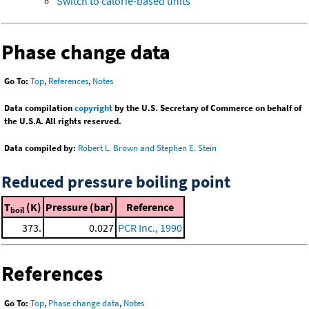
Switch to calorie-based units
Phase change data
Go To:
Top
,
References
,
Notes
Data compilation
copyright
by the U.S. Secretary of Commerce on behalf of
the U.S.A. All rights reserved.
Data compiled by:
Robert L. Brown and Stephen E. Stein
Reduced pressure boiling point
T
(K)
Pressure (bar)
Reference
boil
373.
0.027
PCR Inc., 1990
References
Go To:
Top
,
Phase change data
,
Notes