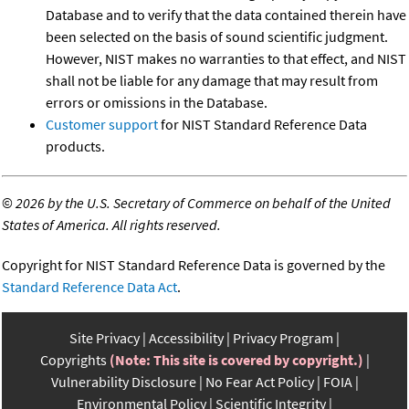
Database and to verify that the data contained therein have
been selected on the basis of sound scientific judgment.
However, NIST makes no warranties to that effect, and NIST
shall not be liable for any damage that may result from
errors or omissions in the Database.
Customer support
for NIST Standard Reference Data
products.
©
2026 by the U.S. Secretary of Commerce on behalf of the United
States of America. All rights reserved.
Copyright for NIST Standard Reference Data is governed by the
Standard Reference Data Act
.
Site Privacy
Accessibility
Privacy Program
Copyrights
(Note: This site is covered by copyright.)
Vulnerability Disclosure
No Fear Act Policy
FOIA
Environmental Policy
Scientific Integrity