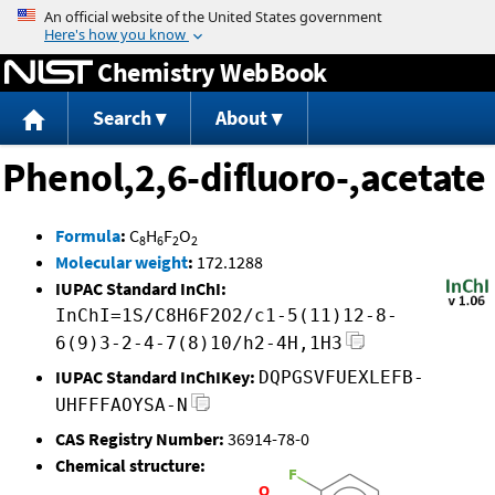
Jump to content
Chemistry WebBook
Search
About
Phenol,2,6-difluoro-,acetate
Formula
:
C
H
F
O
8
6
2
2
Molecular weight
:
172.1288
IUPAC Standard InChI:
InChI=1S/C8H6F2O2/c1-5(11)12-8-
6(9)3-2-4-7(8)10/h2-4H,1H3
IUPAC Standard InChIKey:
DQPGSVFUEXLEFB-
UHFFFAOYSA-N
CAS Registry Number:
36914-78-0
Chemical structure: