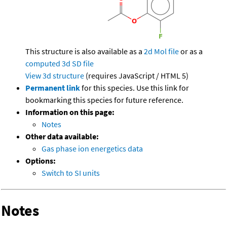
This structure is also available as a
2d Mol file
or as a
computed
3d SD file
View 3d structure
(requires JavaScript / HTML 5)
Permanent link
for this species. Use this link for
bookmarking this species for future reference.
Information on this page:
Notes
Other data available:
Gas phase ion energetics data
Options:
Switch to SI units
Notes