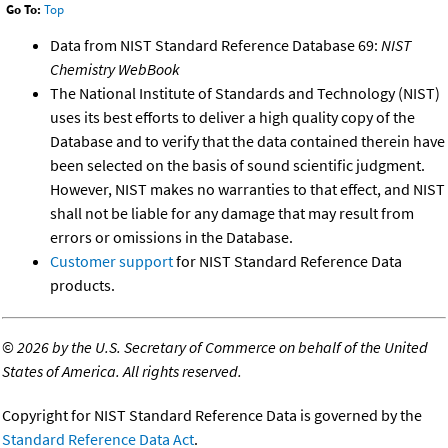
Go To:
Top
Data from NIST Standard Reference Database 69:
NIST
Chemistry WebBook
The National Institute of Standards and Technology (NIST)
uses its best efforts to deliver a high quality copy of the
Database and to verify that the data contained therein have
been selected on the basis of sound scientific judgment.
However, NIST makes no warranties to that effect, and NIST
shall not be liable for any damage that may result from
errors or omissions in the Database.
Customer support
for NIST Standard Reference Data
products.
©
2026 by the U.S. Secretary of Commerce on behalf of the United
States of America. All rights reserved.
Copyright for NIST Standard Reference Data is governed by the
Standard Reference Data Act
.