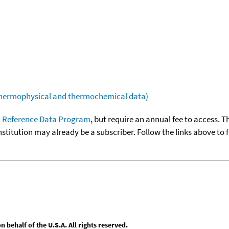
(thermophysical and thermochemical data)
 Reference Data Program
, but require an annual fee to access. T
nstitution may already be a subscriber. Follow the links above to 
behalf of the U.S.A. All rights reserved.