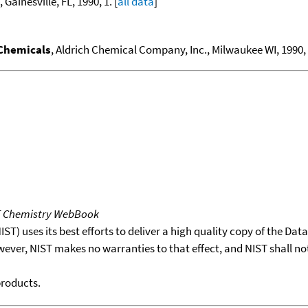
, Gainesville, FL, 1990, 1. [
all data
]
 Chemicals
, Aldrich Chemical Company, Inc., Milwaukee WI, 1990, 1
T Chemistry WebBook
T) uses its best efforts to deliver a high quality copy of the Da
wever, NIST makes no warranties to that effect, and NIST shall no
products.