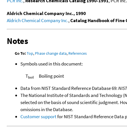
PCR Inc.
,
Research Chemicals Catalog 1990-1991
, PCR Inc.
Aldrich Chemical Company Inc., 1990
Aldrich Chemical Company Inc.
,
Catalog Handbook of Fine
Notes
Go To:
Top
,
Phase change data
,
References
Symbols used in this document:
T
Boiling point
boil
Data from NIST Standard Reference Database 69:
NIS
The National Institute of Standards and Technology (NIS
selected on the basis of sound scientific judgment. Ho
omissions in the Database.
Customer support
for NIST Standard Reference Data 