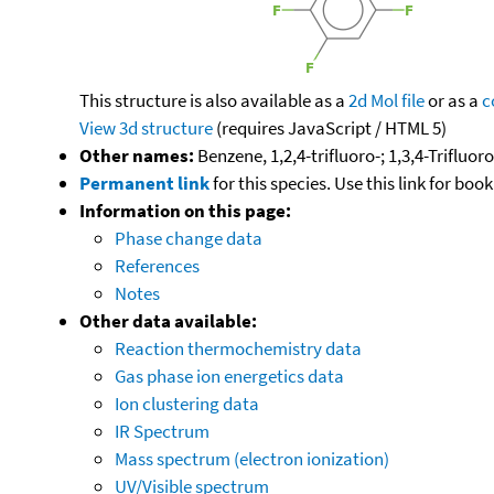
This structure is also available as a
2d Mol file
or as a
c
View 3d structure
(requires JavaScript / HTML 5)
Other names:
Benzene, 1,2,4-trifluoro-; 1,3,4-Trifluo
Permanent link
for this species. Use this link for bo
Information on this page:
Phase change data
References
Notes
Other data available:
Reaction thermochemistry data
Gas phase ion energetics data
Ion clustering data
IR Spectrum
Mass spectrum (electron ionization)
UV/Visible spectrum