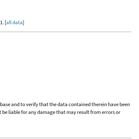
. [
all data
]
tabase and to verify that the data contained therein have been
t be liable for any damage that may result from errors or