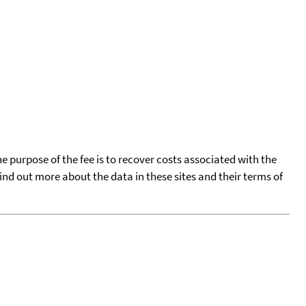
he purpose of the fee is to recover costs associated with the
find out more about the data in these sites and their terms of