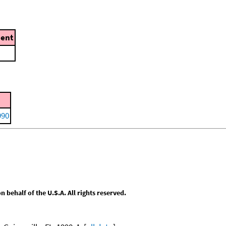
ent
990
behalf of the U.S.A. All rights reserved.