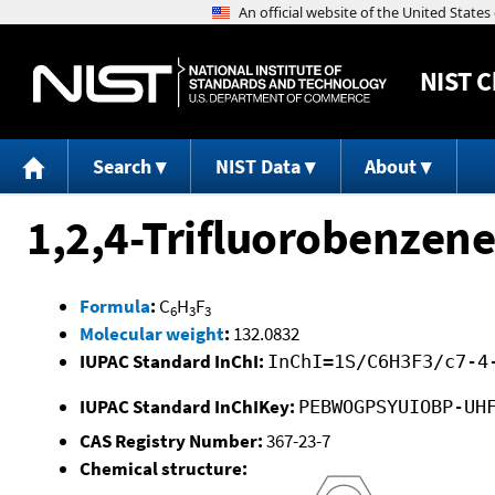
NIST
C
Search
NIST Data
About
1,2,4-Trifluorobenzene
Formula
:
C
H
F
6
3
3
Molecular weight
:
132.0832
IUPAC Standard InChI:
InChI=1S/C6H3F3/c7-4
IUPAC Standard InChIKey:
PEBWOGPSYUIOBP-UH
CAS Registry Number:
367-23-7
Chemical structure: