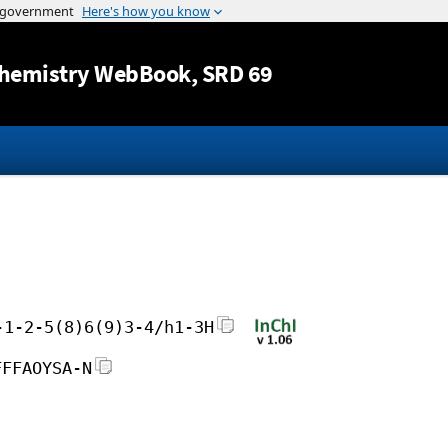
Jump to content
hemistry WebBook
, SRD 69
-1-2-5(8)6(9)3-4/h1-3H
FFFAOYSA-N