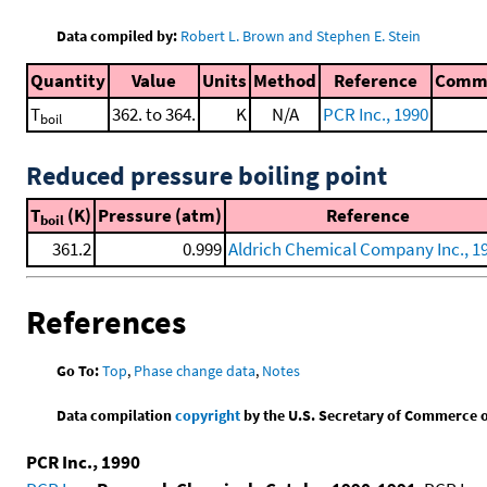
Data compiled by:
Robert L. Brown and Stephen E. Stein
Quantity
Value
Units
Method
Reference
Comm
T
362. to 364.
K
N/A
PCR Inc., 1990
boil
Reduced pressure boiling point
T
(K)
Pressure (atm)
Reference
boil
361.2
0.999
Aldrich Chemical Company Inc., 1
References
Go To:
Top
,
Phase change data
,
Notes
Data compilation
copyright
by the U.S. Secretary of Commerce on 
PCR Inc., 1990