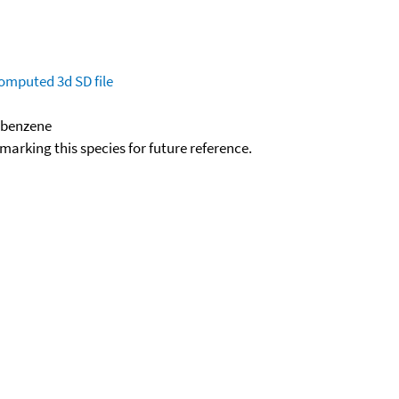
omputed
3d SD file
robenzene
okmarking this species for future reference.