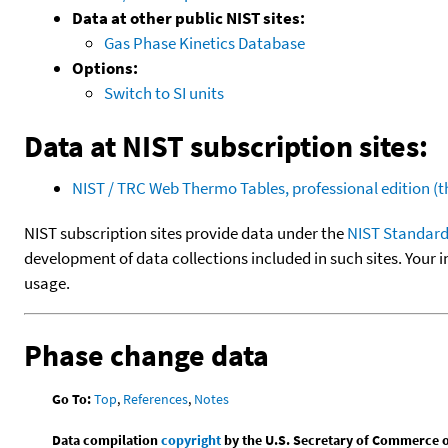
Data at other public NIST sites:
Gas Phase Kinetics Database
Options:
Switch to SI units
Data at NIST subscription sites:
NIST / TRC Web Thermo Tables, professional edition 
NIST subscription sites provide data under the
NIST Standard
development of data collections included in such sites. Your i
usage.
Phase change data
Go To:
Top
,
References
,
Notes
Data compilation
copyright
by the U.S. Secretary of Commerce on 