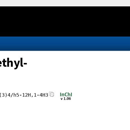
ethyl-
(3)4/h5-12H,1-4H3