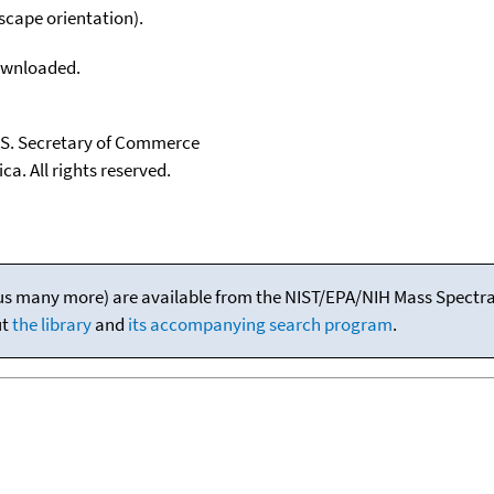
scape orientation).
downloaded.
U.S. Secretary of Commerce
ca. All rights reserved.
(plus many more) are available from the NIST/EPA/NIH Mass Spectral
ut
the library
and
its accompanying search program
.