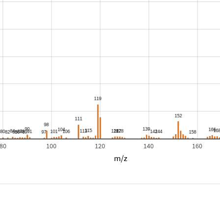
80
100
120
140
160
m/z