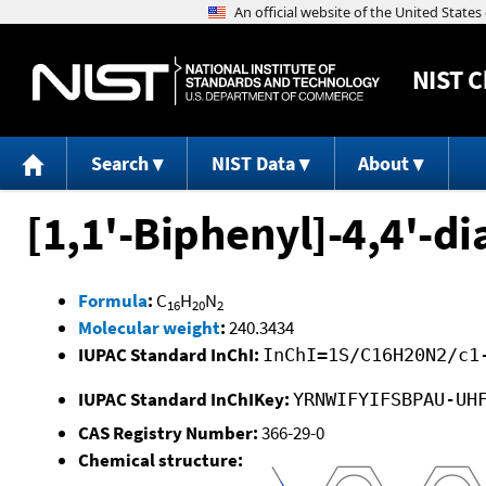
NIST
C
Search
NIST Data
About
[1,1'-Biphenyl]-4,4'-d
Formula
:
C
H
N
16
20
2
Molecular weight
:
240.3434
IUPAC Standard InChI:
InChI=1S/C16H20N2/c1
IUPAC Standard InChIKey:
YRNWIFYIFSBPAU-UH
CAS Registry Number:
366-29-0
Chemical structure: