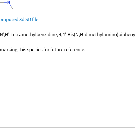
omputed
3d SD file
N',N'-Tetramethylbenzidine; 4,4'-Bis(N,N-dimethylamino)biphenyl; 
okmarking this species for future reference.