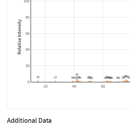
100
80
Relative Intensity
60
40
20
0
20
40
60
Additional Data