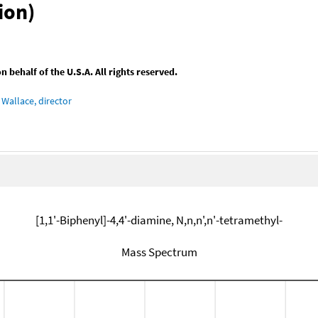
ion)
behalf of the U.S.A. All rights reserved.
Wallace, director
[1,1'-Biphenyl]-4,4'-diamine, N,n,n',n'-tetramethyl-
Mass Spectrum