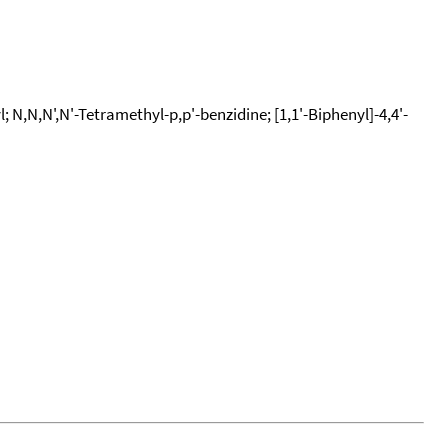
N,N,N',N'-Tetramethyl-p,p'-benzidine; [1,1'-Biphenyl]-4,4'-