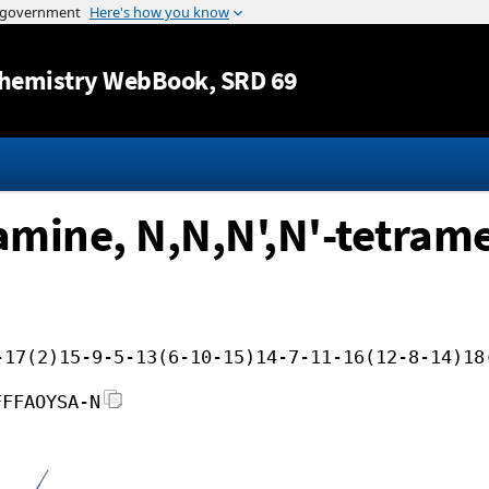
Jump to content
hemistry WebBook
, SRD 69
iamine, N,N,N',N'-tetram
-17(2)15-9-5-13(6-10-15)14-7-11-16(12-8-14)18
FFFAOYSA-N