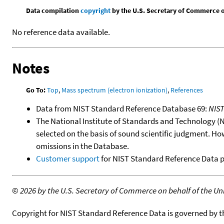
Data compilation
copyright
by the U.S. Secretary of Commerce on 
No reference data available.
Notes
Go To:
Top
,
Mass spectrum (electron ionization)
,
References
Data from NIST Standard Reference Database 69:
NIS
The National Institute of Standards and Technology (NIS
selected on the basis of sound scientific judgment. Ho
omissions in the Database.
Customer support
for NIST Standard Reference Data 
©
2026 by the U.S. Secretary of Commerce on behalf of the Unit
Copyright for NIST Standard Reference Data is governed by 