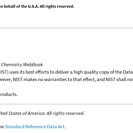
behalf of the U.S.A. All rights reserved.
T Chemistry WebBook
T) uses its best efforts to deliver a high quality copy of the Da
wever, NIST makes no warranties to that effect, and NIST shall no
products.
ed States of America. All rights reserved.
the
Standard Reference Data Act
.