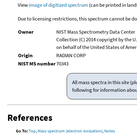
View
image of digitized spectrum
(can be printed in land
Due to licensing restrictions, this spectrum cannot be 
Owner
NIST Mass Spectrometry Data Center
Collection (C) 2014 copyright by the 
on behalf of the United States of Ameri
Origin
RADIAN CORP
NIST MS number
70343
All mass spectra in this site 
following for information abo
References
Go To:
Top
,
Mass spectrum (electron ionization)
,
Notes