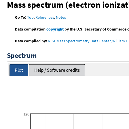
Mass spectrum (electron ionizat
Go To:
Top
,
References
,
Notes
Data compilation
copyright
by the U.S. Secretary of Commerce on 
Data compiled by:
NIST Mass Spectrometry Data Center, William E. 
Spectrum
Plot
Help / Software credits
120