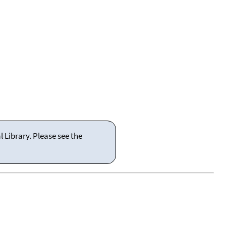
 Library. Please see the