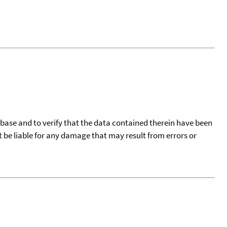
tabase and to verify that the data contained therein have been
t be liable for any damage that may result from errors or