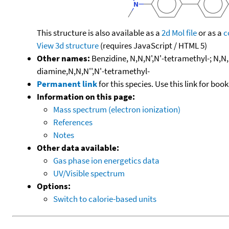
This structure is also available as a
2d Mol file
or as a
c
View 3d structure
(requires JavaScript / HTML 5)
Other names:
Benzidine, N,N,N',N'-tetramethyl-; N,N,
diamine,N,N,N'',N'-tetramethyl-
Permanent link
for this species. Use this link for bo
Information on this page:
Mass spectrum (electron ionization)
References
Notes
Other data available:
Gas phase ion energetics data
UV/Visible spectrum
Options:
Switch to calorie-based units