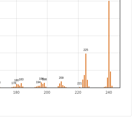
180
200
220
240