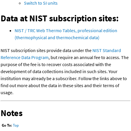
Switch to SI units
Data at NIST subscription sites:
NIST / TRC Web Thermo Tables, professional edition
(thermophysical and thermochemical data)
NIST subscription sites provide data under the
NIST Standard
Reference Data Program
, but require an annual fee to access. The
purpose of the fee is to recover costs associated with the
development of data collections included in such sites. Your
institution may already be a subscriber. Follow the links above to
find out more about the data in these sites and their terms of
usage.
Notes
Go To:
Top