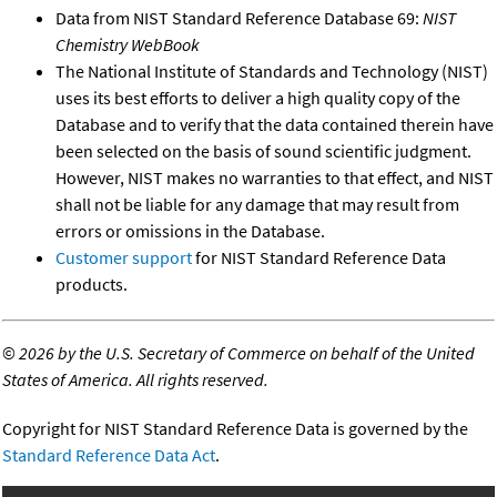
Data from NIST Standard Reference Database 69:
NIST
Chemistry WebBook
The National Institute of Standards and Technology (NIST)
uses its best efforts to deliver a high quality copy of the
Database and to verify that the data contained therein have
been selected on the basis of sound scientific judgment.
However, NIST makes no warranties to that effect, and NIST
shall not be liable for any damage that may result from
errors or omissions in the Database.
Customer support
for NIST Standard Reference Data
products.
©
2026 by the U.S. Secretary of Commerce on behalf of the United
States of America. All rights reserved.
Copyright for NIST Standard Reference Data is governed by the
Standard Reference Data Act
.