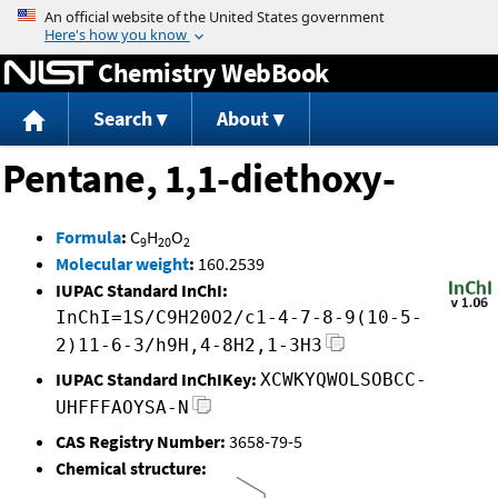
Jump to content
Chemistry WebBook
Search
About
Pentane, 1,1-diethoxy-
Formula
:
C
H
O
9
20
2
Molecular weight
:
160.2539
IUPAC Standard InChI:
InChI=1S/C9H20O2/c1-4-7-8-9(10-5-
2)11-6-3/h9H,4-8H2,1-3H3
IUPAC Standard InChIKey:
XCWKYQWOLSOBCC-
UHFFFAOYSA-N
CAS Registry Number:
3658-79-5
Chemical structure: