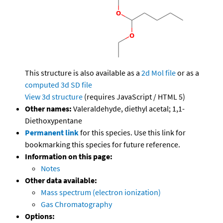
This structure is also available as a
2d Mol file
or as a
computed
3d SD file
View 3d structure
(requires JavaScript / HTML 5)
Other names:
Valeraldehyde, diethyl acetal; 1,1-
Diethoxypentane
Permanent link
for this species. Use this link for
bookmarking this species for future reference.
Information on this page:
Notes
Other data available:
Mass spectrum (electron ionization)
Gas Chromatography
Options: