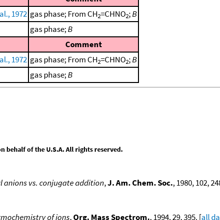
al., 1972
gas phase; From CH
=CHNO
;
B
2
2
gas phase;
B
Comment
al., 1972
gas phase; From CH
=CHNO
;
B
2
2
gas phase;
B
behalf of the U.S.A. All rights reserved.
yl anions vs. conjugate addition
,
J. Am. Chem. Soc.
, 1980, 102, 24
rmochemistry of ions
,
Org. Mass Spectrom.
, 1994, 29, 395. [
all d