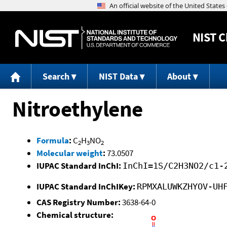
NIST
C
Search
NIST Data
About
Nitroethylene
Formula
:
C
H
NO
2
3
2
Molecular weight
:
73.0507
IUPAC Standard InChI:
InChI=1S/C2H3NO2/c1-
IUPAC Standard InChIKey:
RPMXALUWKZHYOV-UH
CAS Registry Number:
3638-64-0
Chemical structure: