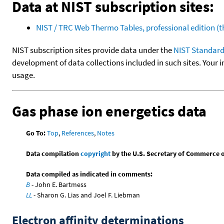
Data at NIST subscription sites:
NIST / TRC Web Thermo Tables, professional edition 
NIST subscription sites provide data under the
NIST Standard
development of data collections included in such sites. Your i
usage.
Gas phase ion energetics data
Go To:
Top
,
References
,
Notes
Data compilation
copyright
by the U.S. Secretary of Commerce on 
Data compiled as indicated in comments:
B
- John E. Bartmess
LL
- Sharon G. Lias and Joel F. Liebman
Electron affinity determinations