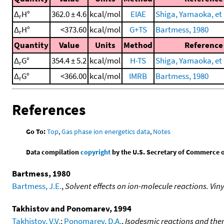
Δ
H°
362.0 ± 4.6
kcal/mol
EIAE
Shiga, Yamaoka, et 
r
Δ
H°
<373.60
kcal/mol
G+TS
Bartmess, 1980
r
Quantity
Value
Units
Method
Reference
Δ
G°
354.4 ± 5.2
kcal/mol
H-TS
Shiga, Yamaoka, et 
r
Δ
G°
<366.00
kcal/mol
IMRB
Bartmess, 1980
r
References
Go To:
Top
,
Gas phase ion energetics data
,
Notes
Data compilation
copyright
by the U.S. Secretary of Commerce on 
Bartmess, 1980
Bartmess, J.E.
,
Solvent effects on ion-molecule reactions. Vin
Takhistov and Ponomarev, 1994
Takhistov, V.V.
;
Ponomarev, D.A.
,
Isodesmic reactions and the