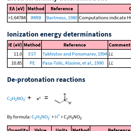
EA (eV)
Method
Reference
>1.64784
IMRB
Bartmess, 1980
Computations indicate HOF
Ionization energy determinations
IE (eV)
Method
Reference
Comment
11.0
EST
Takhistov and Ponomarev, 1994
LL
10.85
PE
Pasa-Tolic, Klasine, et al., 1990
LL
De-protonation reactions
+
=
-
C
H
NO
2
2
2
-
+
By formula:
C
H
NO
+
H
=
C
H
NO
2
2
2
2
3
2
Quantity
Value
Units
Method
Reference