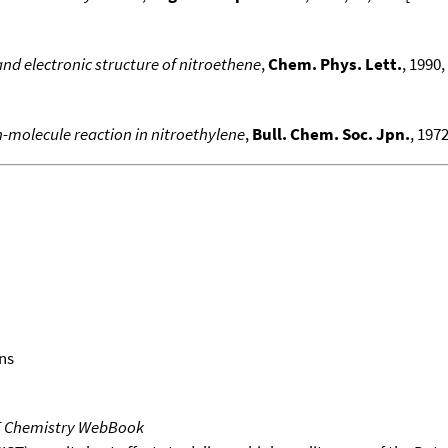
nd electronic structure of nitroethene
,
Chem. Phys. Lett.
, 1990,
n-molecule reaction in nitroethylene
,
Bull. Chem. Soc. Jpn.
, 1972
ns
T Chemistry WebBook