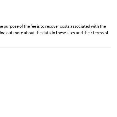
he purpose of the fee is to recover costs associated with the
find out more about the data in these sites and their terms of