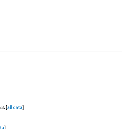
83. [
all data
]
ata
]