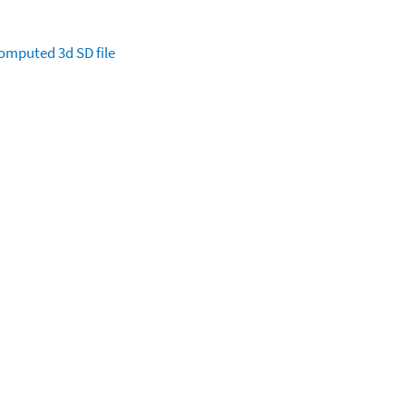
omputed
3d SD file