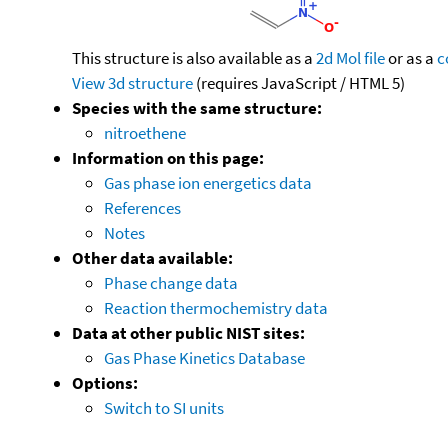
This structure is also available as a
2d Mol file
or as a
c
View 3d structure
(requires JavaScript / HTML 5)
Species with the same structure:
nitroethene
Information on this page:
Gas phase ion energetics data
References
Notes
Other data available:
Phase change data
Reaction thermochemistry data
Data at other public NIST sites:
Gas Phase Kinetics Database
Options:
Switch to SI units