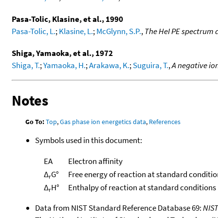
Pasa-Tolic, Klasine, et al., 1990
Pasa-Tolic, L.
;
Klasine, L.
;
McGlynn, S.P.
,
The HeI PE spectrum a
Shiga, Yamaoka, et al., 1972
Shiga, T.
;
Yamaoka, H.
;
Arakawa, K.
;
Suguira, T.
,
A negative io
Notes
Go To:
Top
,
Gas phase ion energetics data
,
References
Symbols used in this document:
EA
Electron affinity
Δ
G°
Free energy of reaction at standard conditio
r
Δ
H°
Enthalpy of reaction at standard conditions
r
Data from NIST Standard Reference Database 69:
NIS