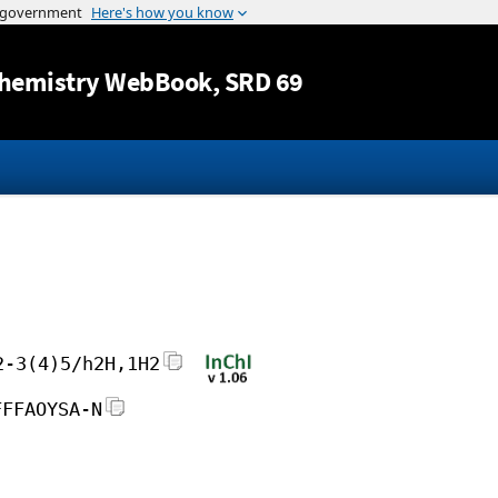
Jump to content
hemistry WebBook
, SRD 69
2-3(4)5/h2H,1H2
FFFAOYSA-N