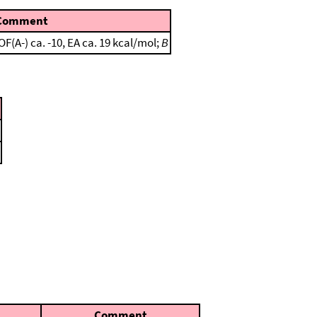
Comment
(A-) ca. -10, EA ca. 19 kcal/mol;
B
Comment