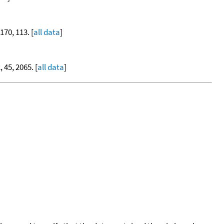
 170, 113. [
all data
]
, 45, 2065. [
all data
]