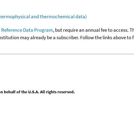
(thermophysical and thermochemical data)
 Reference Data Program
, but require an annual fee to access. T
nstitution may already be a subscriber. Follow the links above to 
behalf of the U.S.A. All rights reserved.