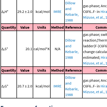
Dillow
gas phase; Anc
and
Δ
H°
29.2 ± 2.0
kcal/mol
IMRE
C6F6..F- in
Hir
r
Kebarle,
Mizuse, et al., 
1988
Quantity
Value
Units
Method
Reference
Comm
gas phase; swi
Dillow
reaction,Ther
and
ladder(F-)C6F6
Δ
S°
20.1
cal/mol*K
N/A
r
Kebarle,
change calcula
1988
estimated;
Hir
Mizuse, et al., 
Quantity
Value
Units
Method
Reference
Comm
Dillow
gas phase; Anc
and
Δ
G°
20.7 ± 2.0
kcal/mol
IMRE
C6F6..F- in
Hir
r
Kebarle,
Mizuse, et al., 
1988