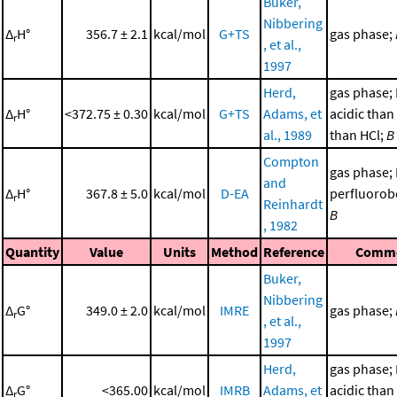
Buker,
Nibbering
Δ
H°
356.7 ± 2.1
kcal/mol
G+TS
gas phase;
r
, et al.,
1997
Herd,
gas phase;
Δ
H°
<372.75 ± 0.30
kcal/mol
G+TS
Adams, et
acidic than 
r
al., 1989
than HCl;
B
Compton
gas phase;
and
Δ
H°
367.8 ± 5.0
kcal/mol
D-EA
perfluorob
r
Reinhardt
B
, 1982
Quantity
Value
Units
Method
Reference
Comm
Buker,
Nibbering
Δ
G°
349.0 ± 2.0
kcal/mol
IMRE
gas phase;
r
, et al.,
1997
Herd,
gas phase;
Δ
G°
<365.00
kcal/mol
IMRB
Adams, et
acidic than 
r