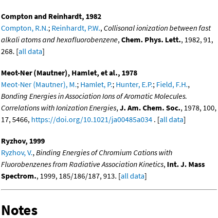
Compton and Reinhardt, 1982
Compton, R.N.
;
Reinhardt, P.W.
,
Collisonal ionization between fast
alkali atoms and hexafluorobenzene
,
Chem. Phys. Lett.
, 1982, 91,
268. [
all data
]
Meot-Ner (Mautner), Hamlet, et al., 1978
Meot-Ner (Mautner), M.
;
Hamlet, P.
;
Hunter, E.P.
;
Field, F.H.
,
Bonding Energies in Association Ions of Aromatic Molecules.
Correlations with Ionization Energies
,
J. Am. Chem. Soc.
, 1978, 100,
17, 5466,
https://doi.org/10.1021/ja00485a034
. [
all data
]
Ryzhov, 1999
Ryzhov, V.
,
Binding Energies of Chromium Cations with
Fluorobenzenes from Radiative Association Kinetics
,
Int. J. Mass
Spectrom.
, 1999, 185/186/187, 913. [
all data
]
Notes