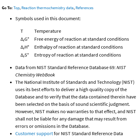
Go To:
Top
,
Reaction thermochemistry data
,
References
Symbols used in this document:
T
Temperature
Δ
G°
Free energy of reaction at standard conditions
r
Δ
H°
Enthalpy of reaction at standard conditions
r
Δ
S°
Entropy of reaction at standard conditions
r
Data from NIST Standard Reference Database 69:
NIST
Chemistry WebBook
The National Institute of Standards and Technology (NIST)
uses its best efforts to deliver a high quality copy of the
Database and to verify that the data contained therein have
been selected on the basis of sound scientific judgment.
However, NIST makes no warranties to that effect, and NIST
shall not be liable for any damage that may result from
errors or omissions in the Database.
Customer support
for NIST Standard Reference Data