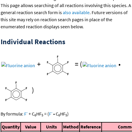
This page allows searching of all reactions involving this species. A
general reaction search form is
also available
. Future versions of
this site may rely on reaction search pages in place of the
enumerated reaction displays seen below.
Individual Reactions
+
=
(
•
)
-
-
By formula:
F
+
C
HF
=
(
F
•
C
HF
)
6
5
6
5
Quantity
Value
Units
Method
Reference
Comm