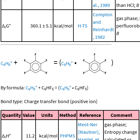
al., 1989
than HCl;
B
Compton
gas phase;
and
Δ
G°
360.1 ± 5.1
kcal/mol
H-TS
perfluorob
r
Reinhardt
B
, 1982
+
=
(
•
)
+
+
C
H
C
H
6
6
6
6
+
+
By formula:
C
H
+
C
HF
=
(
C
H
•
C
HF
)
6
6
6
5
6
6
6
5
Bond type: Charge transfer bond (positive ion)
Quantity
Value
Units
Method
Reference
Comment
Meot-Ner
gas phase;
(Mautner),
Entropy change
Δ
H°
11.2
kcal/mol
PHPMS
r
Hamlet, et
calculated or