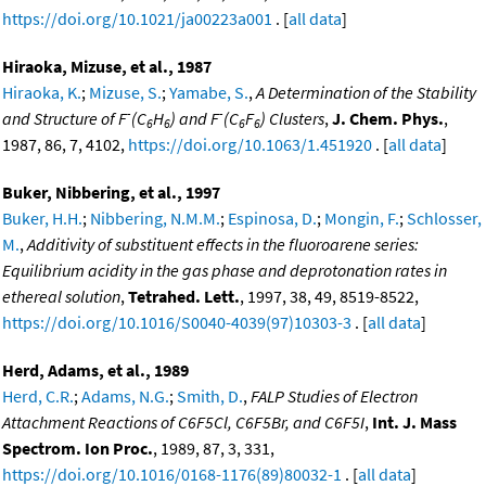
https://doi.org/10.1021/ja00223a001
. [
all data
]
Hiraoka, Mizuse, et al., 1987
Hiraoka, K.
;
Mizuse, S.
;
Yamabe, S.
,
A Determination of the Stability
-
-
and Structure of F
(C
H
) and F
(C
F
) Clusters
,
J. Chem. Phys.
,
6
6
6
6
1987, 86, 7, 4102,
https://doi.org/10.1063/1.451920
. [
all data
]
Buker, Nibbering, et al., 1997
Buker, H.H.
;
Nibbering, N.M.M.
;
Espinosa, D.
;
Mongin, F.
;
Schlosser,
M.
,
Additivity of substituent effects in the fluoroarene series:
Equilibrium acidity in the gas phase and deprotonation rates in
ethereal solution
,
Tetrahed. Lett.
, 1997, 38, 49, 8519-8522,
https://doi.org/10.1016/S0040-4039(97)10303-3
. [
all data
]
Herd, Adams, et al., 1989
Herd, C.R.
;
Adams, N.G.
;
Smith, D.
,
FALP Studies of Electron
Attachment Reactions of C6F5Cl, C6F5Br, and C6F5I
,
Int. J. Mass
Spectrom. Ion Proc.
, 1989, 87, 3, 331,
https://doi.org/10.1016/0168-1176(89)80032-1
. [
all data
]