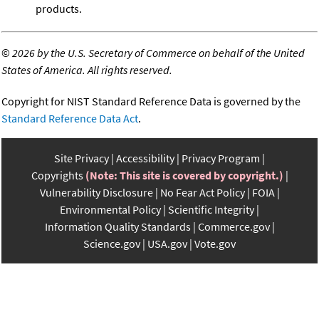
products.
©
2026 by the U.S. Secretary of Commerce on behalf of the United
States of America. All rights reserved.
Copyright for NIST Standard Reference Data is governed by the
Standard Reference Data Act
.
Site Privacy
Accessibility
Privacy Program
Copyrights
(Note: This site is covered by copyright.)
Vulnerability Disclosure
No Fear Act Policy
FOIA
Environmental Policy
Scientific Integrity
Information Quality Standards
Commerce.gov
Science.gov
USA.gov
Vote.gov