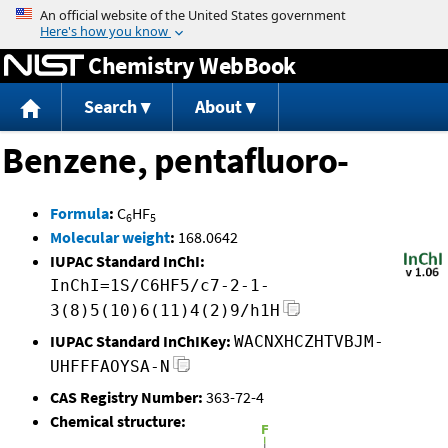
Jump to content
Chemistry WebBook
Search
About
Benzene, pentafluoro-
Formula
:
C
HF
6
5
Molecular weight
:
168.0642
IUPAC Standard InChI:
InChI=1S/C6HF5/c7-2-1-
3(8)5(10)6(11)4(2)9/h1H
IUPAC Standard InChIKey:
WACNXHCZHTVBJM-
UHFFFAOYSA-N
CAS Registry Number:
363-72-4
Chemical structure: