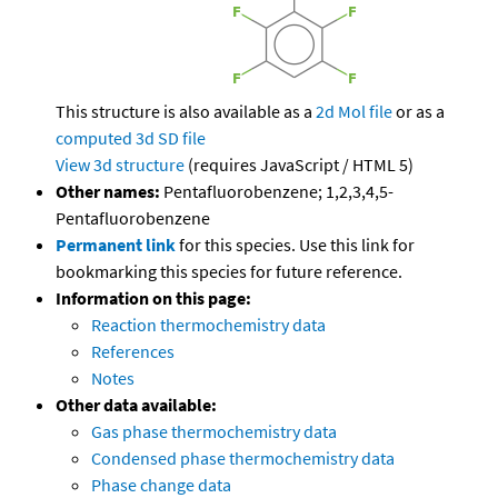
This structure is also available as a
2d Mol file
or as a
computed
3d SD file
View 3d structure
(requires JavaScript / HTML 5)
Other names:
Pentafluorobenzene; 1,2,3,4,5-
Pentafluorobenzene
Permanent link
for this species. Use this link for
bookmarking this species for future reference.
Information on this page:
Reaction thermochemistry data
References
Notes
Other data available:
Gas phase thermochemistry data
Condensed phase thermochemistry data
Phase change data