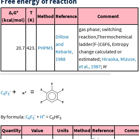
Free energy of reaction
Δ
G°
T
r
Method
Reference
Comment
(kcal/mol)
(K)
gas phase; switching
Dillow
reaction,Thermochemical
and
ladder(F-)C6F6, Entropy
20.7
423.
PHPMS
Kebarle,
change calculated or
1988
estimated;
Hiraoka, Mizuse,
et al., 1987
;
M
+
=
-
C
F
6
5
-
+
By formula:
C
F
+
H
=
C
HF
6
5
6
5
Quantity
Value
Units
Method
Reference
Comm