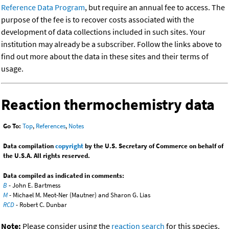
Reference Data Program
, but require an annual fee to access. The
purpose of the fee is to recover costs associated with the
development of data collections included in such sites. Your
institution may already be a subscriber. Follow the links above to
find out more about the data in these sites and their terms of
usage.
Reaction thermochemistry data
Go To:
Top
,
References
,
Notes
Data compilation
copyright
by the U.S. Secretary of Commerce on behalf of
the U.S.A. All rights reserved.
Data compiled as indicated in comments:
B
- John E. Bartmess
M
- Michael M. Meot-Ner (Mautner) and Sharon G. Lias
RCD
- Robert C. Dunbar
Note:
Please consider using the
reaction search
for this species.