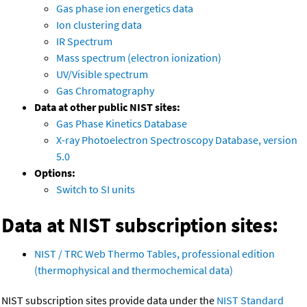
Gas phase ion energetics data
Ion clustering data
IR Spectrum
Mass spectrum (electron ionization)
UV/Visible spectrum
Gas Chromatography
Data at other public NIST sites:
Gas Phase Kinetics Database
X-ray Photoelectron Spectroscopy Database, version
5.0
Options:
Switch to SI units
Data at NIST subscription sites:
NIST / TRC Web Thermo Tables, professional edition
(thermophysical and thermochemical data)
NIST subscription sites provide data under the
NIST Standard