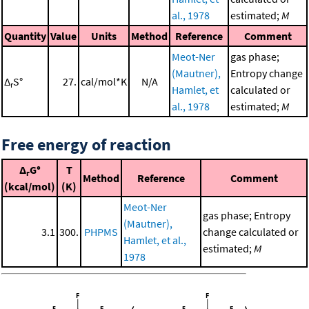
al., 1978
estimated;
M
Quantity
Value
Units
Method
Reference
Comment
Meot-Ner
gas phase;
(Mautner),
Entropy change
Δ
S°
27.
cal/mol*K
N/A
r
Hamlet, et
calculated or
al., 1978
estimated;
M
Free energy of reaction
Δ
G°
T
r
Method
Reference
Comment
(kcal/mol)
(K)
Meot-Ner
gas phase; Entropy
(Mautner),
3.1
300.
PHPMS
change calculated or
Hamlet, et al.,
estimated;
M
1978