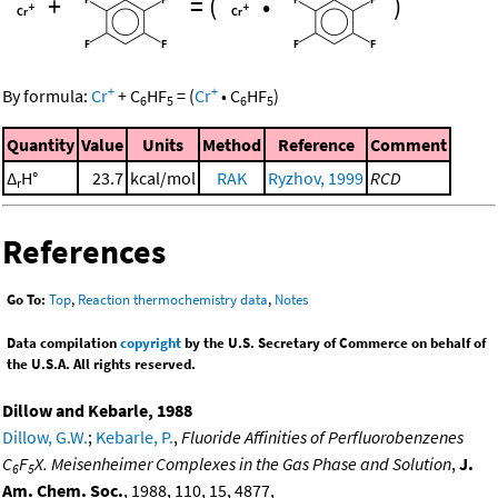
+
=
(
•
)
+
+
By formula:
Cr
+
C
HF
=
(
Cr
•
C
HF
)
6
5
6
5
Quantity
Value
Units
Method
Reference
Comment
Δ
H°
23.7
kcal/mol
RAK
Ryzhov, 1999
RCD
r
References
Go To:
Top
,
Reaction thermochemistry data
,
Notes
Data compilation
copyright
by the U.S. Secretary of Commerce on behalf of
the U.S.A. All rights reserved.
Dillow and Kebarle, 1988
Dillow, G.W.
;
Kebarle, P.
,
Fluoride Affinities of Perfluorobenzenes
C
F
X. Meisenheimer Complexes in the Gas Phase and Solution
,
J.
6
5
Am. Chem. Soc.
, 1988, 110, 15, 4877,