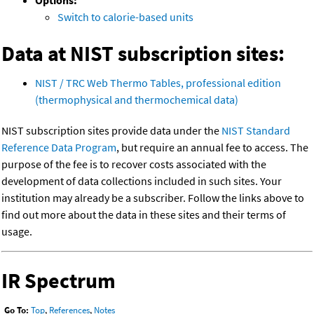
Options:
Switch to calorie-based units
Data at NIST subscription sites:
NIST / TRC Web Thermo Tables, professional edition
(thermophysical and thermochemical data)
NIST subscription sites provide data under the
NIST Standard
Reference Data Program
, but require an annual fee to access. The
purpose of the fee is to recover costs associated with the
development of data collections included in such sites. Your
institution may already be a subscriber. Follow the links above to
find out more about the data in these sites and their terms of
usage.
IR Spectrum
Go To:
Top
,
References
,
Notes