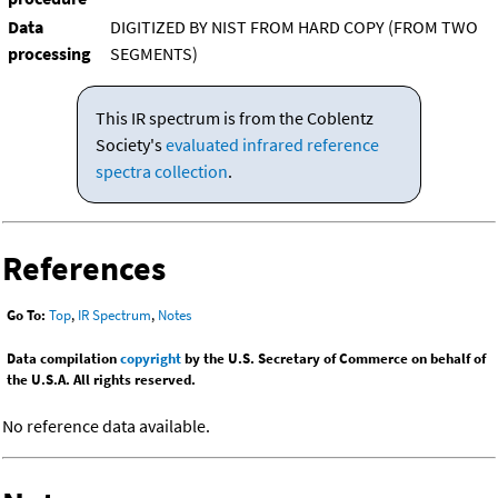
Data
DIGITIZED BY NIST FROM HARD COPY (FROM TWO
processing
SEGMENTS)
This IR spectrum is from the Coblentz
Society's
evaluated infrared reference
spectra collection
.
References
Go To:
Top
,
IR Spectrum
,
Notes
Data compilation
copyright
by the U.S. Secretary of Commerce on behalf of
the U.S.A. All rights reserved.
No reference data available.