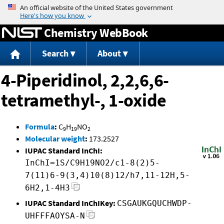
Jump to content
Chemistry WebBook
Search
About
4-Piperidinol, 2,2,6,6-
tetramethyl-, 1-oxide
Formula
:
C
H
NO
9
19
2
Molecular weight
:
173.2527
IUPAC Standard InChI:
InChI=1S/C9H19NO2/c1-8(2)5-
7(11)6-9(3,4)10(8)12/h7,11-12H,5-
6H2,1-4H3
IUPAC Standard InChIKey:
CSGAUKGQUCHWDP-
UHFFFAOYSA-N