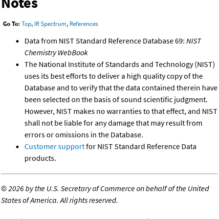
Notes
Go To:
Top
,
IR Spectrum
,
References
Data from NIST Standard Reference Database 69:
NIST
Chemistry WebBook
The National Institute of Standards and Technology (NIST)
uses its best efforts to deliver a high quality copy of the
Database and to verify that the data contained therein have
been selected on the basis of sound scientific judgment.
However, NIST makes no warranties to that effect, and NIST
shall not be liable for any damage that may result from
errors or omissions in the Database.
Customer support
for NIST Standard Reference Data
products.
©
2026 by the U.S. Secretary of Commerce on behalf of the United
States of America. All rights reserved.