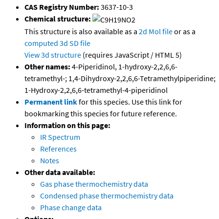
CAS Registry Number:
3637-10-3
Chemical structure:
This structure is also available as a
2d Mol file
or as a
computed
3d SD file
View 3d structure
(requires JavaScript / HTML 5)
Other names:
4-Piperidinol, 1-hydroxy-2,2,6,6-
tetramethyl-; 1,4-Dihydroxy-2,2,6,6-Tetramethylpiperidine;
1-Hydroxy-2,2,6,6-tetramethyl-4-piperidinol
Permanent link
for this species. Use this link for
bookmarking this species for future reference.
Information on this page:
IR Spectrum
References
Notes
Other data available:
Gas phase thermochemistry data
Condensed phase thermochemistry data
Phase change data