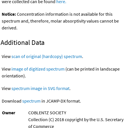
were collected can be found
here.
Notice:
Concentration information is not available for this
spectrum and, therefore, molar absorptivity values cannot be
derived.
Additional Data
View
scan of original (hardcopy) spectrum
.
View
image of digitized spectrum
(can be printed in landscape
orientation).
View
spectrum image in SVG format
.
Download
spectrum
in JCAMP-DX format.
Owner
COBLENTZ SOCIETY
Collection (C) 2018 copyright by the U.S. Secretary
of Commerce