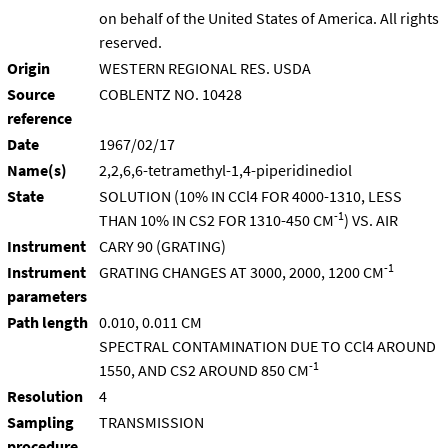
on behalf of the United States of America. All rights
reserved.
Origin
WESTERN REGIONAL RES. USDA
Source
COBLENTZ NO. 10428
reference
Date
1967/02/17
Name(s)
2,2,6,6-tetramethyl-1,4-piperidinediol
State
SOLUTION (10% IN CCl4 FOR 4000-1310, LESS
-1
THAN 10% IN CS2 FOR 1310-450 CM
) VS. AIR
Instrument
CARY 90 (GRATING)
-1
Instrument
GRATING CHANGES AT 3000, 2000, 1200 CM
parameters
Path length
0.010, 0.011 CM
SPECTRAL CONTAMINATION DUE TO CCl4 AROUND
-1
1550, AND CS2 AROUND 850 CM
Resolution
4
Sampling
TRANSMISSION
procedure