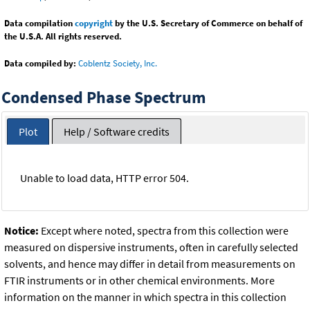
Data compilation
copyright
by the U.S. Secretary of Commerce on behalf of
the U.S.A. All rights reserved.
Data compiled by:
Coblentz Society, Inc.
Condensed Phase Spectrum
Plot
Help / Software credits
Unable to load data, HTTP error 504.
Notice:
Except where noted, spectra from this collection were
measured on dispersive instruments, often in carefully selected
solvents, and hence may differ in detail from measurements on
FTIR instruments or in other chemical environments. More
information on the manner in which spectra in this collection