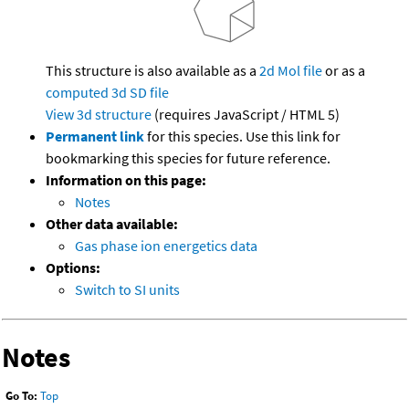
This structure is also available as a
2d Mol file
or as a
computed
3d SD file
View 3d structure
(requires JavaScript / HTML 5)
Permanent link
for this species. Use this link for
bookmarking this species for future reference.
Information on this page:
Notes
Other data available:
Gas phase ion energetics data
Options:
Switch to SI units
Notes
Go To:
Top