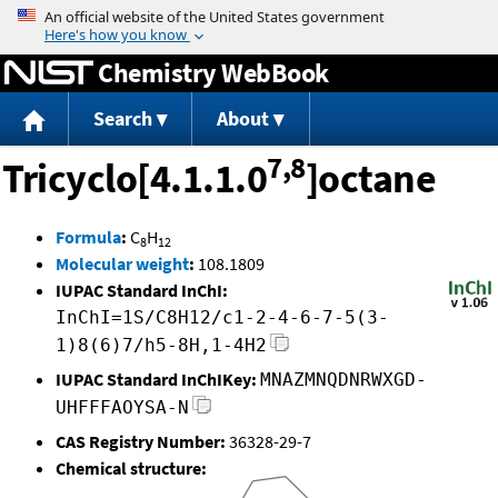
Jump to content
Chemistry WebBook
Search
About
7,8
Tricyclo[4.1.1.0
]octane
Formula
:
C
H
8
12
Molecular weight
:
108.1809
IUPAC Standard InChI:
InChI=1S/C8H12/c1-2-4-6-7-5(3-
1)8(6)7/h5-8H,1-4H2
IUPAC Standard InChIKey:
MNAZMNQDNRWXGD-
UHFFFAOYSA-N
CAS Registry Number:
36328-29-7
Chemical structure: