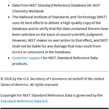
Data from NIST Standard Reference Database 69:
NIST
Chemistry WebBook
The National Institute of Standards and Technology (NIST)
uses its best efforts to deliver a high quality copy of the
Database and to verify that the data contained therein have
been selected on the basis of sound scientific judgment.
However, NIST makes no warranties to that effect, and NIST
shall not be liable for any damage that may result from
errors or omissions in the Database.
Customer support
for NIST Standard Reference Data
products.
©
2026 by the U.S. Secretary of Commerce on behalf of the United
States of America. All rights reserved.
Copyright for NIST Standard Reference Data is governed by the
Standard Reference Data Act
.