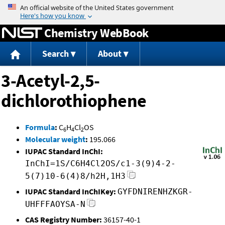
Jump to content
Chemistry WebBook
Search
About
3-Acetyl-2,5-
dichlorothiophene
Formula
:
C
H
Cl
OS
6
4
2
Molecular weight
:
195.066
IUPAC Standard InChI:
InChI=1S/C6H4Cl2OS/c1-3(9)4-2-
5(7)10-6(4)8/h2H,1H3
IUPAC Standard InChIKey:
GYFDNIRENHZKGR-
UHFFFAOYSA-N
CAS Registry Number:
36157-40-1