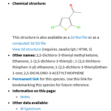
Chemical structure:
This structure is also available as a
2d Mol file
or as a
computed
3d SD file
View 3d structure
(requires JavaScript / HTML 5)
Other names:
2,5-Dichloro-3-thienyl methyl ketone;
Ethanone, 1-(2,5-dichloro-3-thienyl)-; 1-(2,5-Dichloro-
thiophen-3-yl)-ethanone; 1-(2,5-dichloro-3-thienyl)ethan-
1-one; 2,5-DICHLORO-3-ACETYLTHIOPHENE
Permanent link
for this species. Use this link for
bookmarking this species for future reference.
Information on this page:
Notes
Other data available:
IR Spectrum