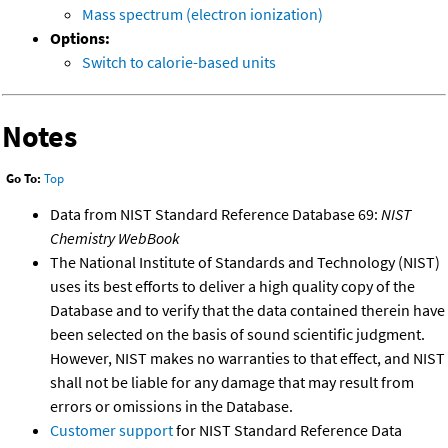
Mass spectrum (electron ionization)
Options:
Switch to calorie-based units
Notes
Go To:
Top
Data from NIST Standard Reference Database 69:
NIST
Chemistry WebBook
The National Institute of Standards and Technology (NIST)
uses its best efforts to deliver a high quality copy of the
Database and to verify that the data contained therein have
been selected on the basis of sound scientific judgment.
However, NIST makes no warranties to that effect, and NIST
shall not be liable for any damage that may result from
errors or omissions in the Database.
Customer support
for NIST Standard Reference Data