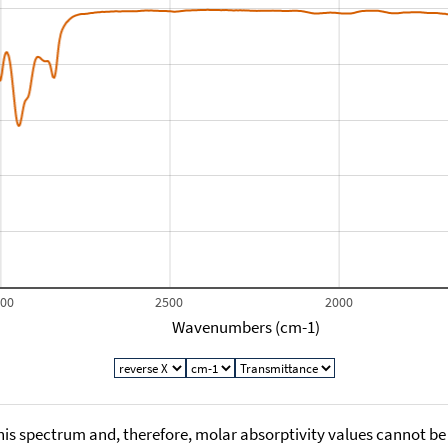
000
2500
2000
Wavenumbers (cm-1)
his spectrum and, therefore, molar absorptivity values cannot be