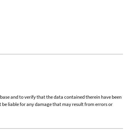
tabase and to verify that the data contained therein have been
t be liable for any damage that may result from errors or