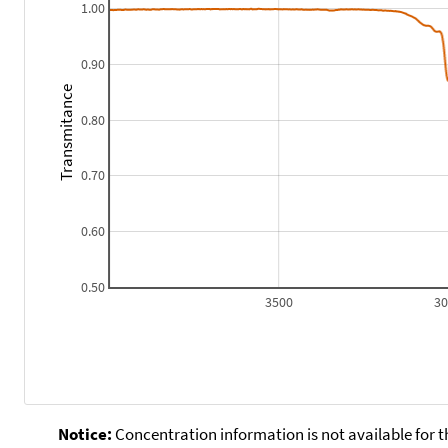
1.00
0.90
Transmitance
0.80
0.70
0.60
0.50
3500
3
Notice:
Concentration information is not available for t