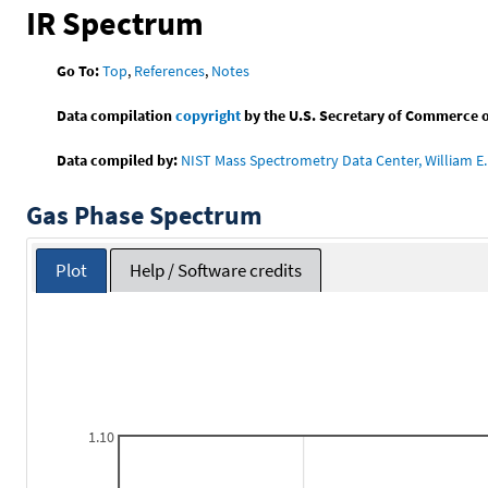
IR Spectrum
Go To:
Top
,
References
,
Notes
Data compilation
copyright
by the U.S. Secretary of Commerce on 
Data compiled by:
NIST Mass Spectrometry Data Center, William E. 
Gas Phase Spectrum
Plot
Help / Software credits
1.10