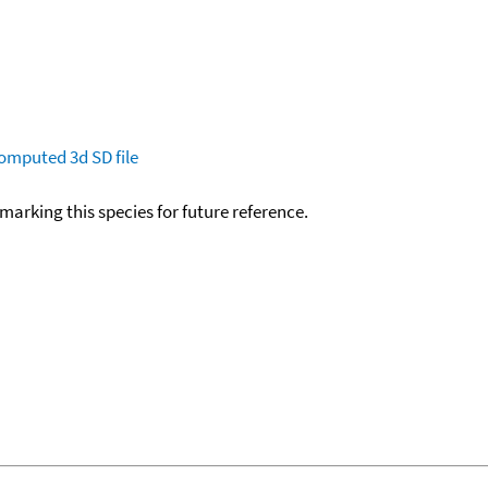
omputed
3d SD file
okmarking this species for future reference.