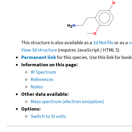
This structure is also available as a
2d Mol file
or as a
c
View 3d structure
(requires JavaScript / HTML 5)
Permanent link
for this species. Use this link for bo
Information on this page:
IR Spectrum
References
Notes
Other data available:
Mass spectrum (electron ionization)
Options:
Switch to SI units