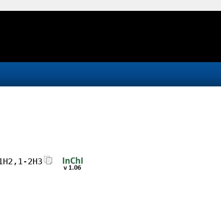
1H2,1-2H3