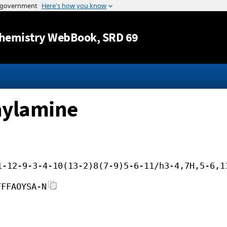
Jump to content
hemistry WebBook
, SRD 69
hylamine
1-12-9-3-4-10(13-2)8(7-9)5-6-11/h3-4,7H,5-6,1
FFFAOYSA-N