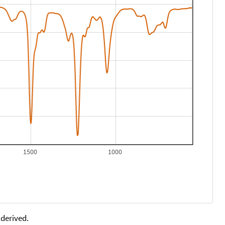
1500
1000
 derived.