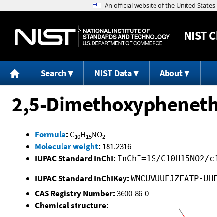
NIST
C
Search
NIST Data
About
2,5-Dimethoxyphenet
Formula
:
C
H
NO
10
15
2
Molecular weight
:
181.2316
IUPAC Standard InChI:
InChI=1S/C10H15NO2/c
IUPAC Standard InChIKey:
WNCUVUUEJZEATP-UH
CAS Registry Number:
3600-86-0
Chemical structure: