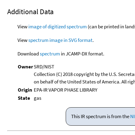
Additional Data
View
image of digitized spectrum
(can be printed in land
View
spectrum image in SVG format
.
Download
spectrum
in JCAMP-DX format.
Owner
SRD/NIST
Collection (C) 2018 copyright by the U.S. Secre
on behalf of the United States of America. All rig
Origin
EPA-IR VAPOR PHASE LIBRARY
State
gas
This IR spectrum is from the
NI