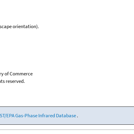
scape orientation).
tary of Commerce
hts reserved.
ST/EPA Gas-Phase Infrared Database
.