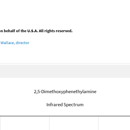
behalf of the U.S.A. All rights reserved.
Wallace, director
2,5-Dimethoxyphenethylamine
Infrared Spectrum