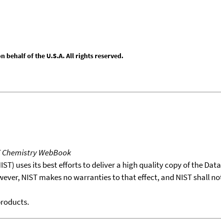
behalf of the U.S.A. All rights reserved.
T Chemistry WebBook
T) uses its best efforts to deliver a high quality copy of the Da
wever, NIST makes no warranties to that effect, and NIST shall no
products.