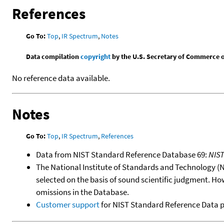
References
Go To:
Top
,
IR Spectrum
,
Notes
Data compilation
copyright
by the U.S. Secretary of Commerce on 
No reference data available.
Notes
Go To:
Top
,
IR Spectrum
,
References
Data from NIST Standard Reference Database 69:
NIS
The National Institute of Standards and Technology (NIS
selected on the basis of sound scientific judgment. Ho
omissions in the Database.
Customer support
for NIST Standard Reference Data 