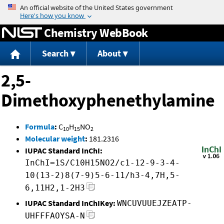
Jump to content
Chemistry WebBook
Search
About
2,5-
Dimethoxyphenethylamine
Formula
:
C
H
NO
10
15
2
Molecular weight
:
181.2316
IUPAC Standard InChI:
InChI=1S/C10H15NO2/c1-12-9-3-4-
10(13-2)8(7-9)5-6-11/h3-4,7H,5-
6,11H2,1-2H3
IUPAC Standard InChIKey:
WNCUVUUEJZEATP-
UHFFFAOYSA-N