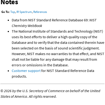
Notes
Go To:
Top
,
IR Spectrum
,
References
Data from NIST Standard Reference Database 69:
NIST
Chemistry WebBook
The National Institute of Standards and Technology (NIST)
uses its best efforts to deliver a high quality copy of the
Database and to verify that the data contained therein have
been selected on the basis of sound scientific judgment.
However, NIST makes no warranties to that effect, and NIST
shall not be liable for any damage that may result from
errors or omissions in the Database.
Customer support
for NIST Standard Reference Data
products.
©
2026 by the U.S. Secretary of Commerce on behalf of the United
States of America. All rights reserved.