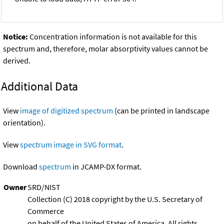
Notice:
Concentration information is not available for this
spectrum and, therefore, molar absorptivity values cannot be
derived.
Additional Data
View
image of digitized spectrum
(can be printed in landscape
orientation).
View
spectrum image in SVG format
.
Download
spectrum
in JCAMP-DX format.
Owner
SRD/NIST
Collection (C) 2018 copyright by the U.S. Secretary of
Commerce
on behalf of the United States of America. All rights