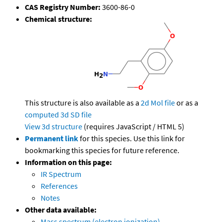
CAS Registry Number:
3600-86-0
Chemical structure:
This structure is also available as a
2d Mol file
or as a
computed
3d SD file
View 3d structure
(requires JavaScript / HTML 5)
Permanent link
for this species. Use this link for
bookmarking this species for future reference.
Information on this page:
IR Spectrum
References
Notes
Other data available:
Mass spectrum (electron ionization)