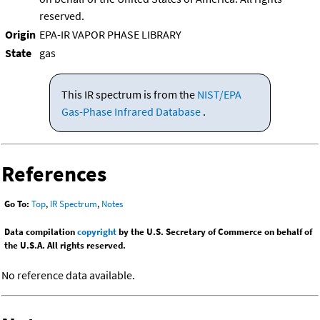
reserved.
Origin
EPA-IR VAPOR PHASE LIBRARY
State
gas
This IR spectrum is from the
NIST/EPA
Gas-Phase Infrared Database
.
References
Go To:
Top
,
IR Spectrum
,
Notes
Data compilation
copyright
by the U.S. Secretary of Commerce on behalf of
the U.S.A. All rights reserved.
No reference data available.