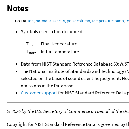
Notes
Go To:
Top
,
Normal alkane RI, polar column, temperature ramp
,
R
Symbols used in this document:
T
Final temperature
end
T
Initial temperature
start
Data from NIST Standard Reference Database 69:
NIS
The National Institute of Standards and Technology (NIS
selected on the basis of sound scientific judgment. Ho
omissions in the Database.
Customer support
for NIST Standard Reference Data 
©
2026 by the U.S. Secretary of Commerce on behalf of the Unit
Copyright for NIST Standard Reference Data is governed by 