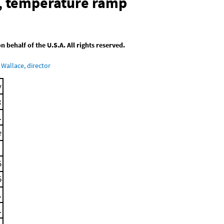
, temperature ramp
behalf of the U.S.A. All rights reserved.
Wallace, director
y
x
.
e
5
5
.
.