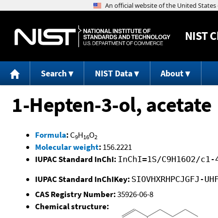
NIST
C
Search
NIST Data
About
1-Hepten-3-ol, acetate
Formula
:
C
H
O
9
16
2
Molecular weight
:
156.2221
IUPAC Standard InChI:
InChI=1S/C9H16O2/c1-
IUPAC Standard InChIKey:
SIOVHXRHPCJGFJ-UH
CAS Registry Number:
35926-06-8
Chemical structure: