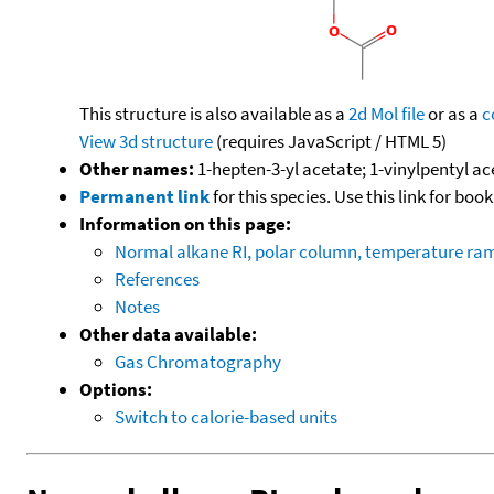
This structure is also available as a
2d Mol file
or as a
c
View 3d structure
(requires JavaScript / HTML 5)
Other names:
1-hepten-3-yl acetate; 1-vinylpentyl ac
Permanent link
for this species. Use this link for bo
Information on this page:
Normal alkane RI, polar column, temperature ra
References
Notes
Other data available:
Gas Chromatography
Options:
Switch to calorie-based units