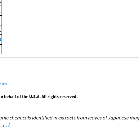
.
.
.
0
otes
behalf of the U.S.A. All rights reserved.
atile chemicals identified in extracts from leaves of Japanese m
 data
]