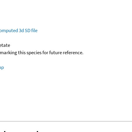
omputed
3d SD file
etate
okmarking this species for future reference.
mp