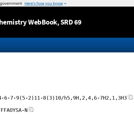
Jump to content
hemistry WebBook
, SRD 69
4-6-7-9(5-2)11-8(3)10/h5,9H,2,4,6-7H2,1,3H3
FFFAOYSA-N