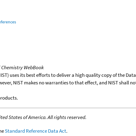
eferences
T Chemistry WebBook
T) uses its best efforts to deliver a high quality copy of the Da
wever, NIST makes no warranties to that effect, and NIST shall no
products.
ed States of America. All rights reserved.
the
Standard Reference Data Act
.