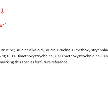
)-Brucine; Brucine alkaloid; Brucin; Brucina; Dimethoxy strychni
570; 10,11-Dimethoxystrychnine; 2,3-Dimethoxystrychnidine-10-
okmarking this species for future reference.