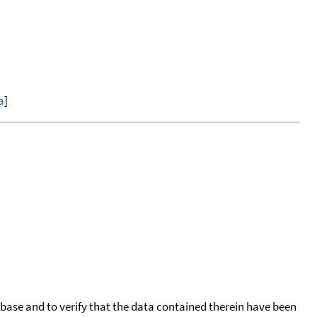
a
]
tabase and to verify that the data contained therein have been