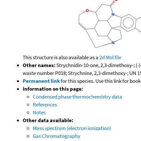
This structure is also available as a
2d Mol file
Other names:
Strychnidin-10-one, 2,3-dimethoxy-; (-
waste number P018; Strychnine, 2,3-dimethoxy-; UN 1
Permanent link
for this species. Use this link for bo
Information on this page:
Condensed phase thermochemistry data
References
Notes
Other data available:
Mass spectrum (electron ionization)
Gas Chromatography