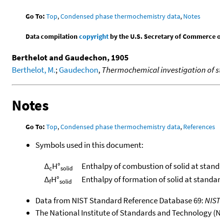
Go To:
Top
,
Condensed phase thermochemistry data
,
Notes
Data compilation
copyright
by the U.S. Secretary of Commerce on 
Berthelot and Gaudechon, 1905
Berthelot, M.
;
Gaudechon
,
Thermochemical investigation of s
Notes
Go To:
Top
,
Condensed phase thermochemistry data
,
References
Symbols used in this document:
Δ
H°
Enthalpy of combustion of solid at stan
c
solid
Δ
H°
Enthalpy of formation of solid at standa
f
solid
Data from NIST Standard Reference Database 69:
NIS
The National Institute of Standards and Technology (NIS