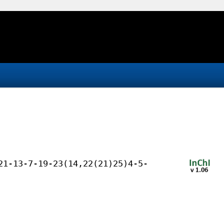
21-13-7-19-23(14,22(21)25)4-5-