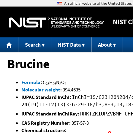
NIST
C
Search
NIST Data
About
Brucine
Formula
:
C
H
N
O
23
26
2
4
Molecular weight
:
394.4635
IUPAC Standard InChI:
InChI=1S/C23H26N2O4/
24(19)11-12(13)3-6-29-18/h3,8-9,13,18
IUPAC Standard InChIKey:
RRKTZKIUPZVBMF-UH
CAS Registry Number:
357-57-3
Chemical structure: