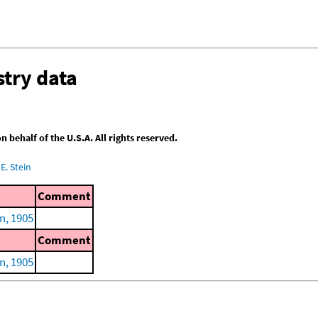
try data
behalf of the U.S.A. All rights reserved.
E. Stein
Comment
n, 1905
Comment
n, 1905