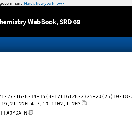
Jump to content
hemistry WebBook
, SRD 69
c1-27-16-8-14-15(9-17(16)28-2)25-20(26)10-18-
-19,21-22H,4-7,10-11H2,1-2H3
FFFAOYSA-N