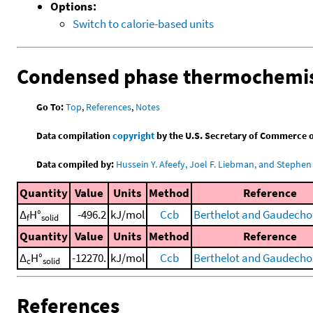
Options:
Switch to calorie-based units
Condensed phase thermochemis
Go To:
Top
,
References
,
Notes
Data compilation
copyright
by the U.S. Secretary of Commerce on 
Data compiled by:
Hussein Y. Afeefy, Joel F. Liebman, and Stephen 
Quantity
Value
Units
Method
Reference
Δ
H°
-496.2
kJ/mol
Ccb
Berthelot and Gaudecho
f
solid
Quantity
Value
Units
Method
Reference
Δ
H°
-12270.
kJ/mol
Ccb
Berthelot and Gaudecho
c
solid
References