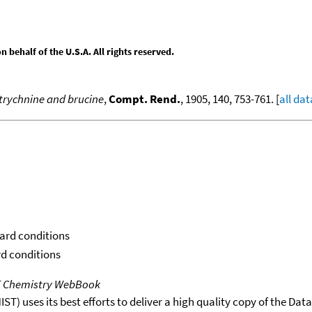
behalf of the U.S.A. All rights reserved.
trychnine and brucine
,
Compt. Rend.
, 1905, 140, 753-761. [
all dat
dard conditions
rd conditions
T Chemistry WebBook
T) uses its best efforts to deliver a high quality copy of the Da