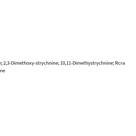
ne; 2,3-Dimethoxy-strychnine; 10,11-Dimethystrychnine; Rcra
one