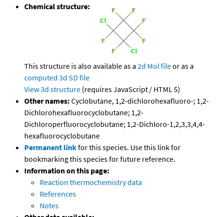
Chemical structure:
This structure is also available as a
2d Mol file
or as a
computed
3d SD file
View 3d structure
(requires JavaScript / HTML 5)
Other names:
Cyclobutane, 1,2-dichlorohexafluoro-; 1,2-
Dichlorohexafluorocyclobutane; 1,2-
Dichloroperfluorocyclobutane; 1,2-Dichloro-1,2,3,3,4,4-
hexafluorocyclobutane
Permanent link
for this species. Use this link for
bookmarking this species for future reference.
Information on this page:
Reaction thermochemistry data
References
Notes