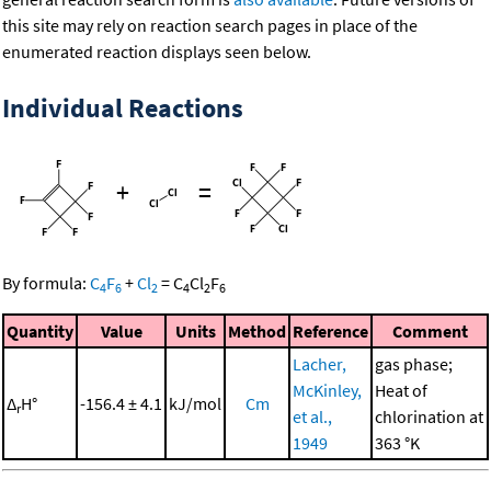
this site may rely on reaction search pages in place of the
enumerated reaction displays seen below.
Individual Reactions
+
=
By formula:
C
F
+
Cl
=
C
Cl
F
4
6
2
4
2
6
Quantity
Value
Units
Method
Reference
Comment
Lacher,
gas phase;
McKinley,
Heat of
Δ
H°
-156.4 ± 4.1
kJ/mol
Cm
r
et al.,
chlorination at
1949
363 °K