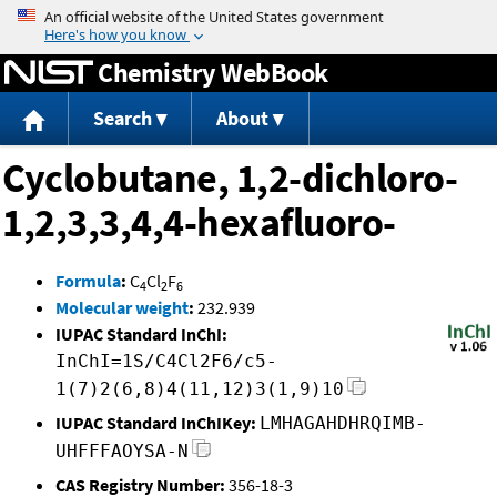
Jump to content
Chemistry WebBook
Search
About
Cyclobutane, 1,2-dichloro-
1,2,3,3,4,4-hexafluoro-
Formula
:
C
Cl
F
4
2
6
Molecular weight
:
232.939
IUPAC Standard InChI:
InChI=1S/C4Cl2F6/c5-
1(7)2(6,8)4(11,12)3(1,9)10
IUPAC Standard InChIKey:
LMHAGAHDHRQIMB-
UHFFFAOYSA-N
CAS Registry Number:
356-18-3