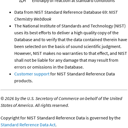
Δ
H°
Enthalpy of reaction at standard conditions
r
Data from NIST Standard Reference Database 69:
NIST
Chemistry WebBook
The National Institute of Standards and Technology (NIST)
uses its best efforts to deliver a high quality copy of the
Database and to verify that the data contained therein have
been selected on the basis of sound scientific judgment.
However, NIST makes no warranties to that effect, and NIST
shall not be liable for any damage that may result from
errors or omissions in the Database.
Customer support
for NIST Standard Reference Data
products.
©
2026 by the U.S. Secretary of Commerce on behalf of the United
States of America. All rights reserved.
Copyright for NIST Standard Reference Data is governed by the
Standard Reference Data Act
.