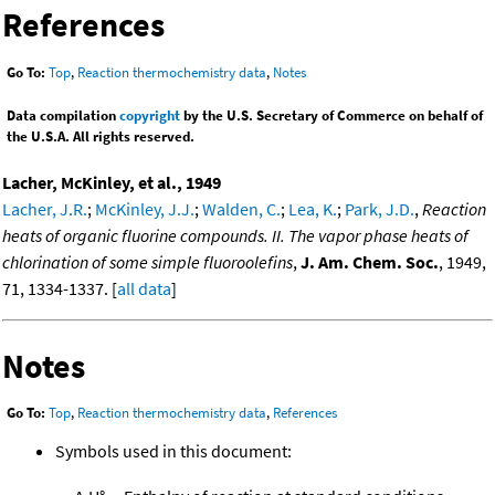
References
Go To:
Top
,
Reaction thermochemistry data
,
Notes
Data compilation
copyright
by the U.S. Secretary of Commerce on behalf of
the U.S.A. All rights reserved.
Lacher, McKinley, et al., 1949
Lacher, J.R.
;
McKinley, J.J.
;
Walden, C.
;
Lea, K.
;
Park, J.D.
,
Reaction
heats of organic fluorine compounds. II. The vapor phase heats of
chlorination of some simple fluoroolefins
,
J. Am. Chem. Soc.
, 1949,
71, 1334-1337. [
all data
]
Notes
Go To:
Top
,
Reaction thermochemistry data
,
References
Symbols used in this document: