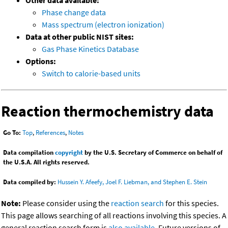
Other data available:
Phase change data
Mass spectrum (electron ionization)
Data at other public NIST sites:
Gas Phase Kinetics Database
Options:
Switch to calorie-based units
Reaction thermochemistry data
Go To:
Top
,
References
,
Notes
Data compilation
copyright
by the U.S. Secretary of Commerce on behalf of
the U.S.A. All rights reserved.
Data compiled by:
Hussein Y. Afeefy, Joel F. Liebman, and Stephen E. Stein
Note:
Please consider using the
reaction search
for this species.
This page allows searching of all reactions involving this species. A
general reaction search form is
also available
. Future versions of