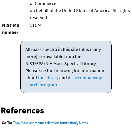
of Commerce
on behalf of the United States of America. All rights
reserved.
NIST MS
11174
number
All mass spectra in this site (plus many
more) are available from the
NIST/EPA/NIH Mass Spectral Library.
Please see the following for information
about
the library
and
its accompanying
search program
.
References
Go To:
Top
,
Mass spectrum (electron ionization)
,
Notes