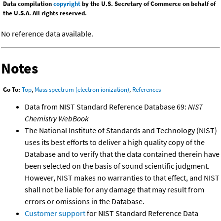
Data compilation
copyright
by the U.S. Secretary of Commerce on behalf of
the U.S.A. All rights reserved.
No reference data available.
Notes
Go To:
Top
,
Mass spectrum (electron ionization)
,
References
Data from NIST Standard Reference Database 69:
NIST
Chemistry WebBook
The National Institute of Standards and Technology (NIST)
uses its best efforts to deliver a high quality copy of the
Database and to verify that the data contained therein have
been selected on the basis of sound scientific judgment.
However, NIST makes no warranties to that effect, and NIST
shall not be liable for any damage that may result from
errors or omissions in the Database.
Customer support
for NIST Standard Reference Data