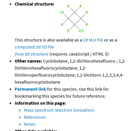
Chemical structure:
This structure is also available as a
2d Mol file
or as a
computed
3d SD file
View 3d structure
(requires JavaScript / HTML 5)
Other names:
Cyclobutane, 1,2-dichlorohexafluoro-; 1,2-
Dichlorohexafluorocyclobutane; 1,2-
Dichloroperfluorocyclobutane; 1,2-Dichloro-1,2,3,3,4,4-
hexafluorocyclobutane
Permanent link
for this species. Use this link for
bookmarking this species for future reference.
Information on this page:
Mass spectrum (electron ionization)
References
Notes