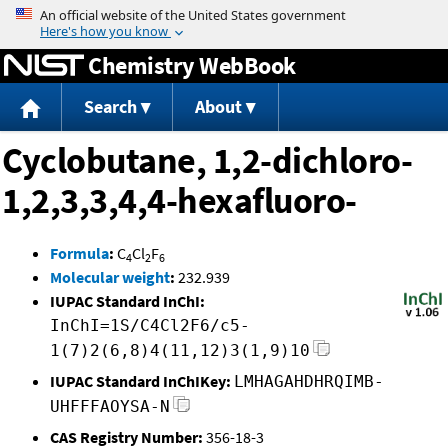
Jump to content
Chemistry WebBook
Search
About
Cyclobutane, 1,2-dichloro-
1,2,3,3,4,4-hexafluoro-
Formula
:
C
Cl
F
4
2
6
Molecular weight
:
232.939
IUPAC Standard InChI:
InChI=1S/C4Cl2F6/c5-
1(7)2(6,8)4(11,12)3(1,9)10
IUPAC Standard InChIKey:
LMHAGAHDHRQIMB-
UHFFFAOYSA-N
CAS Registry Number:
356-18-3