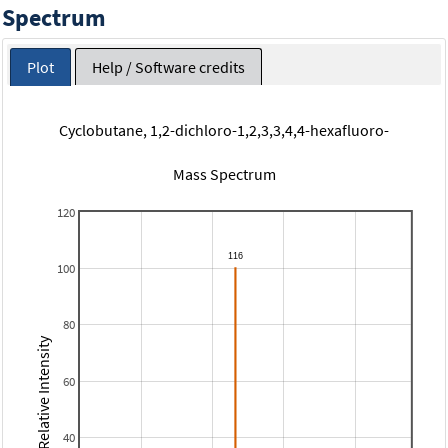
Spectrum
Plot
Help / Software credits
Cyclobutane, 1,2-dichloro-1,2,3,3,4,4-hexafluoro-
Mass Spectrum
120
100
80
Relative Intensity
60
40