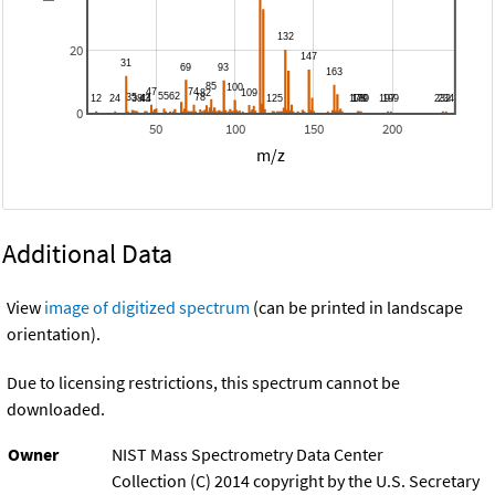
20
0
50
100
150
200
m/z
Additional Data
View
image of digitized spectrum
(can be printed in landscape
orientation).
Due to licensing restrictions, this spectrum cannot be
downloaded.
Owner
NIST Mass Spectrometry Data Center
Collection (C) 2014 copyright by the U.S. Secretary