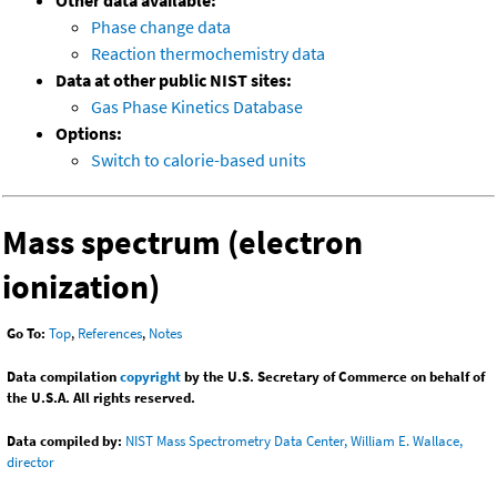
Other data available:
Phase change data
Reaction thermochemistry data
Data at other public NIST sites:
Gas Phase Kinetics Database
Options:
Switch to calorie-based units
Mass spectrum (electron
ionization)
Go To:
Top
,
References
,
Notes
Data compilation
copyright
by the U.S. Secretary of Commerce on behalf of
the U.S.A. All rights reserved.
Data compiled by:
NIST Mass Spectrometry Data Center, William E. Wallace,
director