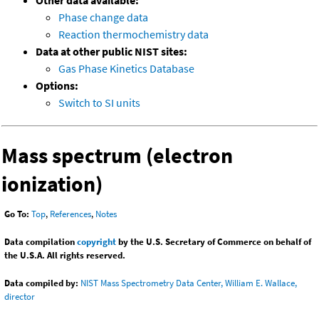
Other data available:
Phase change data
Reaction thermochemistry data
Data at other public NIST sites:
Gas Phase Kinetics Database
Options:
Switch to SI units
Mass spectrum (electron
ionization)
Go To:
Top
,
References
,
Notes
Data compilation
copyright
by the U.S. Secretary of Commerce on behalf of
the U.S.A. All rights reserved.
Data compiled by:
NIST Mass Spectrometry Data Center, William E. Wallace,
director