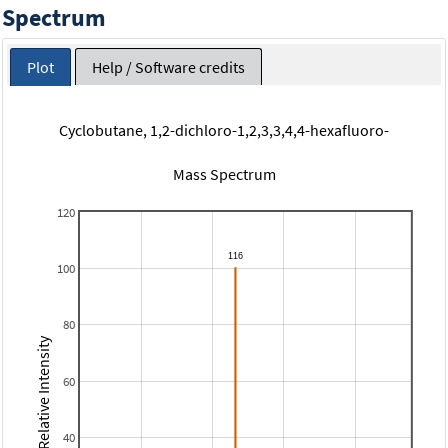
Spectrum
Plot
Help / Software credits
Cyclobutane, 1,2-dichloro-1,2,3,3,4,4-hexafluoro-
Mass Spectrum
120
100
80
Relative Intensity
60
40