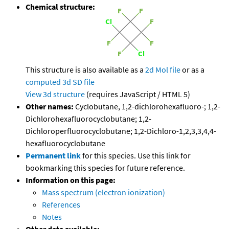
Chemical structure:
This structure is also available as a
2d Mol file
or as a
computed
3d SD file
View 3d structure
(requires JavaScript / HTML 5)
Other names:
Cyclobutane, 1,2-dichlorohexafluoro-; 1,2-
Dichlorohexafluorocyclobutane; 1,2-
Dichloroperfluorocyclobutane; 1,2-Dichloro-1,2,3,3,4,4-
hexafluorocyclobutane
Permanent link
for this species. Use this link for
bookmarking this species for future reference.
Information on this page:
Mass spectrum (electron ionization)
References
Notes