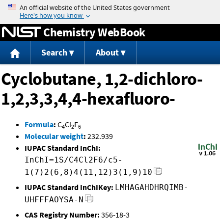
Jump to content
Chemistry WebBook
Search
About
Cyclobutane, 1,2-dichloro-
1,2,3,3,4,4-hexafluoro-
Formula
:
C
Cl
F
4
2
6
Molecular weight
:
232.939
IUPAC Standard InChI:
InChI=1S/C4Cl2F6/c5-
1(7)2(6,8)4(11,12)3(1,9)10
IUPAC Standard InChIKey:
LMHAGAHDHRQIMB-
UHFFFAOYSA-N
CAS Registry Number:
356-18-3