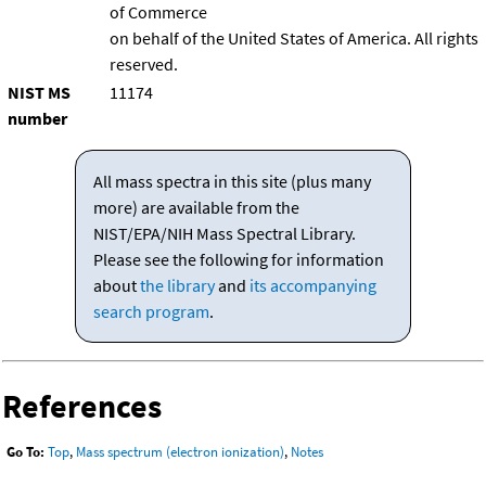
of Commerce
on behalf of the United States of America. All rights
reserved.
NIST MS
11174
number
All mass spectra in this site (plus many
more) are available from the
NIST/EPA/NIH Mass Spectral Library.
Please see the following for information
about
the library
and
its accompanying
search program
.
References
Go To:
Top
,
Mass spectrum (electron ionization)
,
Notes