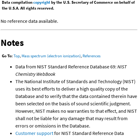
Data compilation
copyright
by the U.S. Secretary of Commerce on behalf of
the U.S.A. All rights reserved.
No reference data available.
Notes
Go To:
Top
,
Mass spectrum (electron ionization)
,
References
Data from NIST Standard Reference Database 69:
NIST
Chemistry WebBook
The National Institute of Standards and Technology (NIST)
uses its best efforts to deliver a high quality copy of the
Database and to verify that the data contained therein have
been selected on the basis of sound scientific judgment.
However, NIST makes no warranties to that effect, and NIST
shall not be liable for any damage that may result from
errors or omissions in the Database.
Customer support
for NIST Standard Reference Data