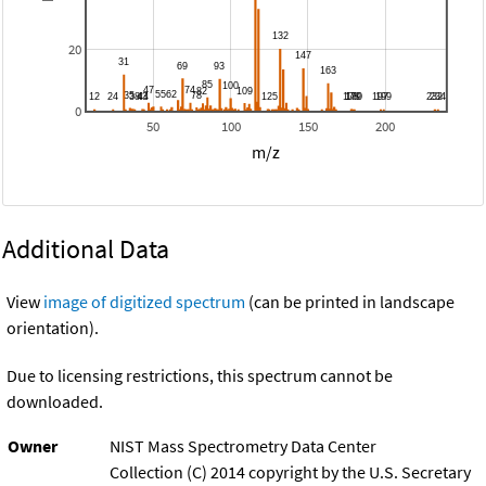
20
0
50
100
150
200
m/z
Additional Data
View
image of digitized spectrum
(can be printed in landscape
orientation).
Due to licensing restrictions, this spectrum cannot be
downloaded.
Owner
NIST Mass Spectrometry Data Center
Collection (C) 2014 copyright by the U.S. Secretary