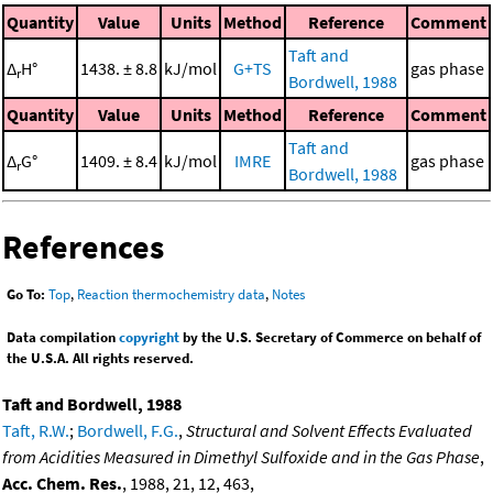
Quantity
Value
Units
Method
Reference
Comment
Taft and
Δ
H°
1438. ± 8.8
kJ/mol
G+TS
gas phase
r
Bordwell, 1988
Quantity
Value
Units
Method
Reference
Comment
Taft and
Δ
G°
1409. ± 8.4
kJ/mol
IMRE
gas phase
r
Bordwell, 1988
References
Go To:
Top
,
Reaction thermochemistry data
,
Notes
Data compilation
copyright
by the U.S. Secretary of Commerce on behalf of
the U.S.A. All rights reserved.
Taft and Bordwell, 1988
Taft, R.W.
;
Bordwell, F.G.
,
Structural and Solvent Effects Evaluated
from Acidities Measured in Dimethyl Sulfoxide and in the Gas Phase
,
Acc. Chem. Res.
, 1988, 21, 12, 463,