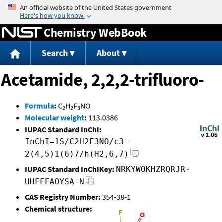
Jump to content
Chemistry WebBook
Search
About
Acetamide, 2,2,2-trifluoro-
Formula
:
C
H
F
NO
2
2
3
Molecular weight
:
113.0386
IUPAC Standard InChI:
InChI=1S/C2H2F3NO/c3-
2(4,5)1(6)7/h(H2,6,7)
IUPAC Standard InChIKey:
NRKYWOKHZRQRJR-
UHFFFAOYSA-N
CAS Registry Number:
354-38-1
Chemical structure: