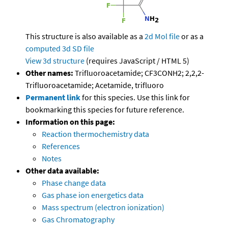
This structure is also available as a
2d Mol file
or as a
computed
3d SD file
View 3d structure
(requires JavaScript / HTML 5)
Other names:
Trifluoroacetamide; CF3CONH2; 2,2,2-
Trifluoroacetamide; Acetamide, trifluoro
Permanent link
for this species. Use this link for
bookmarking this species for future reference.
Information on this page:
Reaction thermochemistry data
References
Notes
Other data available:
Phase change data
Gas phase ion energetics data
Mass spectrum (electron ionization)
Gas Chromatography