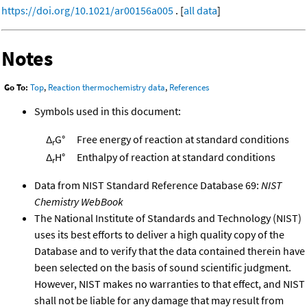
https://doi.org/10.1021/ar00156a005
. [
all data
]
Notes
Go To:
Top
,
Reaction thermochemistry data
,
References
Symbols used in this document:
Δ
G°
Free energy of reaction at standard conditions
r
Δ
H°
Enthalpy of reaction at standard conditions
r
Data from NIST Standard Reference Database 69:
NIST
Chemistry WebBook
The National Institute of Standards and Technology (NIST)
uses its best efforts to deliver a high quality copy of the
Database and to verify that the data contained therein have
been selected on the basis of sound scientific judgment.
However, NIST makes no warranties to that effect, and NIST
shall not be liable for any damage that may result from