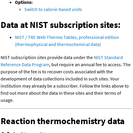
Options:
Switch to calorie-based units
Data at NIST subscription sites:
NIST / TRC Web Thermo Tables, professional edition
(thermophysical and thermochemical data)
NIST subscription sites provide data under the
NIST Standard
Reference Data Program
, but require an annual fee to access. The
purpose of the fee is to recover costs associated with the
development of data collections included in such sites. Your
institution may already be a subscriber. Follow the links above to
find out more about the data in these sites and their terms of
usage.
Reaction thermochemistry data