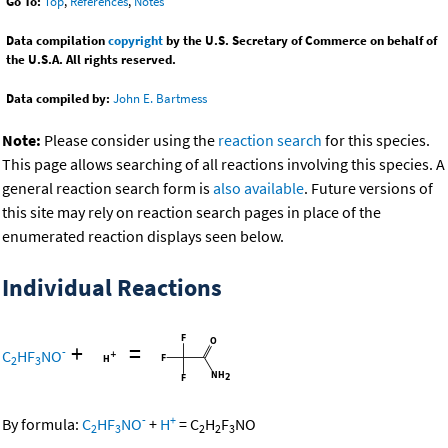
Go To:
Top
,
References
,
Notes
Data compilation
copyright
by the U.S. Secretary of Commerce on behalf of
the U.S.A. All rights reserved.
Data compiled by:
John E. Bartmess
Note:
Please consider using the
reaction search
for this species.
This page allows searching of all reactions involving this species. A
general reaction search form is
also available
. Future versions of
this site may rely on reaction search pages in place of the
enumerated reaction displays seen below.
Individual Reactions
+
=
-
C
HF
NO
2
3
-
+
By formula:
C
HF
NO
+
H
=
C
H
F
NO
2
3
2
2
3