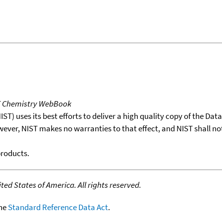
T Chemistry WebBook
T) uses its best efforts to deliver a high quality copy of the Da
wever, NIST makes no warranties to that effect, and NIST shall no
products.
ed States of America. All rights reserved.
the
Standard Reference Data Act
.