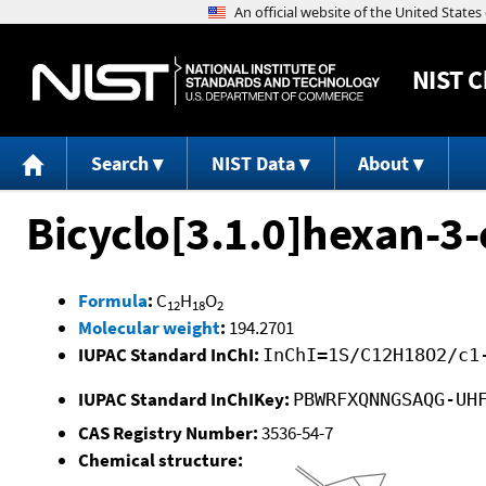
NIST
C
Search
NIST Data
About
Bicyclo[3.1.0]hexan-3-
Formula
:
C
H
O
12
18
2
Molecular weight
:
194.2701
IUPAC Standard InChI:
InChI=1S/C12H18O2/c1
IUPAC Standard InChIKey:
PBWRFXQNNGSAQG-UH
CAS Registry Number:
3536-54-7
Chemical structure: