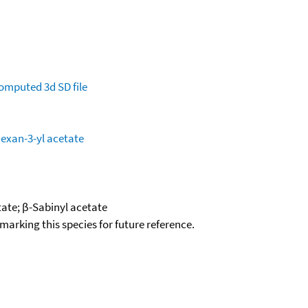
omputed
3d SD file
hexan-3-yl acetate
tate; β-Sabinyl acetate
okmarking this species for future reference.