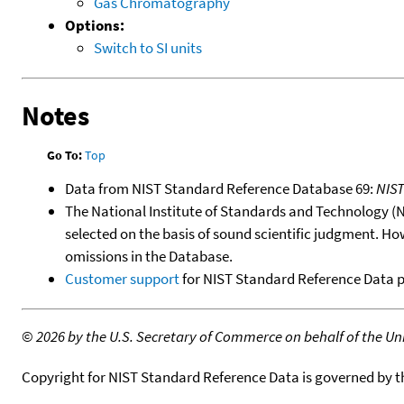
Gas Chromatography
Options:
Switch to SI units
Notes
Go To:
Top
Data from NIST Standard Reference Database 69:
NIS
The National Institute of Standards and Technology (NIS
selected on the basis of sound scientific judgment. Ho
omissions in the Database.
Customer support
for NIST Standard Reference Data 
©
2026 by the U.S. Secretary of Commerce on behalf of the Unit
Copyright for NIST Standard Reference Data is governed by 