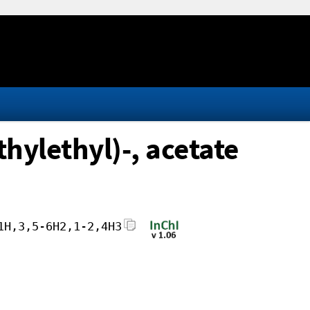
hylethyl)-, acetate
1H,3,5-6H2,1-2,4H3