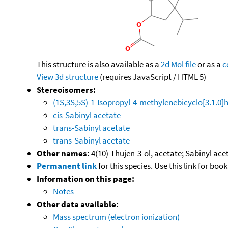
This structure is also available as a
2d Mol file
or as a
c
View 3d structure
(requires JavaScript / HTML 5)
Stereoisomers:
(1S,3S,5S)-1-Isopropyl-4-methylenebicyclo[3.1.0]
cis-Sabinyl acetate
trans-Sabinyl acetate
trans-Sabinyl acetate
Other names:
4(10)-Thujen-3-ol, acetate; Sabinyl ace
Permanent link
for this species. Use this link for bo
Information on this page:
Notes
Other data available:
Mass spectrum (electron ionization)