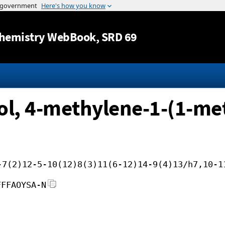
Jump to content
hemistry WebBook
, SRD 69
ol, 4-methylene-1-(1-met
-7(2)12-5-10(12)8(3)11(6-12)14-9(4)13/h7,10-1
FFFAOYSA-N