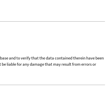
tabase and to verify that the data contained therein have been
t be liable for any damage that may result from errors or