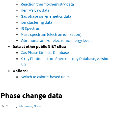
Reaction thermochemistry data
Henry's Law data
Gas phase ion energetics data
Ion clustering data
IR Spectrum
Mass spectrum (electron ionization)
Vibrational and/or electronic energy levels
Data at other public NIST sites:
Gas Phase Kinetics Database
X-ray Photoelectron Spectroscopy Database, version
5.0
Options:
Switch to calorie-based units
Phase change data
Go To:
Top
,
References
,
Notes