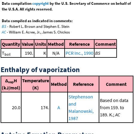
Data compilation
copyright
by the U.S. Secretary of Commerce on behalf of
the U.S.A. All rights reserved.
Data compiled as indicated in comments:
BS
- Robert L. Brown and Stephen E. Stein
AC
- William E. Acree, Jr., James S. Chickos
Quantity
Value
Units
Method
Reference
Comment
T
190.
K
N/A
PCR Inc., 1990
BS
boil
Enthalpy of vaporization
Δ
H
Temperature
vap
Method
Reference
Comment
(kJ/mol)
(K)
Stephenson
Based on data
and
20.0
174.
A
from 159. to
Malanowski,
189. K.;
AC
1987