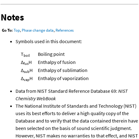
Notes
Go To:
Top
,
Phase change data
,
References
Symbols used in this document:
T
Boiling point
boil
Δ
H
Enthalpy of fusion
fus
Δ
H
Enthalpy of sublimation
sub
Δ
H
Enthalpy of vaporization
vap
Data from NIST Standard Reference Database 69:
NIST
Chemistry WebBook
The National Institute of Standards and Technology (NIST)
uses its best efforts to deliver a high quality copy of the
Database and to verify that the data contained therein have
been selected on the basis of sound scientific judgment.
However, NIST makes no warranties to that effect, and NIST