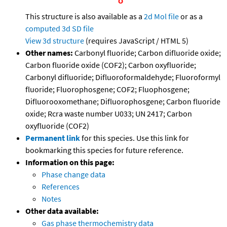
This structure is also available as a
2d Mol file
or as a
computed
3d SD file
View 3d structure
(requires JavaScript / HTML 5)
Other names:
Carbonyl fluoride; Carbon difluoride oxide;
Carbon fluoride oxide (COF2); Carbon oxyfluoride;
Carbonyl difluoride; Difluoroformaldehyde; Fluoroformyl
fluoride; Fluorophosgene; COF2; Fluophosgene;
Difluorooxomethane; Difluorophosgene; Carbon fluoride
oxide; Rcra waste number U033; UN 2417; Carbon
oxyfluoride (COF2)
Permanent link
for this species. Use this link for
bookmarking this species for future reference.
Information on this page:
Phase change data
References
Notes
Other data available:
Gas phase thermochemistry data