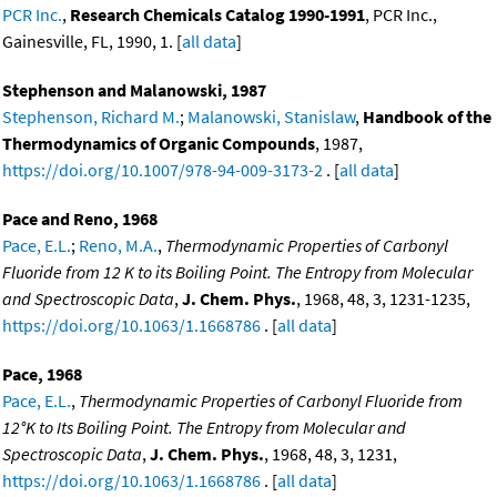
PCR Inc.
,
Research Chemicals Catalog 1990-1991
, PCR Inc.,
Gainesville, FL, 1990, 1. [
all data
]
Stephenson and Malanowski, 1987
Stephenson, Richard M.
;
Malanowski, Stanislaw
,
Handbook of the
Thermodynamics of Organic Compounds
, 1987,
https://doi.org/10.1007/978-94-009-3173-2
. [
all data
]
Pace and Reno, 1968
Pace, E.L.
;
Reno, M.A.
,
Thermodynamic Properties of Carbonyl
Fluoride from 12 K to its Boiling Point. The Entropy from Molecular
and Spectroscopic Data
,
J. Chem. Phys.
, 1968, 48, 3, 1231-1235,
https://doi.org/10.1063/1.1668786
. [
all data
]
Pace, 1968
Pace, E.L.
,
Thermodynamic Properties of Carbonyl Fluoride from
12°K to Its Boiling Point. The Entropy from Molecular and
Spectroscopic Data
,
J. Chem. Phys.
, 1968, 48, 3, 1231,
https://doi.org/10.1063/1.1668786
. [
all data
]