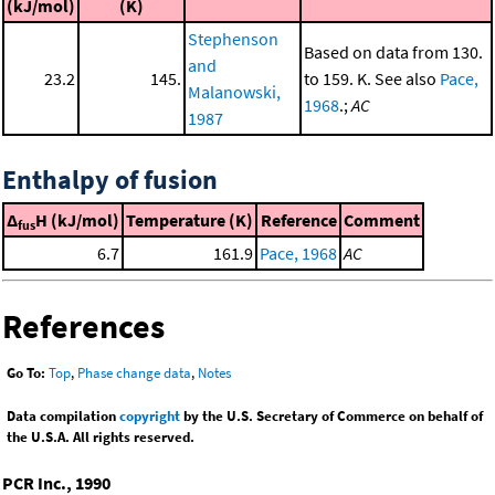
(kJ/mol)
(K)
Stephenson
Based on data from 130.
and
23.2
145.
to 159. K. See also
Pace,
Malanowski,
1968
.;
AC
1987
Enthalpy of fusion
Δ
H (kJ/mol)
Temperature (K)
Reference
Comment
fus
6.7
161.9
Pace, 1968
AC
References
Go To:
Top
,
Phase change data
,
Notes
Data compilation
copyright
by the U.S. Secretary of Commerce on behalf of
the U.S.A. All rights reserved.
PCR Inc., 1990