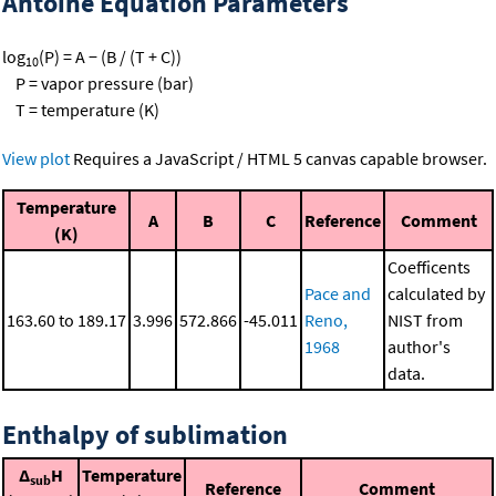
Antoine Equation Parameters
log
(P) = A − (B / (T + C))
10
P = vapor pressure (bar)
T = temperature (K)
View plot
Requires a JavaScript / HTML 5 canvas capable browser.
Temperature
A
B
C
Reference
Comment
(K)
Coefficents
Pace and
calculated by
163.60 to 189.17
3.996
572.866
-45.011
Reno,
NIST from
1968
author's
data.
Enthalpy of sublimation
Δ
H
Temperature
sub
Reference
Comment