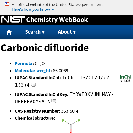
Jump to content
Chemistry WebBook
Search
About
Carbonic difluoride
Formula
:
CF
O
2
Molecular weight
:
66.0069
IUPAC Standard InChI:
InChI=1S/CF2O/c2-
1(3)4
IUPAC Standard InChIKey:
IYRWEQXVUNLMAY-
UHFFFAOYSA-N
CAS Registry Number:
353-50-4
Chemical structure: