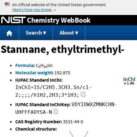
Jump to content
Chemistry WebBook
Search
About
Stannane, ethyltrimethyl-
Formula
:
C
H
Sn
5
14
Molecular weight
:
192.875
IUPAC Standard InChI:
InChI=1S/C2H5.3CH3.Sn/c1-
2;;;;/h1H2,2H3;3*1H3;
IUPAC Standard InChIKey:
VDYIOWXZMNKCHN-
UHFFFAOYSA-N
CAS Registry Number:
3531-44-0
Chemical structure: