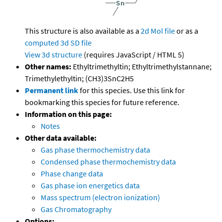
This structure is also available as a
2d Mol file
or as a
computed
3d SD file
View 3d structure
(requires JavaScript / HTML 5)
Other names:
Ethyltrimethyltin; Ethyltrimethylstannane;
Trimethylethyltin; (CH3)3SnC2H5
Permanent link
for this species. Use this link for
bookmarking this species for future reference.
Information on this page:
Notes
Other data available:
Gas phase thermochemistry data
Condensed phase thermochemistry data
Phase change data
Gas phase ion energetics data
Mass spectrum (electron ionization)
Gas Chromatography
Options: