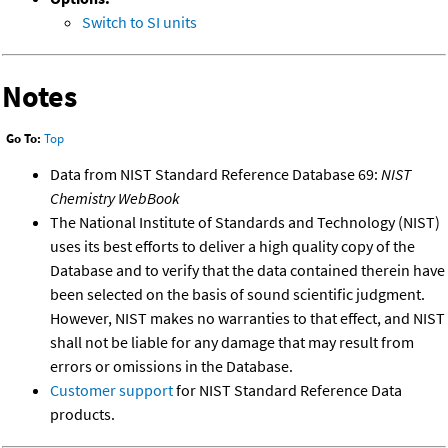
Switch to SI units
Notes
Go To:
Top
Data from NIST Standard Reference Database 69:
NIST
Chemistry WebBook
The National Institute of Standards and Technology (NIST)
uses its best efforts to deliver a high quality copy of the
Database and to verify that the data contained therein have
been selected on the basis of sound scientific judgment.
However, NIST makes no warranties to that effect, and NIST
shall not be liable for any damage that may result from
errors or omissions in the Database.
Customer support
for NIST Standard Reference Data
products.