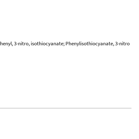
enyl, 3-nitro, isothiocyanate; Phenylisothiocyanate, 3-nitro