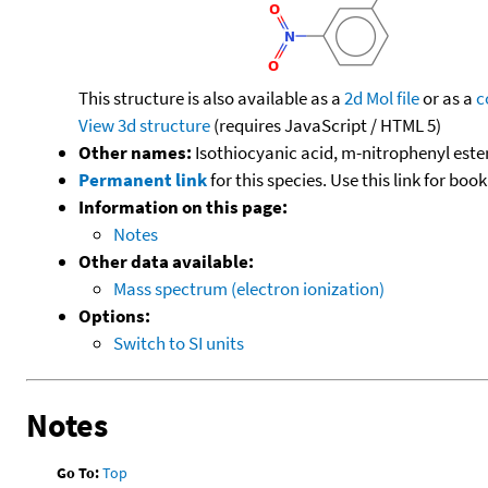
This structure is also available as a
2d Mol file
or as a
c
View 3d structure
(requires JavaScript / HTML 5)
Other names:
Isothiocyanic acid, m-nitrophenyl este
Permanent link
for this species. Use this link for bo
Information on this page:
Notes
Other data available:
Mass spectrum (electron ionization)
Options:
Switch to SI units
Notes
Go To:
Top