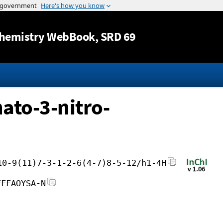
Jump to content
hemistry WebBook
, SRD 69
ato-3-nitro-
10-9(11)7-3-1-2-6(4-7)8-5-12/h1-4H
FFFAOYSA-N