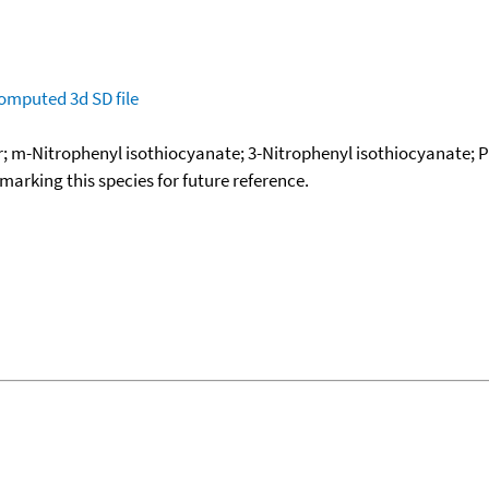
omputed
3d SD file
r; m-Nitrophenyl isothiocyanate; 3-Nitrophenyl isothiocyanate; Ph
okmarking this species for future reference.