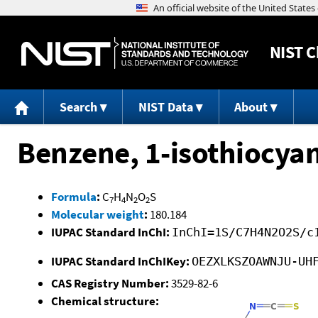
NIST
C
Search
NIST Data
About
Benzene, 1-isothiocyan
Formula
:
C
H
N
O
S
7
4
2
2
Molecular weight
:
180.184
IUPAC Standard InChI:
InChI=1S/C7H4N2O2S/c
IUPAC Standard InChIKey:
OEZXLKSZOAWNJU-UH
CAS Registry Number:
3529-82-6
Chemical structure: