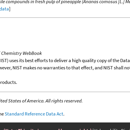
ile compounds in fresh pulp of pineapple (Ananas comosus [L.] Me
 data
]
T Chemistry WebBook
T) uses its best efforts to deliver a high quality copy of the Da
wever, NIST makes no warranties to that effect, and NIST shall no
products.
ed States of America. All rights reserved.
the
Standard Reference Data Act
.