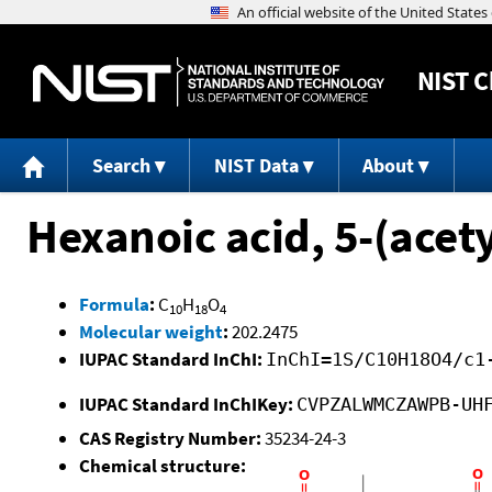
NIST
C
Search
NIST Data
About
Hexanoic acid, 5-(acety
Formula
:
C
H
O
10
18
4
Molecular weight
:
202.2475
IUPAC Standard InChI:
InChI=1S/C10H18O4/c1
IUPAC Standard InChIKey:
CVPZALWMCZAWPB-UH
CAS Registry Number:
35234-24-3
Chemical structure: