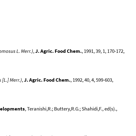
omosus L. Merr.)
,
J. Agric. Food Chem.
, 1991, 39, 1, 170-172,
[L.] Merr.)
,
J. Agric. Food Chem.
, 1992, 40, 4, 599-603,
evelopments
, Teranishi,R.; Buttery,R.G.; Shahidi,F., ed(s).,