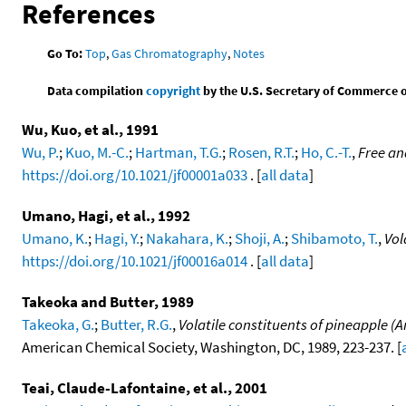
References
Go To:
Top
,
Gas Chromatography
,
Notes
Data compilation
copyright
by the U.S. Secretary of Commerce on 
Wu, Kuo, et al., 1991
Wu, P.
;
Kuo, M.-C.
;
Hartman, T.G.
;
Rosen, R.T.
;
Ho, C.-T.
,
Free an
https://doi.org/10.1021/jf00001a033
. [
all data
]
Umano, Hagi, et al., 1992
Umano, K.
;
Hagi, Y.
;
Nakahara, K.
;
Shoji, A.
;
Shibamoto, T.
,
Vol
https://doi.org/10.1021/jf00016a014
. [
all data
]
Takeoka and Butter, 1989
Takeoka, G.
;
Butter, R.G.
,
Volatile constituents of pineapple (
American Chemical Society, Washington, DC, 1989, 223-237. [
Teai, Claude-Lafontaine, et al., 2001