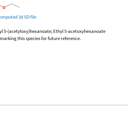
omputed
3d SD file
hyl 5-(acetyloxy)hexanoate; Ethyl 5-acetoxyhexanoate
okmarking this species for future reference.