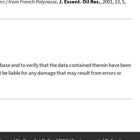
rr.) from French Polynesia
,
J. Essent. Oil Res.
, 2001, 13, 5,
tabase and to verify that the data contained therein have been
t be liable for any damage that may result from errors or