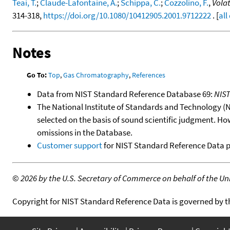
Teai, T.
;
Claude-Lafontaine, A.
;
Schippa, C.
;
Cozzolino, F.
,
Volat
314-318,
https://doi.org/10.1080/10412905.2001.9712222
. [
all
Notes
Go To:
Top
,
Gas Chromatography
,
References
Data from NIST Standard Reference Database 69:
NIS
The National Institute of Standards and Technology (NIS
selected on the basis of sound scientific judgment. Ho
omissions in the Database.
Customer support
for NIST Standard Reference Data 
©
2026 by the U.S. Secretary of Commerce on behalf of the Unit
Copyright for NIST Standard Reference Data is governed by 