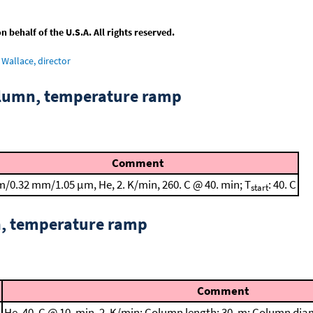
behalf of the U.S.A. All rights reserved.
Wallace, director
column, temperature ramp
Comment
m/0.32 mm/1.05 μm, He, 2. K/min, 260. C @ 40. min; T
: 40. C
start
n, temperature ramp
Comment
He, 40. C @ 10. min, 2. K/min; Column length: 30. m; Column dia