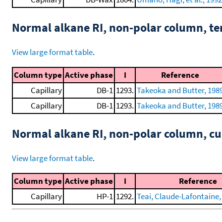
Normal alkane RI, non-polar column, t
View large format table
.
Column type
Active phase
I
Reference
Capillary
DB-1
1293.
Takeoka and Butter, 198
Capillary
DB-1
1293.
Takeoka and Butter, 198
Normal alkane RI, non-polar column, 
View large format table
.
Column type
Active phase
I
Reference
Capillary
HP-1
1292.
Teai, Claude-Lafontaine, 