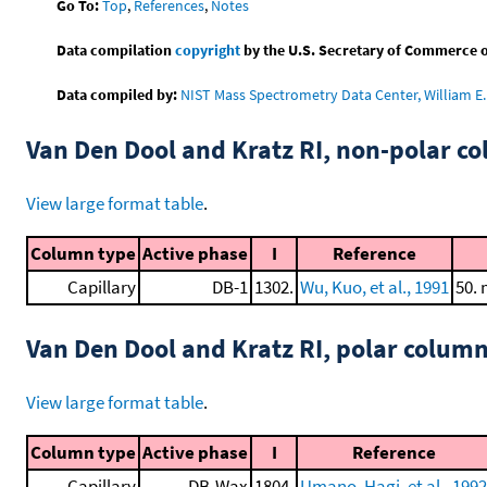
Go To:
Top
,
References
,
Notes
Data compilation
copyright
by the U.S. Secretary of Commerce on 
Data compiled by:
NIST Mass Spectrometry Data Center, William E. 
Van Den Dool and Kratz RI, non-polar 
View large format table
.
Column type
Active phase
I
Reference
Capillary
DB-1
1302.
Wu, Kuo, et al., 1991
50. 
Van Den Dool and Kratz RI, polar colum
View large format table
.
Column type
Active phase
I
Reference
Capillary
DB-Wax
1804.
Umano, Hagi, et al., 1992