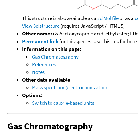
This structure is also available as a
2d Mol file
or as a
c
View 3d structure
(requires JavaScript / HTML 5)
Other names:
δ-Acetoxycaproic acid, ethyl ester; Et
Permanent link
for this species. Use this link for bo
Information on this page:
Gas Chromatography
References
Notes
Other data available:
Mass spectrum (electron ionization)
Options:
Switch to calorie-based units
Gas Chromatography