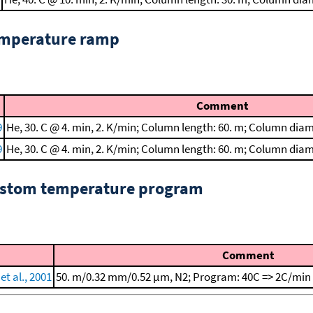
emperature ramp
Comment
9
He, 30. C @ 4. min, 2. K/min; Column length: 60. m; Column dia
9
He, 30. C @ 4. min, 2. K/min; Column length: 60. m; Column dia
custom temperature program
Comment
et al., 2001
50. m/0.32 mm/0.52 μm, N2; Program: 40C => 2C/min 