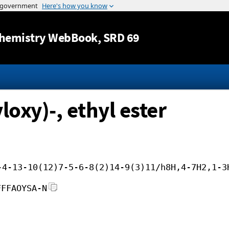
Jump to content
hemistry WebBook
, SRD 69
loxy)-, ethyl ester
-4-13-10(12)7-5-6-8(2)14-9(3)11/h8H,4-7H2,1-3
FFFAOYSA-N