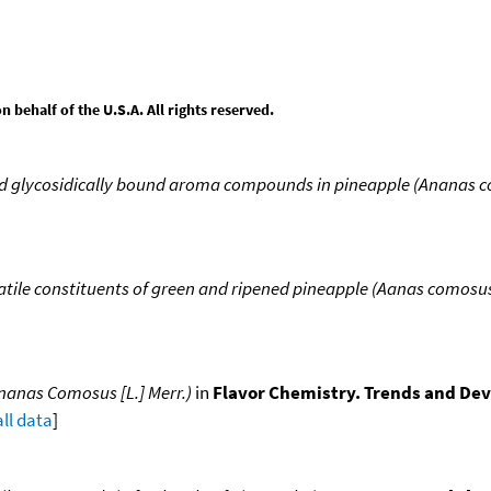
behalf of the U.S.A. All rights reserved.
d glycosidically bound aroma compounds in pineapple (Ananas c
atile constituents of green and ripened pineapple (Aanas comosus 
Ananas Comosus [L.] Merr.)
in
Flavor Chemistry. Trends and D
all data
]