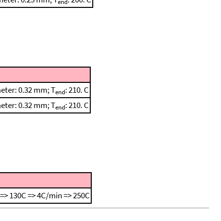
end
meter: 0.32 mm; T
: 210. C
end
meter: 0.32 mm; T
: 210. C
end
=> 130C => 4C/min => 250C