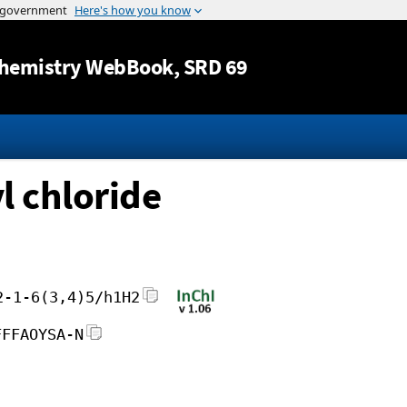
Jump to content
hemistry WebBook
, SRD 69
 chloride
2-1-6(3,4)5/h1H2
FFFAOYSA-N