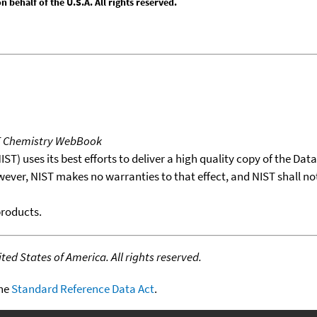
behalf of the U.S.A. All rights reserved.
T Chemistry WebBook
T) uses its best efforts to deliver a high quality copy of the Da
wever, NIST makes no warranties to that effect, and NIST shall no
products.
ed States of America. All rights reserved.
the
Standard Reference Data Act
.