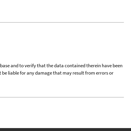
tabase and to verify that the data contained therein have been
t be liable for any damage that may result from errors or