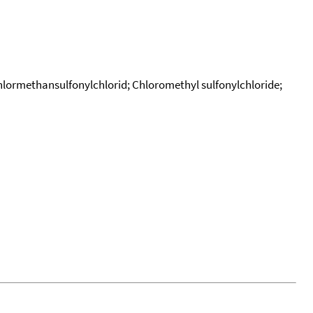
hlormethansulfonylchlorid; Chloromethyl sulfonylchloride;