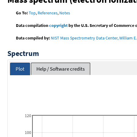
Go To:
Top
,
References
,
Notes
Data compilation
copyright
by the U.S. Secretary of Commerce on 
Data compiled by:
NIST Mass Spectrometry Data Center, William E. 
Spectrum
Plot
Help / Software credits
120
100