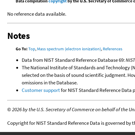
Data compilation
copyright
by the U.S. Secretary of Commerce on 
No reference data available.
Notes
Go To:
Top
,
Mass spectrum (electron ionization)
,
References
Data from NIST Standard Reference Database 69:
NIS
The National Institute of Standards and Technology (NIS
selected on the basis of sound scientific judgment. Ho
omissions in the Database.
Customer support
for NIST Standard Reference Data 
©
2026 by the U.S. Secretary of Commerce on behalf of the Unit
Copyright for NIST Standard Reference Data is governed by 