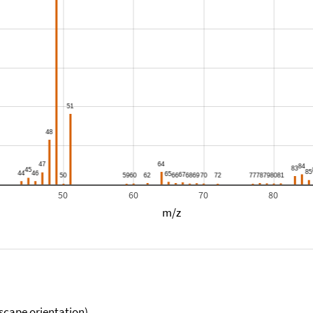
50
60
70
80
m/z
scape orientation).