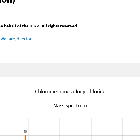
behalf of the U.S.A. All rights reserved.
Wallace, director
Chloromethanesulfonyl chloride
Mass Spectrum