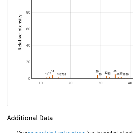
80
Relative Intensity
60
40
20
0
10
20
30
40
Additional Data
View
image of digitized spectrum
(can be printed in land