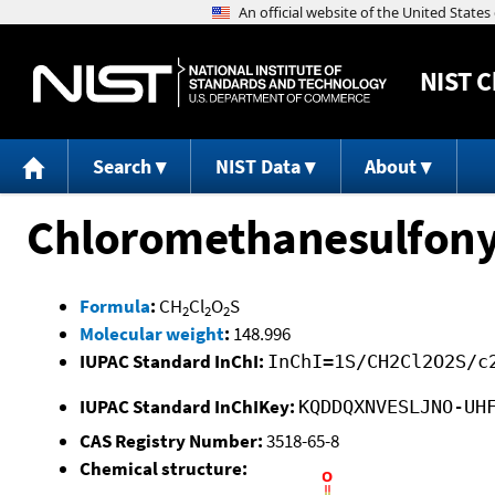
NIST
C
Search
NIST Data
About
Chloromethanesulfonyl
Formula
:
CH
Cl
O
S
2
2
2
Molecular weight
:
148.996
IUPAC Standard InChI:
InChI=1S/CH2Cl2O2S/c
IUPAC Standard InChIKey:
KQDDQXNVESLJNO-UH
CAS Registry Number:
3518-65-8
Chemical structure: