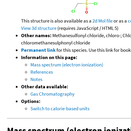
This structure is also available as a
2d Mol file
or as a
c
View 3d structure
(requires JavaScript / HTML 5)
Other names:
Methanesulfonyl chloride, chloro-; Ch
chloromethanesulphonyl chloride
Permanent link
for this species. Use this link for bo
Information on this page:
Mass spectrum (electron ionization)
References
Notes
Other data available:
Gas Chromatography
Options:
Switch to calorie-based units
Mass spectrum (electron ionizat