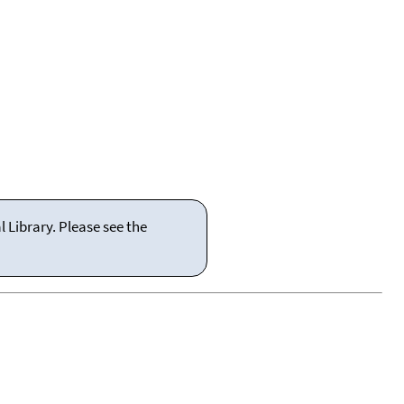
 Library. Please see the