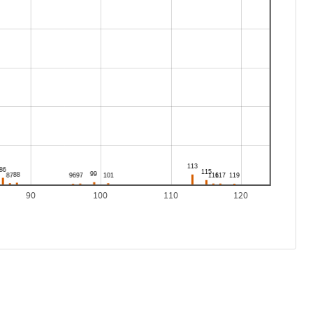
90
100
110
120