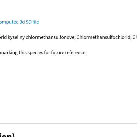
omputed
3d SD file
lorid kyseliny chlormethansulfonove; Chlormethansulfochlorid; C
okmarking this species for future reference.
ion)