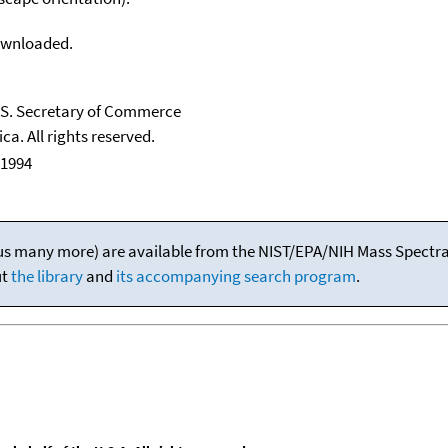
downloaded.
U.S. Secretary of Commerce
ca. All rights reserved.
 1994
(plus many more) are available from the NIST/EPA/NIH Mass Spectral
ut
the library
and
its accompanying search program
.