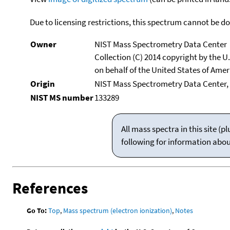
Due to licensing restrictions, this spectrum cannot be 
Owner
NIST Mass Spectrometry Data Center
Collection (C) 2014 copyright by the 
on behalf of the United States of Ameri
Origin
NIST Mass Spectrometry Data Center,
NIST MS number
133289
All mass spectra in this site 
following for information abo
References
Go To:
Top
,
Mass spectrum (electron ionization)
,
Notes