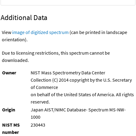
Additional Data
View
image of digitized spectrum
(can be printed in landscape
orientation).
Due to licensing restrictions, this spectrum cannot be
downloaded.
Owner
NIST Mass Spectrometry Data Center
Collection (C) 2014 copyright by the U.S. Secretary
of Commerce
on behalf of the United States of America. All rights
reserved.
Origin
Japan AIST/NIMC Database- Spectrum MS-NW-
1000
NIST MS
230443
number