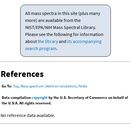
All mass spectra in this site (plus many
more) are available from the
NIST/EPA/NIH Mass Spectral Library.
Please see the following for information
about
the library
and
its accompanying
search program
.
References
Go To:
Top
,
Mass spectrum (electron ionization)
,
Notes
Data compilation
copyright
by the U.S. Secretary of Commerce on behalf of
the U.S.A. All rights reserved.
No reference data available.