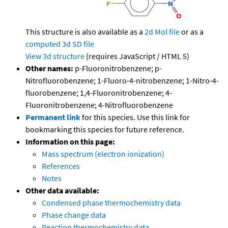
This structure is also available as a
2d Mol file
or as a
computed
3d SD file
View 3d structure
(requires JavaScript / HTML 5)
Other names:
p-Fluoronitrobenzene; p-
Nitrofluorobenzene; 1-Fluoro-4-nitrobenzene; 1-Nitro-4-
fluorobenzene; 1,4-Fluoronitrobenzene; 4-
Fluoronitrobenzene; 4-Nitrofluorobenzene
Permanent link
for this species. Use this link for
bookmarking this species for future reference.
Information on this page:
Mass spectrum (electron ionization)
References
Notes
Other data available:
Condensed phase thermochemistry data
Phase change data
Reaction thermochemistry data