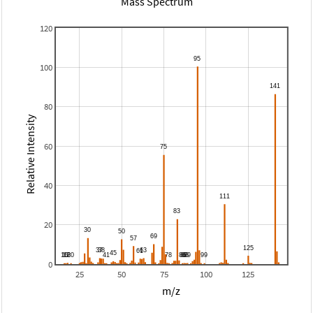
Mass Spectrum
120
100
80
Relative Intensity
60
40
20
0
25
50
75
100
125
m/z