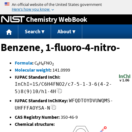
Jump to content
Chemistry WebBook
Search
About
Benzene, 1-fluoro-4-nitro-
Formula
:
C
H
FNO
6
4
2
Molecular weight
:
141.0999
IUPAC Standard InChI:
InChI=1S/C6H4FNO2/c7-5-1-3-6(4-2-
5)8(9)10/h1-4H
IUPAC Standard InChIKey:
WFQDTOYDVUWQMS-
UHFFFAOYSA-N
CAS Registry Number:
350-46-9
Chemical structure: