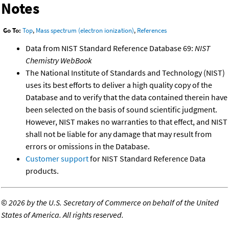
Notes
Go To:
Top
,
Mass spectrum (electron ionization)
,
References
Data from NIST Standard Reference Database 69:
NIST
Chemistry WebBook
The National Institute of Standards and Technology (NIST)
uses its best efforts to deliver a high quality copy of the
Database and to verify that the data contained therein have
been selected on the basis of sound scientific judgment.
However, NIST makes no warranties to that effect, and NIST
shall not be liable for any damage that may result from
errors or omissions in the Database.
Customer support
for NIST Standard Reference Data
products.
©
2026 by the U.S. Secretary of Commerce on behalf of the United
States of America. All rights reserved.