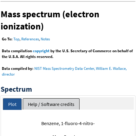
Mass spectrum (electron
ionization)
Go To:
Top
,
References
,
Notes
Data compilation
copyright
by the U.S. Secretary of Commerce on behalf of
the U.S.A. All rights reserved.
Data compiled by:
NIST Mass Spectrometry Data Center, William E. Wallace,
director
Spectrum
Plot
Help / Software credits
Benzene, 1-fluoro-4-nitro-