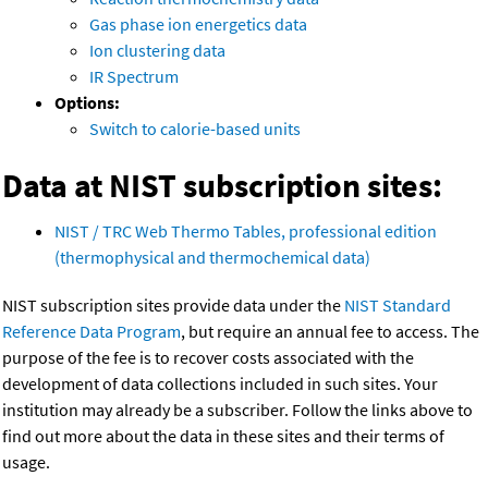
Gas phase ion energetics data
Ion clustering data
IR Spectrum
Options:
Switch to calorie-based units
Data at NIST subscription sites:
NIST / TRC Web Thermo Tables, professional edition
(thermophysical and thermochemical data)
NIST subscription sites provide data under the
NIST Standard
Reference Data Program
, but require an annual fee to access. The
purpose of the fee is to recover costs associated with the
development of data collections included in such sites. Your
institution may already be a subscriber. Follow the links above to
find out more about the data in these sites and their terms of
usage.