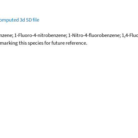
omputed
3d SD file
zene; 1-Fluoro-4-nitrobenzene; 1-Nitro-4-fluorobenzene; 1,4-Fl
okmarking this species for future reference.