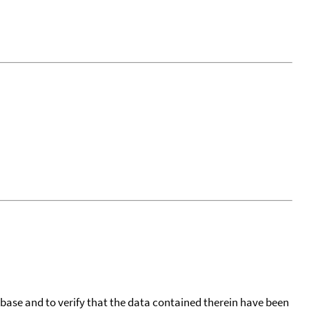
tabase and to verify that the data contained therein have been