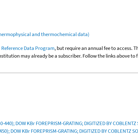
(thermophysical and thermochemical data)
 Reference Data Program
, but require an annual fee to access. T
nstitution may already be a subscriber. Follow the links above to 
40-440); DOW KBr FOREPRISM-GRATING; DIGITIZED BY COBLENTZ 
-450); DOW KBr FOREPRISM-GRATING; DIGITIZED BY COBLENTZ SO