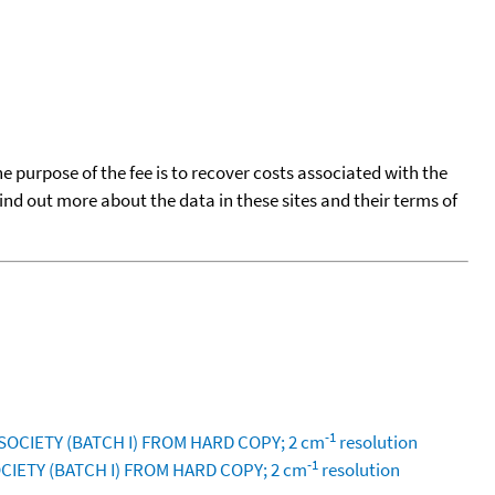
he purpose of the fee is to recover costs associated with the
find out more about the data in these sites and their terms of
-1
SOCIETY (BATCH I) FROM HARD COPY; 2 cm
resolution
-1
CIETY (BATCH I) FROM HARD COPY; 2 cm
resolution