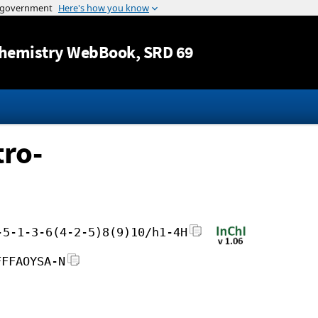
Jump to content
hemistry WebBook
, SRD 69
tro-
-5-1-3-6(4-2-5)8(9)10/h1-4H
FFFAOYSA-N