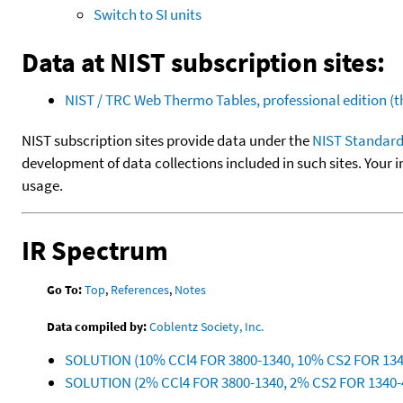
Switch to SI units
Data at NIST subscription sites:
NIST / TRC Web Thermo Tables, professional edition 
NIST subscription sites provide data under the
NIST Standard
development of data collections included in such sites. Your i
usage.
IR Spectrum
Go To:
Top
,
References
,
Notes
Data compiled by:
Coblentz Society, Inc.
SOLUTION (10% CCl4 FOR 3800-1340, 10% CS2 FOR 13
SOLUTION (2% CCl4 FOR 3800-1340, 2% CS2 FOR 1340