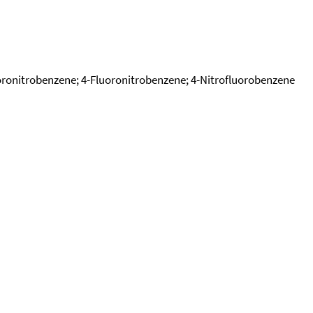
uoronitrobenzene; 4-Fluoronitrobenzene; 4-Nitrofluorobenzene