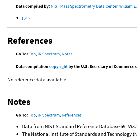
Data compiled by:
NIST Mass Spectrometry Data Center, William E. 
gas
References
Go To:
Top
,
IR Spectrum
,
Notes
Data compilation
copyright
by the U.S. Secretary of Commerce on 
No reference data available.
Notes
Go To:
Top
,
IR Spectrum
,
References
Data from NIST Standard Reference Database 69:
NIS
The National Institute of Standards and Technology (NIS