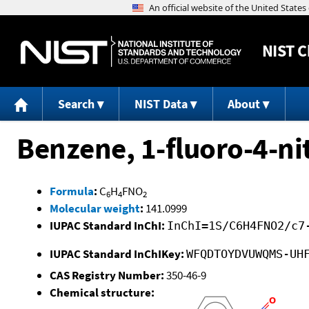
NIST
C
Search
NIST Data
About
Benzene, 1-fluoro-4-ni
Formula
:
C
H
FNO
6
4
2
Molecular weight
:
141.0999
IUPAC Standard InChI:
InChI=1S/C6H4FNO2/c7
IUPAC Standard InChIKey:
WFQDTOYDVUWQMS-UH
CAS Registry Number:
350-46-9
Chemical structure: