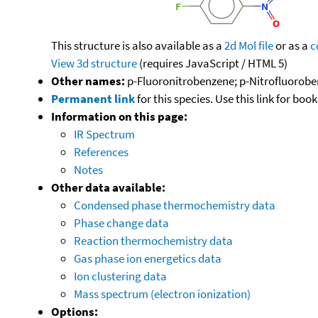
This structure is also available as a
2d Mol file
or as a
c
View 3d structure
(requires JavaScript / HTML 5)
Other names:
p-Fluoronitrobenzene; p-Nitrofluoroben
Permanent link
for this species. Use this link for bo
Information on this page:
IR Spectrum
References
Notes
Other data available:
Condensed phase thermochemistry data
Phase change data
Reaction thermochemistry data
Gas phase ion energetics data
Ion clustering data
Mass spectrum (electron ionization)
Options: