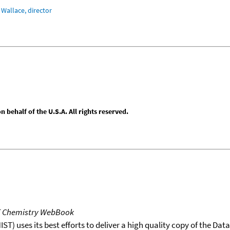
Wallace, director
behalf of the U.S.A. All rights reserved.
T Chemistry WebBook
T) uses its best efforts to deliver a high quality copy of the Da