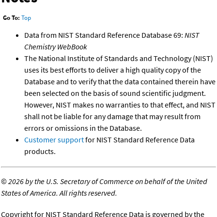
Go To:
Top
Data from NIST Standard Reference Database 69:
NIST
Chemistry WebBook
The National Institute of Standards and Technology (NIST)
uses its best efforts to deliver a high quality copy of the
Database and to verify that the data contained therein have
been selected on the basis of sound scientific judgment.
However, NIST makes no warranties to that effect, and NIST
shall not be liable for any damage that may result from
errors or omissions in the Database.
Customer support
for NIST Standard Reference Data
products.
©
2026 by the U.S. Secretary of Commerce on behalf of the United
States of America. All rights reserved.
Copyright for NIST Standard Reference Data is governed by the