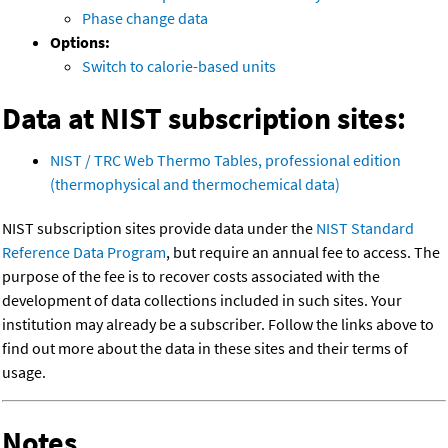
Phase change data
Options:
Switch to calorie-based units
Data at NIST subscription sites:
NIST / TRC Web Thermo Tables, professional edition
(thermophysical and thermochemical data)
NIST subscription sites provide data under the
NIST Standard
Reference Data Program
, but require an annual fee to access. The
purpose of the fee is to recover costs associated with the
development of data collections included in such sites. Your
institution may already be a subscriber. Follow the links above to
find out more about the data in these sites and their terms of
usage.
Notes