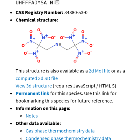
UHFFFAOYSA-N
CAS Registry Number:
34880-53-0
Chemical structure:
This structure is also available as a
2d Mol file
or as a
computed
3d SD file
View 3d structure
(requires JavaScript / HTML 5)
Permanent link
for this species. Use this link for
bookmarking this species for future reference.
Information on this page:
Notes
Other data available:
Gas phase thermochemistry data
Condensed phase thermochemistry data