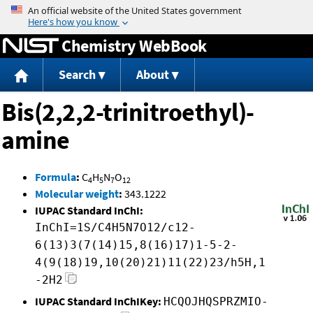
Jump to content
Chemistry WebBook
Search
About
Bis(2,2,2-trinitroethyl)-
amine
Formula
:
C
H
N
O
4
5
7
12
Molecular weight
:
343.1222
IUPAC Standard InChI:
InChI=1S/C4H5N7O12/c12-
6(13)3(7(14)15,8(16)17)1-5-2-
4(9(18)19,10(20)21)11(22)23/h5H,1
-2H2
IUPAC Standard InChIKey:
HCQOJHQSPRZMIO-