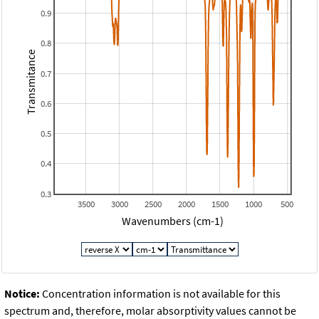
0.9
0.8
Transmitance
0.7
0.6
0.5
0.4
0.3
3500
3000
2500
2000
1500
1000
500
Wavenumbers (cm-1)
Notice:
Concentration information is not available for this
spectrum and, therefore, molar absorptivity values cannot be