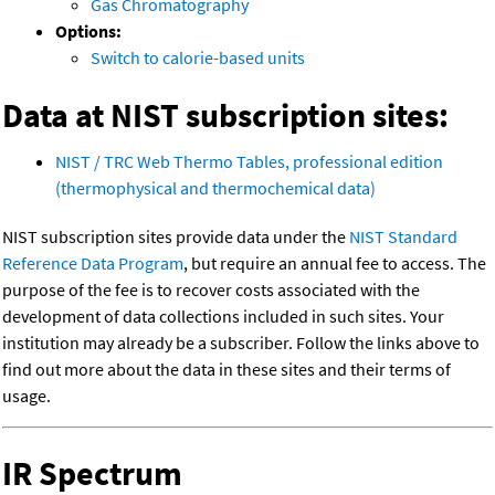
Gas Chromatography
Options:
Switch to calorie-based units
Data at NIST subscription sites:
NIST / TRC Web Thermo Tables, professional edition
(thermophysical and thermochemical data)
NIST subscription sites provide data under the
NIST Standard
Reference Data Program
, but require an annual fee to access. The
purpose of the fee is to recover costs associated with the
development of data collections included in such sites. Your
institution may already be a subscriber. Follow the links above to
find out more about the data in these sites and their terms of
usage.
IR Spectrum