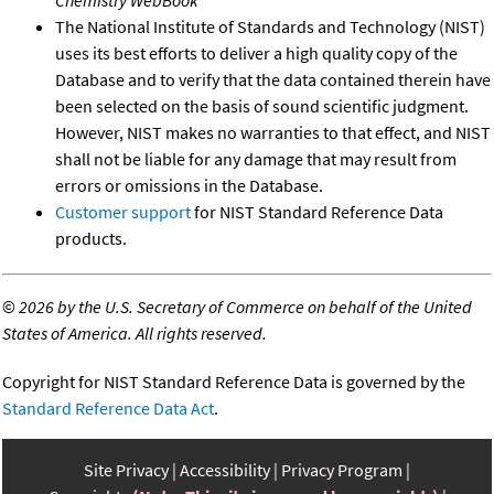
Chemistry WebBook
The National Institute of Standards and Technology (NIST)
uses its best efforts to deliver a high quality copy of the
Database and to verify that the data contained therein have
been selected on the basis of sound scientific judgment.
However, NIST makes no warranties to that effect, and NIST
shall not be liable for any damage that may result from
errors or omissions in the Database.
Customer support
for NIST Standard Reference Data
products.
©
2026 by the U.S. Secretary of Commerce on behalf of the United
States of America. All rights reserved.
Copyright for NIST Standard Reference Data is governed by the
Standard Reference Data Act
.
Site Privacy
Accessibility
Privacy Program