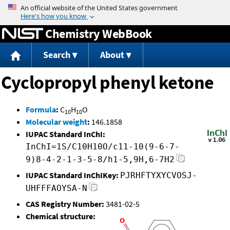
Jump to content
Chemistry WebBook
Search
About
Cyclopropyl phenyl ketone
Formula
:
C
H
O
10
10
Molecular weight
:
146.1858
IUPAC Standard InChI:
InChI=1S/C10H10O/c11-10(9-6-7-
9)8-4-2-1-3-5-8/h1-5,9H,6-7H2
IUPAC Standard InChIKey:
PJRHFTYXYCVOSJ-
UHFFFAOYSA-N
CAS Registry Number:
3481-02-5
Chemical structure: