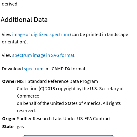
derived.
Additional Data
View
image of digitized spectrum
(can be printed in landscape
orientation).
View
spectrum image in SVG format
.
Download
spectrum
in JCAMP-DX format.
Owner
NIST Standard Reference Data Program
Collection (C) 2018 copyright by the U.S. Secretary of
Commerce
on behalf of the United States of America. All rights
reserved.
Origin
Sadtler Research Labs Under US-EPA Contract
State
gas