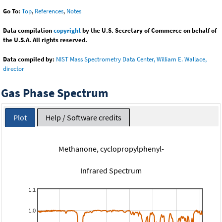
Go To:
Top
,
References
,
Notes
Data compilation
copyright
by the U.S. Secretary of Commerce on behalf of
the U.S.A. All rights reserved.
Data compiled by:
NIST Mass Spectrometry Data Center, William E. Wallace,
director
Gas Phase Spectrum
Plot
Help / Software credits
Methanone, cyclopropylphenyl-
Infrared Spectrum
1.1
1.0