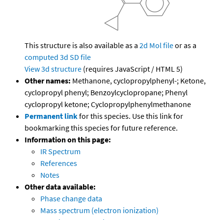
This structure is also available as a
2d Mol file
or as a
computed
3d SD file
View 3d structure
(requires JavaScript / HTML 5)
Other names:
Methanone, cyclopropylphenyl-; Ketone,
cyclopropyl phenyl; Benzoylcyclopropane; Phenyl
cyclopropyl ketone; Cyclopropylphenylmethanone
Permanent link
for this species. Use this link for
bookmarking this species for future reference.
Information on this page:
IR Spectrum
References
Notes
Other data available:
Phase change data
Mass spectrum (electron ionization)