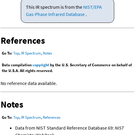
This IR spectrum is from the
NIST/EPA
Gas-Phase Infrared Database
.
References
Go To:
Top
,
IR Spectrum
,
Notes
Data compilation
copyright
by the U.S. Secretary of Commerce on behalf of
the U.S.A. All rights reserved.
No reference data available.
Notes
Go To:
Top
,
IR Spectrum
,
References
Data from NIST Standard Reference Database 69:
NIST