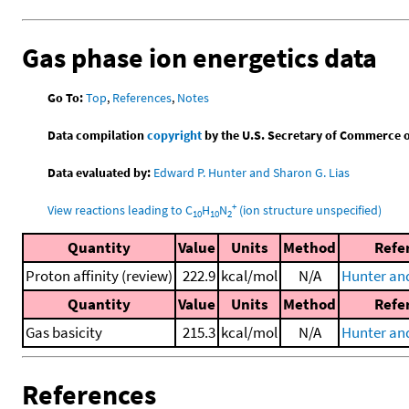
Gas phase ion energetics data
Go To:
Top
,
References
,
Notes
Data compilation
copyright
by the U.S. Secretary of Commerce on 
Data evaluated by:
Edward P. Hunter and Sharon G. Lias
+
View reactions leading to C
H
N
(ion structure unspecified)
10
10
2
Quantity
Value
Units
Method
Refe
Proton affinity (review)
222.9
kcal/mol
N/A
Hunter and
Quantity
Value
Units
Method
Refe
Gas basicity
215.3
kcal/mol
N/A
Hunter and
References