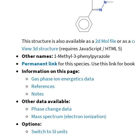
This structure is also available as a
2d Mol file
or as a
c
View 3d structure
(requires JavaScript / HTML 5)
Other names:
1-Methyl-3-phenylpyrazole
Permanent link
for this species. Use this link for bo
Information on this page:
Gas phase ion energetics data
References
Notes
Other data available:
Phase change data
Mass spectrum (electron ionization)
Options:
Switch to SI units