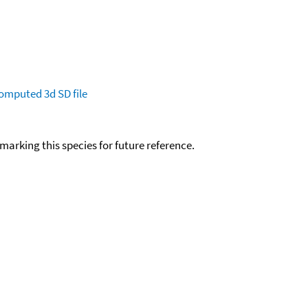
omputed
3d SD file
okmarking this species for future reference.