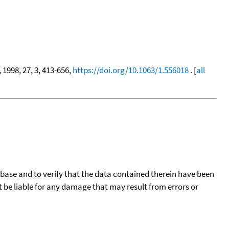
, 1998, 27, 3, 413-656,
https://doi.org/10.1063/1.556018
. [
all
tabase and to verify that the data contained therein have been
t be liable for any damage that may result from errors or