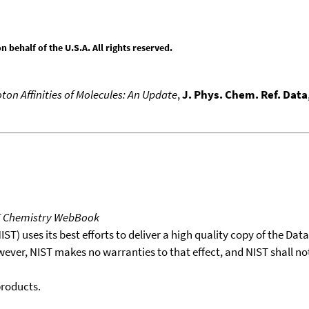
behalf of the U.S.A. All rights reserved.
ton Affinities of Molecules: An Update
,
J. Phys. Chem. Ref. Data
T Chemistry WebBook
T) uses its best efforts to deliver a high quality copy of the Da
wever, NIST makes no warranties to that effect, and NIST shall no
products.