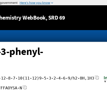
Jump to content
hemistry WebBook
, SRD 69
-3-phenyl-
-12-8-7-10(11-12)9-5-3-2-4-6-9/h2-8H,1H3
FFFAOYSA-N