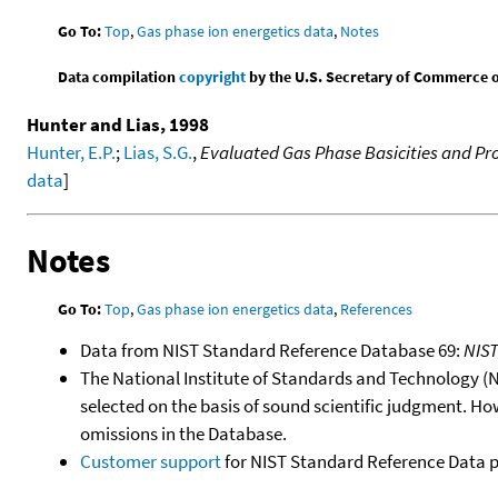
Go To:
Top
,
Gas phase ion energetics data
,
Notes
Data compilation
copyright
by the U.S. Secretary of Commerce on 
Hunter and Lias, 1998
Hunter, E.P.
;
Lias, S.G.
,
Evaluated Gas Phase Basicities and Pro
data
]
Notes
Go To:
Top
,
Gas phase ion energetics data
,
References
Data from NIST Standard Reference Database 69:
NIS
The National Institute of Standards and Technology (NIS
selected on the basis of sound scientific judgment. Ho
omissions in the Database.
Customer support
for NIST Standard Reference Data 