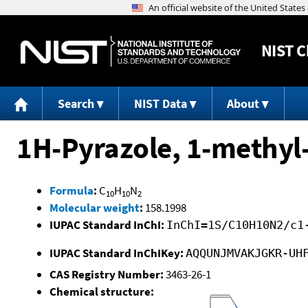
NIST
C
Search
NIST Data
About
1H-Pyrazole, 1-methyl
Formula
:
C
H
N
10
10
2
Molecular weight
:
158.1998
IUPAC Standard InChI:
InChI=1S/C10H10N2/c1
IUPAC Standard InChIKey:
AQQUNJMVAKJGKR-UH
CAS Registry Number:
3463-26-1
Chemical structure: