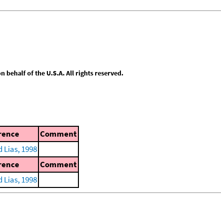
behalf of the U.S.A. All rights reserved.
rence
Comment
 Lias, 1998
rence
Comment
 Lias, 1998