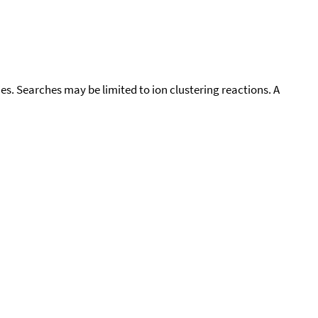
cies. Searches may be limited to ion clustering reactions. A