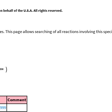
behalf of the U.S.A. All rights reserved.
ies. This page allows searching of all reactions involving this spe
)
Comment
1999