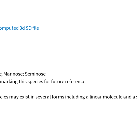
omputed
3d SD file
e; Mannose; Seminose
okmarking this species for future reference.
ecies may exist in several forms including a linear molecule and 