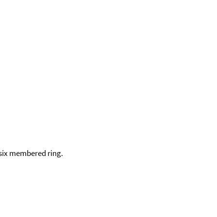
a six membered ring.