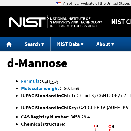
NIST
C
Search
NIST Data
About
d-Mannose
Formula
:
C
H
O
6
12
6
Molecular weight
:
180.1559
IUPAC Standard InChI:
InChI=1S/C6H12O6/c7-
IUPAC Standard InChIKey:
GZCGUPFRVQAUEE-KV
CAS Registry Number:
3458-28-4
Chemical structure: