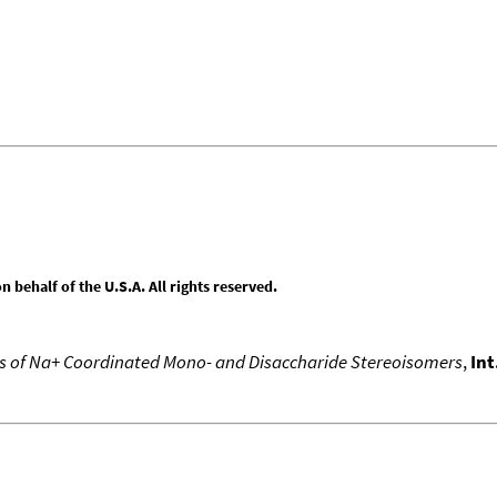
behalf of the U.S.A. All rights reserved.
 of Na+ Coordinated Mono- and Disaccharide Stereoisomers
,
Int