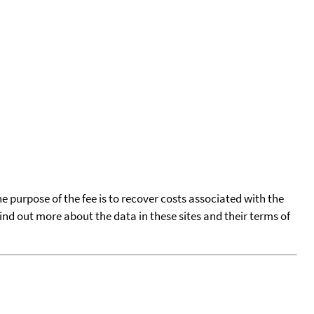
he purpose of the fee is to recover costs associated with the
find out more about the data in these sites and their terms of