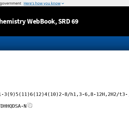
Jump to content
hemistry WebBook
, SRD 69
1-3(9)5(11)6(12)4(10)2-8/h1,3-6,8-12H,2H2/t3-
TDHHQDSA-N