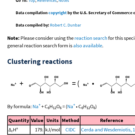
Go To:
Top
,
References
,
Notes
Data compilation
copyright
by the U.S. Secretary of Commerce on 
Data compiled by:
Robert C. Dunbar
Note:
Please consider using the
reaction search
for this spec
general reaction search form is
also available
.
Clustering reactions
+
=
(
•
+
+
By formula:
Na
+
C
H
O
=
(
Na
•
C
H
O
)
6
12
6
6
12
6
Quantity
Value
Units
Method
Reference
Δ
H°
179.
kJ/mol
CIDC
Cerda and Wesdemiotis, 
r