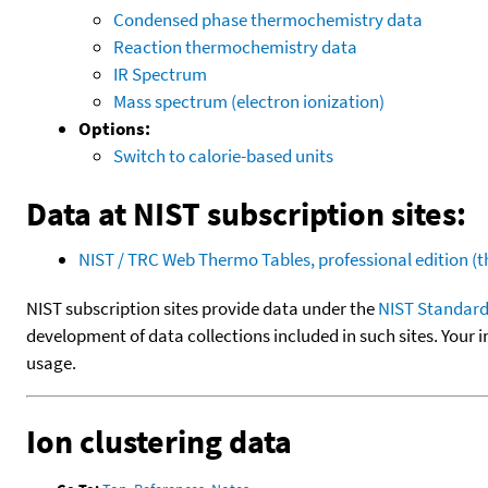
Condensed phase thermochemistry data
Reaction thermochemistry data
IR Spectrum
Mass spectrum (electron ionization)
Options:
Switch to calorie-based units
Data at NIST subscription sites:
NIST / TRC Web Thermo Tables, professional edition 
NIST subscription sites provide data under the
NIST Standard
development of data collections included in such sites. Your i
usage.
Ion clustering data