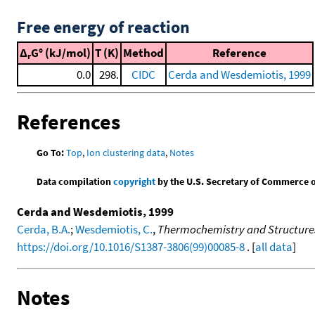
Free energy of reaction
Δ
G° (kJ/mol)
T (K)
Method
Reference
r
0.0
298.
CIDC
Cerda and Wesdemiotis, 1999
References
Go To:
Top
,
Ion clustering data
,
Notes
Data compilation
copyright
by the U.S. Secretary of Commerce on 
Cerda and Wesdemiotis, 1999
Cerda, B.A.
;
Wesdemiotis, C.
,
Thermochemistry and Structures
https://doi.org/10.1016/S1387-3806(99)00085-8
. [
all data
]
Notes