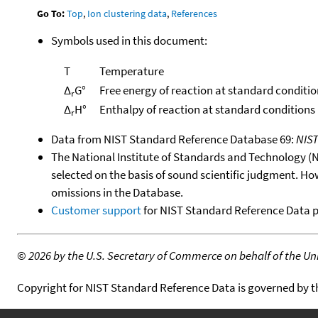
Go To:
Top
,
Ion clustering data
,
References
Symbols used in this document:
T
Temperature
Δ
G°
Free energy of reaction at standard conditio
r
Δ
H°
Enthalpy of reaction at standard conditions
r
Data from NIST Standard Reference Database 69:
NIS
The National Institute of Standards and Technology (NIS
selected on the basis of sound scientific judgment. Ho
omissions in the Database.
Customer support
for NIST Standard Reference Data 
©
2026 by the U.S. Secretary of Commerce on behalf of the Unit
Copyright for NIST Standard Reference Data is governed by 