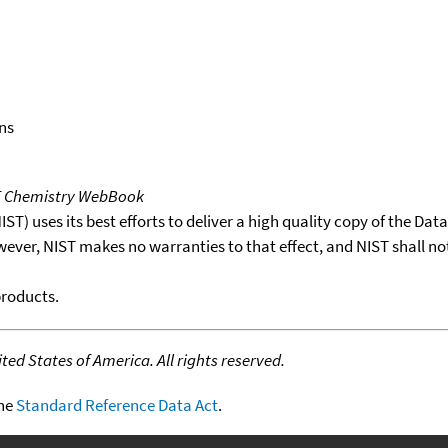
ns
T Chemistry WebBook
T) uses its best efforts to deliver a high quality copy of the Da
wever, NIST makes no warranties to that effect, and NIST shall no
products.
ed States of America. All rights reserved.
the
Standard Reference Data Act
.