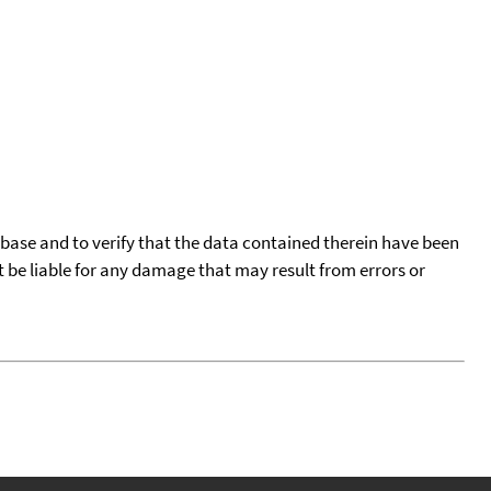
tabase and to verify that the data contained therein have been
t be liable for any damage that may result from errors or