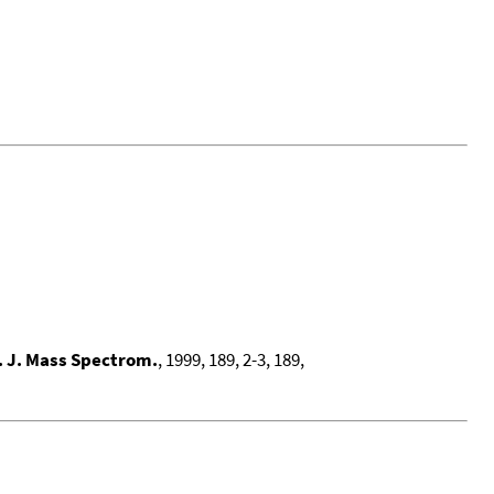
. J. Mass Spectrom.
, 1999, 189, 2-3, 189,