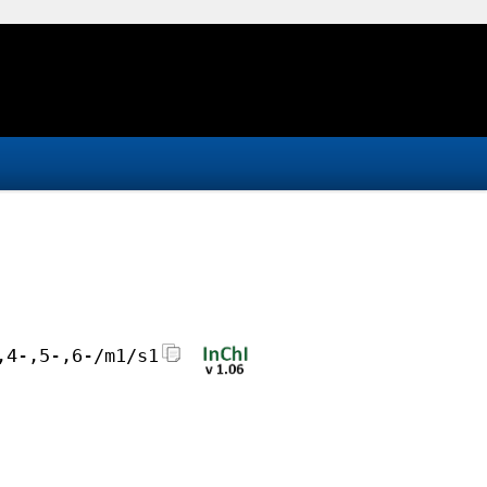
,4-,5-,6-/m1/s1