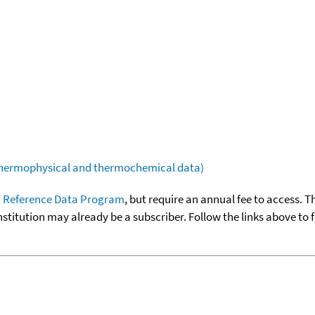
(thermophysical and thermochemical data)
 Reference Data Program
, but require an annual fee to access. T
nstitution may already be a subscriber. Follow the links above to 