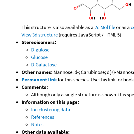
This structure is also available as a
2d Mol file
or as a
c
View 3d structure
(requires JavaScript / HTML 5)
Stereoisomers:
D-gulose
Glucose
D-Galactose
Other names:
Mannose, d-; Carubinose; d(+)-Mannos
Permanent link
for this species. Use this link for bo
Comments:
Although only a single structure is shown, this sp
Information on this page:
Ion clustering data
References
Notes
Other data available: