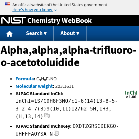
Jump to content
Chemistry WebBook
Search
About
Alpha,alpha,alpha-trifluoro-
o-acetotoluidide
Formula
:
C
H
F
NO
9
8
3
Molecular weight
:
203.1611
IUPAC Standard InChI:
InChI=1S/C9H8F3NO/c1-6(14)13-8-5-
3-2-4-7(8)9(10,11)12/h2-5H,1H3,
(H,13,14)
IUPAC Standard InChIKey:
OXDTZGRSCDEKGO-
UHFFFAOYSA-N