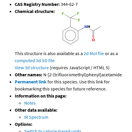
CAS Registry Number:
344-62-7
Chemical structure:
This structure is also available as a
2d Mol file
or as a
computed
3d SD file
View 3d structure
(requires JavaScript / HTML 5)
Other names:
N-[2-(trifluoromethyl)phenyl]acetamide
Permanent link
for this species. Use this link for
bookmarking this species for future reference.
Information on this page:
Notes
Other data available:
IR Spectrum
Options:
Switch to calorie-based units