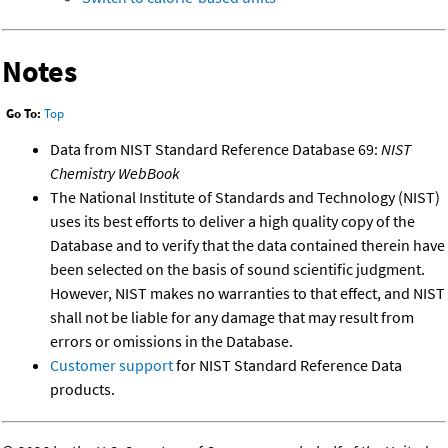
Notes
Go To:
Top
Data from NIST Standard Reference Database 69:
NIST
Chemistry WebBook
The National Institute of Standards and Technology (NIST)
uses its best efforts to deliver a high quality copy of the
Database and to verify that the data contained therein have
been selected on the basis of sound scientific judgment.
However, NIST makes no warranties to that effect, and NIST
shall not be liable for any damage that may result from
errors or omissions in the Database.
Customer support
for NIST Standard Reference Data
products.