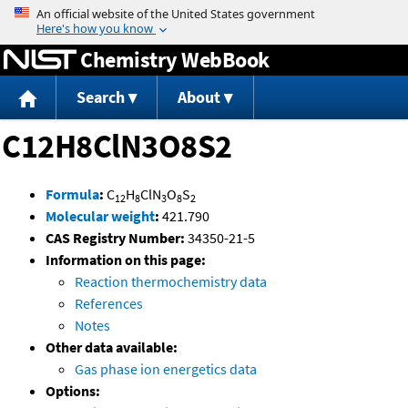
Jump to content
Chemistry WebBook
Search
About
C12H8ClN3O8S2
Formula
:
C
H
ClN
O
S
12
8
3
8
2
Molecular weight
:
421.790
CAS Registry Number:
34350-21-5
Information on this page:
Reaction thermochemistry data
References
Notes
Other data available:
Gas phase ion energetics data
Options: