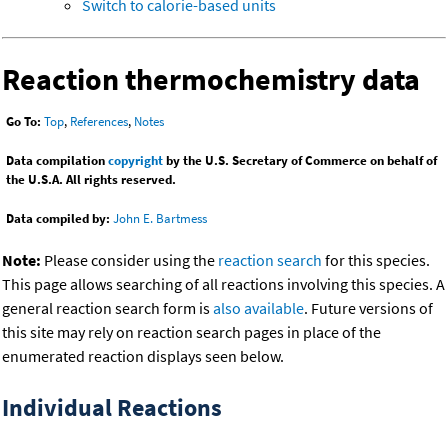
Switch to calorie-based units
Reaction thermochemistry data
Go To:
Top
,
References
,
Notes
Data compilation
copyright
by the U.S. Secretary of Commerce on behalf of
the U.S.A. All rights reserved.
Data compiled by:
John E. Bartmess
Note:
Please consider using the
reaction search
for this species.
This page allows searching of all reactions involving this species. A
general reaction search form is
also available
. Future versions of
this site may rely on reaction search pages in place of the
enumerated reaction displays seen below.
Individual Reactions