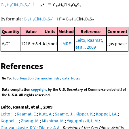
+
=
-
C
H
ClN
O
S
C
H
ClN
O
S
12
7
3
8
2
12
8
3
8
2
-
+
By formula:
C
H
ClN
O
S
+
H
=
C
H
ClN
O
S
12
7
3
8
2
12
8
3
8
2
Quantity
Value
Units
Method
Reference
Comment
Leito, Raamat,
Δ
G°
1218. ± 8.4
kJ/mol
IMRE
gas phase
r
et al., 2009
References
Go To:
Top
,
Reaction thermochemistry data
,
Notes
Data compilation
copyright
by the U.S. Secretary of Commerce on behalf of
the U.S.A. All rights reserved.
Leito, Raamat, et al., 2009
Leito, I.
;
Raamat, E.
;
Kutt, A.
;
Saame, J.
;
Kipper, K.
;
Koppel, I.A.
;
Koppel, I.
;
Zhang, M.
;
Mishima, M.
;
Yagupolskii, L.M.
;
Garlyauskayte, R.Y.
;
Filatov, A.A.
,
Revision of the Gas-Phase Acidity