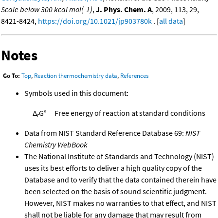
Scale below 300 kcal mol(-1)
,
J. Phys. Chem. A
, 2009, 113, 29,
8421-8424,
https://doi.org/10.1021/jp903780k
. [
all data
]
Notes
Go To:
Top
,
Reaction thermochemistry data
,
References
Symbols used in this document:
Δ
G°
Free energy of reaction at standard conditions
r
Data from NIST Standard Reference Database 69:
NIST
Chemistry WebBook
The National Institute of Standards and Technology (NIST)
uses its best efforts to deliver a high quality copy of the
Database and to verify that the data contained therein have
been selected on the basis of sound scientific judgment.
However, NIST makes no warranties to that effect, and NIST
shall not be liable for any damage that may result from