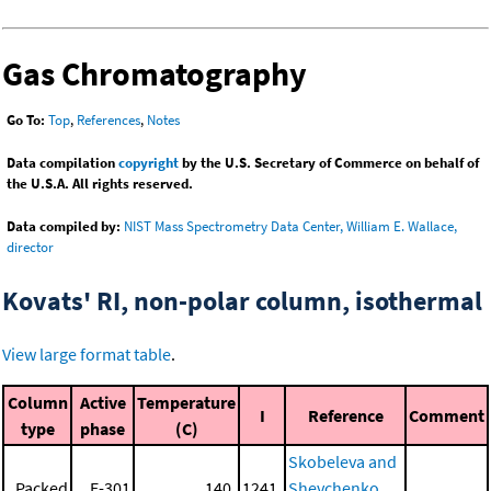
Gas Chromatography
Go To:
Top
,
References
,
Notes
Data compilation
copyright
by the U.S. Secretary of Commerce on behalf of
the U.S.A. All rights reserved.
Data compiled by:
NIST Mass Spectrometry Data Center, William E. Wallace,
director
Kovats' RI, non-polar column, isothermal
View large format table
.
Column
Active
Temperature
I
Reference
Comment
type
phase
(C)
Skobeleva and
Packed
E-301
140.
1241.
Shevchenko,