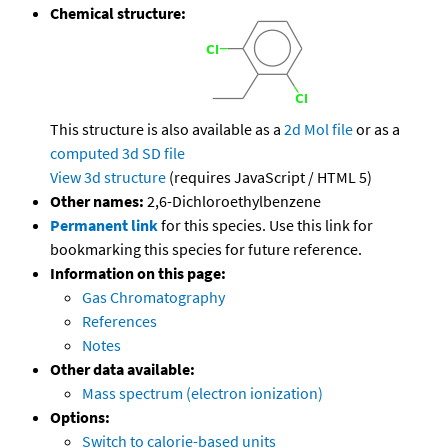
Chemical structure:
This structure is also available as a
2d Mol file
or as a
computed
3d SD file
View 3d structure
(requires JavaScript / HTML 5)
Other names:
2,6-Dichloroethylbenzene
Permanent link
for this species. Use this link for
bookmarking this species for future reference.
Information on this page:
Gas Chromatography
References
Notes
Other data available:
Mass spectrum (electron ionization)
Options:
Switch to calorie-based units