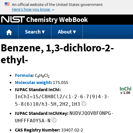
Jump to content
Chemistry WebBook
Search
About
Benzene, 1,3-dichloro-2-
ethyl-
Formula
:
C
H
Cl
8
8
2
Molecular weight
:
175.055
IUPAC Standard InChI:
InChI=1S/C8H8Cl2/c1-2-6-7(9)4-3-
5-8(6)10/h3-5H,2H2,1H3
IUPAC Standard InChIKey:
NUDVJQOVBFONPG-
UHFFFAOYSA-N
CAS Registry Number:
33407-02-2