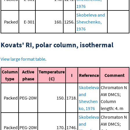
1976
Skobeleva and
Packed
E-301
160.
1256.
Shevchenko,
1976
Kovats' RI, polar column, isothermal
View large format table
.
Column
Active
Temperature
I
Reference
Comment
type
phase
(C)
Skobeleva
Chromaton N
and
AW DMCS;
Packed
PEG-20M
150.
1718.
Shevchen
Column
ko, 1976
length: 4. m
Skobeleva
Chromaton N
and
AW DMCS;
Packed
PEG-20M
170.
1746.