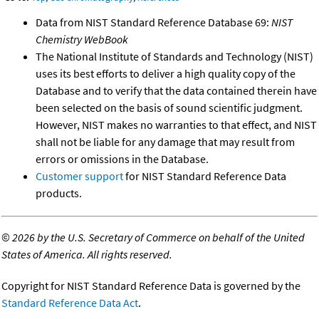
Data from NIST Standard Reference Database 69:
NIST
Chemistry WebBook
The National Institute of Standards and Technology (NIST)
uses its best efforts to deliver a high quality copy of the
Database and to verify that the data contained therein have
been selected on the basis of sound scientific judgment.
However, NIST makes no warranties to that effect, and NIST
shall not be liable for any damage that may result from
errors or omissions in the Database.
Customer support
for NIST Standard Reference Data
products.
©
2026 by the U.S. Secretary of Commerce on behalf of the United
States of America. All rights reserved.
Copyright for NIST Standard Reference Data is governed by the
Standard Reference Data Act
.