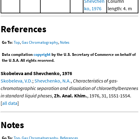
Shevchen
Column
ko, 1976
length: 4. m
References
Go To:
Top
,
Gas Chromatography
,
Notes
Data compilation
copyright
by the U.S. Secretary of Commerce on behalf of
the U.S.A. All rights reserved.
Skobeleva and Shevchenko, 1976
Skobeleva, V.D.
;
Shevchenko, N.A.
,
Characteristics of gas-
chromatographic separation and dissolution of chloroethylbenzenes
in standard liquid phases
,
Zh. Anal. Khim.
, 1976, 31, 1551-1554.
[
all data
]
Notes
Go To:
Top
,
Gas Chromatography
,
References