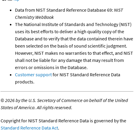
Data from NIST Standard Reference Database 69:
NIST
Chemistry WebBook
The National Institute of Standards and Technology (NIST)
uses its best efforts to deliver a high quality copy of the
Database and to verify that the data contained therein have
been selected on the basis of sound scientific judgment.
However, NIST makes no warranties to that effect, and NIST
shall not be liable for any damage that may result from
errors or omissions in the Database.
Customer support
for NIST Standard Reference Data
products.
©
2026 by the U.S. Secretary of Commerce on behalf of the United
States of America. All rights reserved.
Copyright for NIST Standard Reference Data is governed by the
Standard Reference Data Act
.