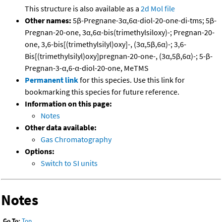
This structure is also available as a
2d Mol file
Other names:
5β-Pregnane-3α,6α-diol-20-one-di-tms; 5β-
Pregnan-20-one, 3α,6α-bis(trimethylsiloxy)-; Pregnan-20-
one, 3,6-bis[(trimethylsilyl)oxy]-, (3α,5β,6α)-; 3,6-
Bis[(trimethylsilyl)oxy]pregnan-20-one-, (3α,5β,6α)-; 5-β-
Pregnan-3-α,6-α-diol-20-one, MeTMS
Permanent link
for this species. Use this link for
bookmarking this species for future reference.
Information on this page:
Notes
Other data available:
Gas Chromatography
Options:
Switch to SI units
Notes
Go To:
Top