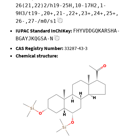
26(21,22)2/h19-25H,10-17H2,1-
9H3/t19-,20+,21-,22+,23+,24+,25+,
26-,27-/m0/s1
IUPAC Standard InChIKey:
FHYVDDGQKARSHA-
BGAYJKQGSA-N
CAS Registry Number:
33287-43-3
Chemical structure: