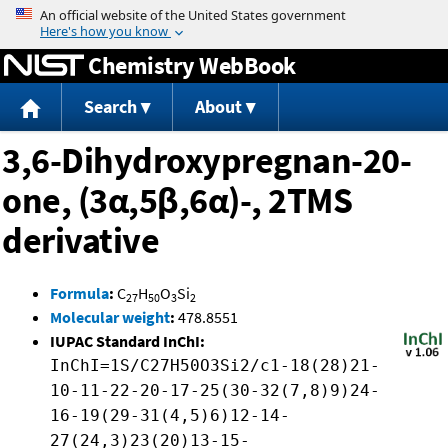
Jump to content
Chemistry WebBook
Search
About
3,6-Dihydroxypregnan-20-
one, (3α,5β,6α)-, 2TMS
derivative
Formula
:
C
H
O
Si
27
50
3
2
Molecular weight
:
478.8551
IUPAC Standard InChI:
InChI=1S/C27H50O3Si2/c1-18(28)21-
10-11-22-20-17-25(30-32(7,8)9)24-
16-19(29-31(4,5)6)12-14-
27(24,3)23(20)13-15-