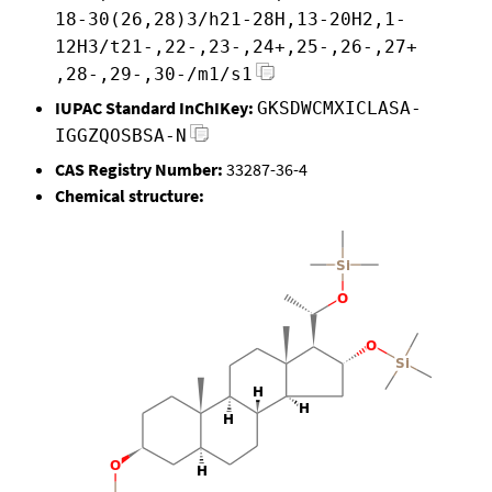
18-30(26,28)3/h21-28H,13-20H2,1-
12H3/t21-,22-,23-,24+,25-,26-,27+
,28-,29-,30-/m1/s1
IUPAC Standard InChIKey:
GKSDWCMXICLASA-
IGGZQOSBSA-N
CAS Registry Number:
33287-36-4
Chemical structure: