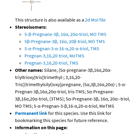
This structure is also available as a
2d Mol file
Stereoisomers:
5-β-Pregnane-3β, 16α, 20α-triol, MO TMS
5β-Pregnane-3β, 16α, 20β-triol, MO TMS
5-α-Pregnan-3-α-16-α,20-α-triol, TMS
Pregnan-3,16,20-triol, MeTMS
Pregnan-3,16,20-triol, TMS
Other names:
Silane, (5α-pregnane-3β,16α,20α-
triyltrioxy)tris[trimethyl-; 3,16,20-
Tris[(trimethylsilyl)oxy]pregnane, (5α,3β,16α,20α)-; 5-α-
Pregnan-3β,16α,20α-triol, tris-TMS; 5α-Pregnane-
3β,16α,20α-triol, (3TMS); 5α-Pregnane-3β, 16α, 20α--triol,
MO TMS; 5-α-Pregnan-3-β,16-α,20-α-triol, MeTMS
Permanent link
for this species. Use this link for
bookmarking this species for future reference.
Information on this page: