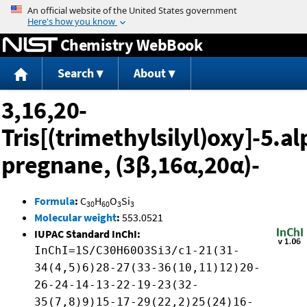
Jump to content
Chemistry WebBook
Search
About
3,16,20-
Tris[(trimethylsilyl)oxy]-5.a
pregnane, (3β,16α,20α)-
Formula
:
C
H
O
Si
30
60
3
3
Molecular weight
:
553.0521
IUPAC Standard InChI:
InChI=1S/C30H60O3Si3/c1-21(31-
34(4,5)6)28-27(33-36(10,11)12)20-
26-24-14-13-22-19-23(32-
35(7,8)9)15-17-29(22,2)25(24)16-