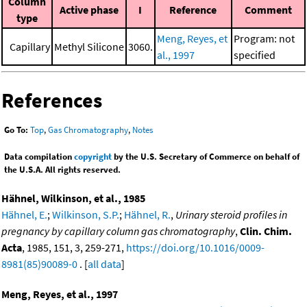
Column
Active phase
I
Reference
Comment
type
Meng, Reyes, et
Program: not
Capillary
Methyl Silicone
3060.
al., 1997
specified
References
Go To:
Top
,
Gas Chromatography
,
Notes
Data compilation
copyright
by the U.S. Secretary of Commerce on behalf of
the U.S.A. All rights reserved.
Hähnel, Wilkinson, et al., 1985
Hähnel, E.
;
Wilkinson, S.P.
;
Hähnel, R.
,
Urinary steroid profiles in
pregnancy by capillary column gas chromatography
,
Clin. Chim.
Acta
, 1985, 151, 3, 259-271,
https://doi.org/10.1016/0009-
8981(85)90089-0
. [
all data
]
Meng, Reyes, et al., 1997