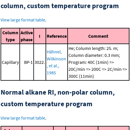
column, custom temperature program
View large format table
.
Column
Active
I
Reference
Comment
type
phase
He; Column length: 25. m;
Hähnel,
Column diameter: 0.3 mm;
Wilkinson
Capillary
BP-1
3022.
Program: 40C (1min) =>
, et al.,
20C/min => 200C => 2C/min =>
1985
300C (11min)
Normal alkane RI, non-polar column,
custom temperature program
View large format table
.