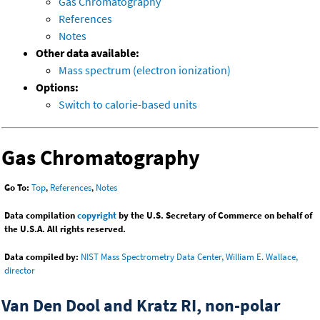
Gas Chromatography
References
Notes
Other data available:
Mass spectrum (electron ionization)
Options:
Switch to calorie-based units
Gas Chromatography
Go To:
Top
,
References
,
Notes
Data compilation
copyright
by the U.S. Secretary of Commerce on behalf of
the U.S.A. All rights reserved.
Data compiled by:
NIST Mass Spectrometry Data Center, William E. Wallace,
director
Van Den Dool and Kratz RI, non-polar