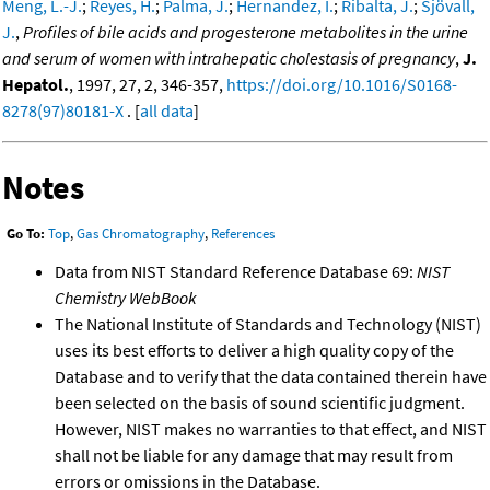
Meng, L.-J.
;
Reyes, H.
;
Palma, J.
;
Hernandez, I.
;
Ribalta, J.
;
Sjövall,
J.
,
Profiles of bile acids and progesterone metabolites in the urine
and serum of women with intrahepatic cholestasis of pregnancy
,
J.
Hepatol.
, 1997, 27, 2, 346-357,
https://doi.org/10.1016/S0168-
8278(97)80181-X
. [
all data
]
Notes
Go To:
Top
,
Gas Chromatography
,
References
Data from NIST Standard Reference Database 69:
NIST
Chemistry WebBook
The National Institute of Standards and Technology (NIST)
uses its best efforts to deliver a high quality copy of the
Database and to verify that the data contained therein have
been selected on the basis of sound scientific judgment.
However, NIST makes no warranties to that effect, and NIST
shall not be liable for any damage that may result from
errors or omissions in the Database.