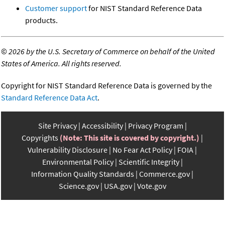
Customer support
for NIST Standard Reference Data
products.
©
2026 by the U.S. Secretary of Commerce on behalf of the United
States of America. All rights reserved.
Copyright for NIST Standard Reference Data is governed by the
Standard Reference Data Act
.
Site Privacy
Accessibility
Privacy Program
Copyrights
(Note: This site is covered by copyright.)
Vulnerability Disclosure
No Fear Act Policy
FOIA
Environmental Policy
Scientific Integrity
Information Quality Standards
Commerce.gov
Science.gov
USA.gov
Vote.gov