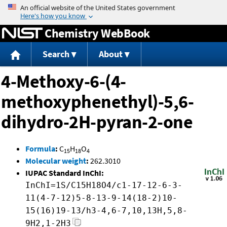
Jump to content
Chemistry WebBook
Search
About
4-Methoxy-6-(4-
methoxyphenethyl)-5,6-
dihydro-2H-pyran-2-one
Formula
:
C
H
O
15
18
4
Molecular weight
:
262.3010
IUPAC Standard InChI:
InChI=1S/C15H18O4/c1-17-12-6-3-
11(4-7-12)5-8-13-9-14(18-2)10-
15(16)19-13/h3-4,6-7,10,13H,5,8-
9H2,1-2H3