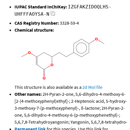
IUPAC Standard InChIKey:
IZGFAKZIDOQLHS-
UHFFFAOYSA-N
CAS Registry Number:
3328-59-4
Chemical structure:
This structure is also available as a
2d Mol file
Other names:
2H-Pyran-2-one, 5,6-dihydro-4-methoxy-6-
[2-(4-methoxyphenyl)ethyl]-; 2-Heptenoic acid, 5-hydroxy-
3-methoxy-7-(p-methoxyphenyl)-, δ-lactone; 2H-Pyran-2-
one, 5,6-dihydro-4-methoxy-6-(p-methoxyphenethyl)-;
5,6,7,8-Tetrahydroyangonin; Yangonin, 5,6,7,8-tetrahydro-
Permanent link
for this species. Use this link for