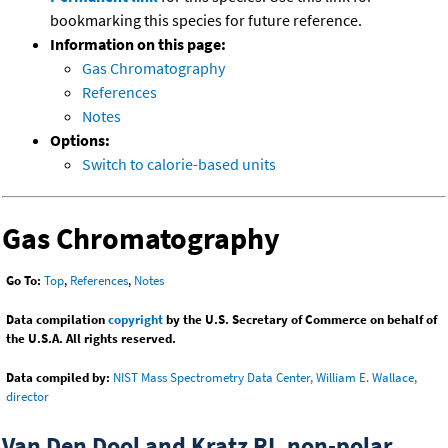
bookmarking this species for future reference.
Information on this page:
Gas Chromatography
References
Notes
Options:
Switch to calorie-based units
Gas Chromatography
Go To:
Top
,
References
,
Notes
Data compilation
copyright
by the U.S. Secretary of Commerce on behalf of
the U.S.A. All rights reserved.
Data compiled by:
NIST Mass Spectrometry Data Center, William E. Wallace,
director
Van Den Dool and Kratz RI, non-polar