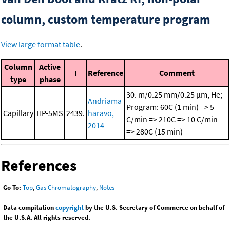
column, custom temperature program
View large format table
.
Column
Active
I
Reference
Comment
type
phase
30. m/0.25 mm/0.25 μm, He;
Andriama
Program: 60C (1 min) => 5
Capillary
HP-5MS
2439.
haravo,
C/min => 210C => 10 C/min
2014
=> 280C (15 min)
References
Go To:
Top
,
Gas Chromatography
,
Notes
Data compilation
copyright
by the U.S. Secretary of Commerce on behalf of
the U.S.A. All rights reserved.