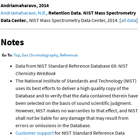
Andriamaharavo, 2014
Andriamaharavo, N.R.
,
Retention Data. NIST Mass Spectrometry
Data Center.
, NIST Mass Spectrometry Data Center, 2014. [
all data
]
Notes
Go To:
Top
,
Gas Chromatography
,
References
Data from NIST Standard Reference Database 69:
NIST
Chemistry WebBook
The National Institute of Standards and Technology (NIST)
uses its best efforts to deliver a high quality copy of the
Database and to verify that the data contained therein have
been selected on the basis of sound scientific judgment.
However, NIST makes no warranties to that effect, and NIST
shall not be liable for any damage that may result from
errors or omissions in the Database.
Customer support
for NIST Standard Reference Data