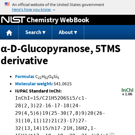
Jump to content
Chemistry WebBook
Search
About
α-D-Glucopyranose, 5TMS
derivative
Formula
:
C
H
O
Si
21
52
6
5
Molecular weight
:
541.0615
IUPAC Standard InChI:
InChI=1S/C21H52O6Si5/c1-
28(2,3)22-16-17-18(24-
29(4,5)6)19(25-30(7,8)9)20(26-
31(10,11)12)21(23-17)27-
32(13,14)15/h17-21H,16H2,1-