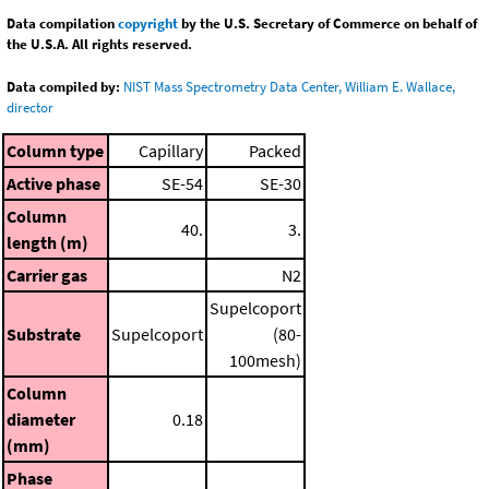
Data compilation
copyright
by the U.S. Secretary of Commerce on behalf of
the U.S.A. All rights reserved.
Data compiled by:
NIST Mass Spectrometry Data Center, William E. Wallace,
director
Column type
Capillary
Packed
Active phase
SE-54
SE-30
Column
40.
3.
length (m)
Carrier gas
N2
Supelcoport
Substrate
Supelcoport
(80-
100mesh)
Column
diameter
0.18
(mm)
Phase