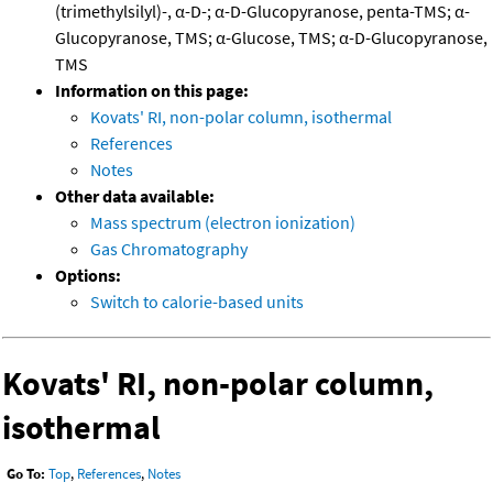
(trimethylsilyl)-, α-D-; α-D-Glucopyranose, penta-TMS; α-
Glucopyranose, TMS; α-Glucose, TMS; α-D-Glucopyranose,
TMS
Information on this page:
Kovats' RI, non-polar column, isothermal
References
Notes
Other data available:
Mass spectrum (electron ionization)
Gas Chromatography
Options:
Switch to calorie-based units
Kovats' RI, non-polar column,
isothermal
Go To:
Top
,
References
,
Notes