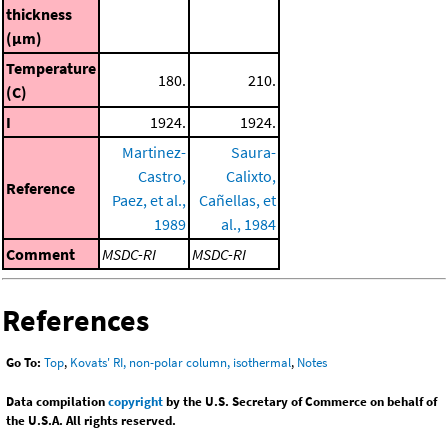
thickness
(μm)
Temperature
180.
210.
(C)
I
1924.
1924.
Martinez-
Saura-
Castro,
Calixto,
Reference
Paez, et al.,
Cañellas, et
1989
al., 1984
Comment
MSDC-RI
MSDC-RI
References
Go To:
Top
,
Kovats' RI, non-polar column, isothermal
,
Notes
Data compilation
copyright
by the U.S. Secretary of Commerce on behalf of
the U.S.A. All rights reserved.