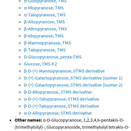
α-Gulopyranose, TMS
α-Idopyranose, TMS
α-Talopyranose, TMS
β-Allopyranose, TMS
β-Altropyranose, TMS
β-Idopyranose, TMS
β-Mannopyranose, TMS
β-Talopyranose, TMS
D-Glucopyranose, penta-TMS
Glucose, TMS # 2
β-D-(+)-Mannopyranose, 5TMS derivative
D-(+)-Galactopyranose, 5TMS derivative (isomer 1)
D-(+)-Galactopyranose, 5TMS derivative (isomer 2)
β-D-Allopyranose, 5TMS derivative
α-D-(+)-Talopyranose, 5TMS derivative
β-D-(+)-Talopyranose, 5TMS derivative
α-D-Allopyranose, 5TMS derivative
Other names:
α-D-Glucopyranose, 1,2,3,4,6-pentakis-O-
(trimethylsilyl)-; Glucopyranoside, trimethylsilyl tetrakis-O-