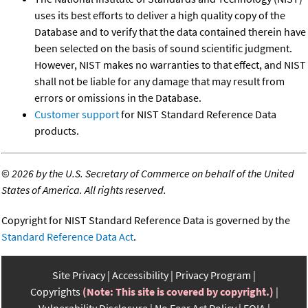
uses its best efforts to deliver a high quality copy of the
Database and to verify that the data contained therein have
been selected on the basis of sound scientific judgment.
However, NIST makes no warranties to that effect, and NIST
shall not be liable for any damage that may result from
errors or omissions in the Database.
Customer support
for NIST Standard Reference Data
products.
©
2026 by the U.S. Secretary of Commerce on behalf of the United
States of America. All rights reserved.
Copyright for NIST Standard Reference Data is governed by the
Standard Reference Data Act
.
Site Privacy
Accessibility
Privacy Program
Copyrights
(Note: This site is covered by copyright.)
Vulnerability Disclosure
No Fear Act Policy
FOIA