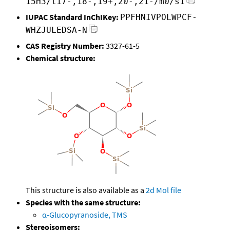
15H3/t17-,18-,19+,20-,21-/m0/s1
IUPAC Standard InChIKey:
PPFHNIVPOLWPCF-
WHZJULEDSA-N
CAS Registry Number:
3327-61-5
Chemical structure:
This structure is also available as a
2d Mol file
Species with the same structure:
α-Glucopyranoside, TMS
Stereoisomers: