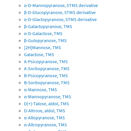
α-D-Mannopyranose, 5TMS derivative
β-D-Glucopyranose, 5TMS derivative
α-D-Glactopyranose, 5TMS derivative
β-Galactopyranose, TMS
α-D-Galactose, TMS
β-Gulopyranose, TMS
[2H]Mannose, TMS
Galactose, TMS
A-Psicopyranose, TMS
A-Sorbopyranose, TMS
B-Psicopyranose, TMS
B-Sorbopyranose, TMS
α-Mannose, TMS
α-Mannopyranose, TMS
D(+)-Talose, aldol, TMS
D-Altrose, aldol, TMS
α-Allopyranose, TMS
α-Altropyranose, TMS