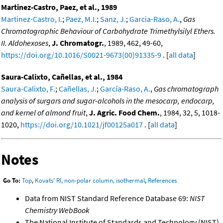
Martinez-Castro, Paez, et al., 1989
Martinez-Castro, I.
;
Paez, M.I.
;
Sanz, J.
;
Garcia-Raso, A.
,
Gas
Chromatographic Behaviour of Carbohydrate Trimethylsilyl Ethers.
II. Aldohexoses
,
J. Chromatogr.
, 1989, 462, 49-60,
https://doi.org/10.1016/S0021-9673(00)91335-9
. [
all data
]
Saura-Calixto, Cañellas, et al., 1984
Saura-Calixto, F.
;
Cañellas, J.
;
García-Raso, A.
,
Gas chromatograph
analysis of surgars and sugar-alcohols in the mesocarp, endocarp,
and kernel of almond fruit
,
J. Agric. Food Chem.
, 1984, 32, 5, 1018-
1020,
https://doi.org/10.1021/jf00125a017
. [
all data
]
Notes
Go To:
Top
,
Kovats' RI, non-polar column, isothermal
,
References
Data from NIST Standard Reference Database 69:
NIST
Chemistry WebBook
The National Institute of Standards and Technology (NIST)