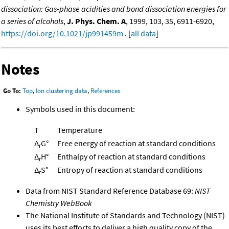
dissociation: Gas-phase acidities and bond dissociation energies for
a series of alcohols
,
J. Phys. Chem. A
, 1999, 103, 35, 6911-6920,
https://doi.org/10.1021/jp991459m
. [
all data
]
Notes
Go To:
Top
,
Ion clustering data
,
References
Symbols used in this document:
T
Temperature
Δ
G°
Free energy of reaction at standard conditions
r
Δ
H°
Enthalpy of reaction at standard conditions
r
Δ
S°
Entropy of reaction at standard conditions
r
Data from NIST Standard Reference Database 69:
NIST
Chemistry WebBook
The National Institute of Standards and Technology (NIST)
uses its best efforts to deliver a high quality copy of the