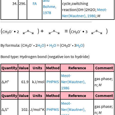
and
34.
296.
FA
cycle,switching
Bohme,
reaction(OH-)2H2O;
Meot-
1978
Ner(Mautner), 1986
;
M
(
•
)
+
=
(
•
)
-
-
CH
O
2
CH
O
3
3
3
-
-
By formula:
(
CH
O
•
2
H
O
)
+
H
O
=
(
CH
O
•
3
H
O
)
3
2
2
3
2
Bond type: Hydrogen bond (negative ion to hydride)
Quantity
Value
Units
Method
Reference
Comment
Meot-
gas phase;
Δ
H°
61.9
kJ/mol
PHPMS
Ner(Mautner),
r
n;
M
1986
Quantity
Value
Units
Method
Reference
Comment
Meot-
gas phase;
Δ
S°
102.
J/mol*K
PHPMS
Ner(Mautner),
r
n;
M