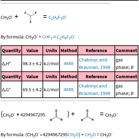
+
=
-
-
CH
O
C
H
F
O
3
2
4
3
-
-
By formula:
CH
O
+
CHF
=
C
H
F
O
3
3
2
4
3
Quantity
Value
Units
Method
Reference
Comment
Chabinyc and
gas
Δ
H°
98.3 ± 4.2
kJ/mol
IMRE
r
Brauman, 1998
phase;
B
Quantity
Value
Units
Method
Reference
Comment
Chabinyc and
gas
Δ
G°
69.5 ± 4.2
kJ/mol
IMRE
r
Brauman, 1998
phase;
B
(
•
)
+
=
-
-
CH
O
4294967295
CH
O
3
3
-
-
By formula:
(
CH
O
•
4294967295
CH
O
)
+
CH
O
=
CH
O
3
2
2
3