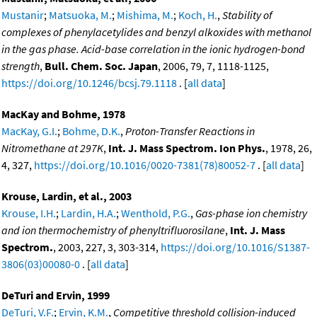
Mustanir
;
Matsuoka, M.
;
Mishima, M.
;
Koch, H.
,
Stability of
complexes of phenylacetylides and benzyl alkoxides with methanol
in the gas phase. Acid-base correlation in the ionic hydrogen-bond
strength
,
Bull. Chem. Soc. Japan
, 2006, 79, 7, 1118-1125,
https://doi.org/10.1246/bcsj.79.1118
. [
all data
]
MacKay and Bohme, 1978
MacKay, G.I.
;
Bohme, D.K.
,
Proton-Transfer Reactions in
Nitromethane at 297K
,
Int. J. Mass Spectrom. Ion Phys.
, 1978, 26,
4, 327,
https://doi.org/10.1016/0020-7381(78)80052-7
. [
all data
]
Krouse, Lardin, et al., 2003
Krouse, I.H.
;
Lardin, H.A.
;
Wenthold, P.G.
,
Gas-phase ion chemistry
and ion thermochemistry of phenyltrifluorosilane
,
Int. J. Mass
Spectrom.
, 2003, 227, 3, 303-314,
https://doi.org/10.1016/S1387-
3806(03)00080-0
. [
all data
]
DeTuri and Ervin, 1999
DeTuri, V.F.
;
Ervin, K.M.
,
Competitive threshold collision-induced