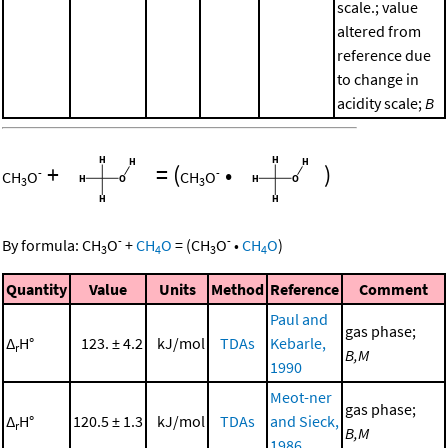
scale.; value
altered from
reference due
to change in
acidity scale;
B
+
=
(
•
)
-
-
CH
O
CH
O
3
3
-
-
By formula:
CH
O
+
CH
O
=
(
CH
O
•
CH
O
)
3
4
3
4
Quantity
Value
Units
Method
Reference
Comment
Paul and
gas phase;
Δ
H°
123. ± 4.2
kJ/mol
TDAs
Kebarle,
r
B,M
1990
Meot-ner
gas phase;
Δ
H°
120.5 ± 1.3
kJ/mol
TDAs
and Sieck,
r
B,M
1986