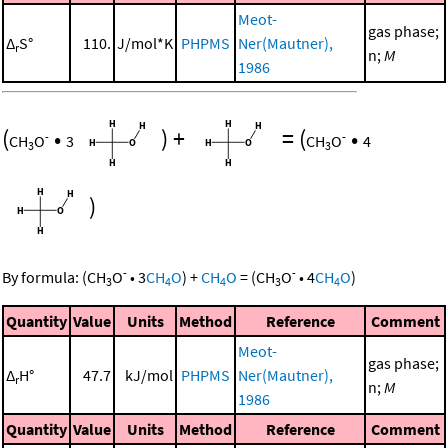
Meot-
gas phase;
Δ
S°
110.
J/mol*K
PHPMS
Ner(Mautner),
r
n;
M
1986
(
•
)
+
=
(
•
-
-
CH
O
3
CH
O
4
3
3
)
-
-
By formula:
(
CH
O
•
3
CH
O
)
+
CH
O
=
(
CH
O
•
4
CH
O
)
3
4
4
3
4
Quantity
Value
Units
Method
Reference
Comment
Meot-
gas phase;
Δ
H°
47.7
kJ/mol
PHPMS
Ner(Mautner),
r
n;
M
1986
Quantity
Value
Units
Method
Reference
Comment