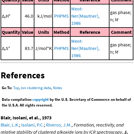
Meot-
gas phase;
Δ
H°
46.0
kJ/mol
PHPMS
Ner(Mautner),
r
n;
M
1986
Quantity
Value
Units
Method
Reference
Comment
Meot-
gas phase;
Δ
S°
83.7
J/mol*K
PHPMS
Ner(Mautner),
r
n;
M
1986
References
Go To:
Top
,
Ion clustering data
,
Notes
Data compilation
copyright
by the U.S. Secretary of Commerce on behalf of
the U.S.A. All rights reserved.
Blair, Isolani, et al., 1973
Blair, L.K.
;
Isolani, P.C.
;
Riveros, J.M.
,
Formation, reactivity, and
relative stability of clustered alkoxide ions by ICR spectroscopy
,
J.