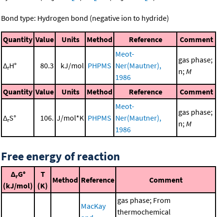
Bond type: Hydrogen bond (negative ion to hydride)
Quantity
Value
Units
Method
Reference
Comment
Meot-
gas phase;
Δ
H°
80.3
kJ/mol
PHPMS
Ner(Mautner),
r
n;
M
1986
Quantity
Value
Units
Method
Reference
Comment
Meot-
gas phase;
Δ
S°
106.
J/mol*K
PHPMS
Ner(Mautner),
r
n;
M
1986
Free energy of reaction
Δ
G°
T
r
Method
Reference
Comment
(kJ/mol)
(K)
gas phase; From
MacKay
thermochemical