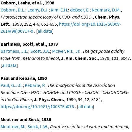
Osborn, Leahy, et al., 1998
Osborn, D.L.
;
Leahy, D.J.
;
Kim, E.H.
;
deBeer, E.
;
Neumark, D.M.
,
Photoelectron spectroscopy of CH3O- and CD3O-
,
Chem. Phys.
Lett.
, 1998, 292, 4-6, 651-655,
https://doi.org/10.1016/S0009-
2614(98)00717-9
. [
all data
]
Bartmess, Scott, et al., 1979
Bartmess, J.E.
;
Scott, J.A.
;
McIver, R.T., Jr.
,
The gas phase acidity
scale from methanol to phenol
,
J. Am. Chem. Soc.
, 1979, 101, 6047.
[
all data
]
Paul and Kebarle, 1990
Paul, G.J.C.
;
Kebarle, P.
,
Thermodynamics of the Association
Reactions OH- - H2O = HOHOH- and CH3O- - CH3OH = CH3OHOCH3-
in the Gas Phase
,
J. Phys. Chem.
, 1990, 94, 12, 5184,
https://doi.org/10.1021/j100375a076
. [
all data
]
Meot-ner and Sieck, 1986
Meot-ner, M.
;
Sieck, L.W.
,
Relative acidities of water and methanol,