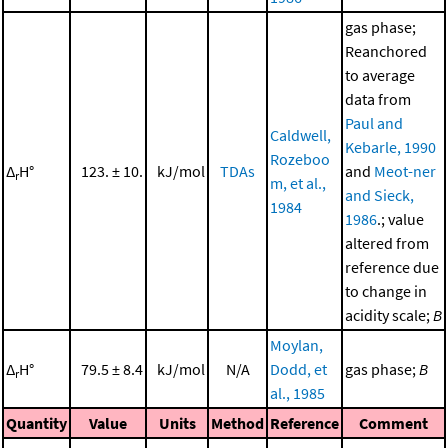
gas phase;
Reanchored
to average
data from
Paul and
Caldwell,
Kebarle, 1990
Rozeboo
Δ
H°
123. ± 10.
kJ/mol
TDAs
and
Meot-ner
r
m, et al.,
and Sieck,
1984
1986
.; value
altered from
reference due
to change in
acidity scale;
B
Moylan,
Δ
H°
79.5 ± 8.4
kJ/mol
N/A
Dodd, et
gas phase;
B
r
al., 1985
Quantity
Value
Units
Method
Reference
Comment