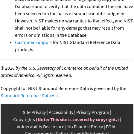
Database and to verify that the data contained therein have
been selected on the basis of sound scientific judgment.
However, NIST makes no warranties to that effect, and NIST
shall not be liable for any damage that may result from
errors or omissions in the Database.
Customer support
for NIST Standard Reference Data
products.
©
2026 by the U.S. Secretary of Commerce on behalf of the United
States of America. All rights reserved.
Copyright for NIST Standard Reference Data is governed by the
Standard Reference Data Act
.
Site Privacy
Accessibility
Privacy Program
Copyrights
(Note: This site is covered by copyright.)
Vulnerability Disclosure
No Fear Act Policy
FOIA
Environmental Policy
Scientific Integrity