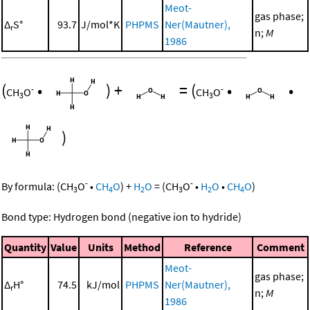
Meot-
gas phase;
Δ
S°
93.7
J/mol*K
PHPMS
Ner(Mautner),
r
n;
M
1986
(
•
)
+
=
(
•
•
-
-
CH
O
CH
O
3
3
)
-
-
By formula:
(
CH
O
•
CH
O
)
+
H
O
=
(
CH
O
•
H
O
•
CH
O
)
3
4
2
3
2
4
Bond type: Hydrogen bond (negative ion to hydride)
Quantity
Value
Units
Method
Reference
Comment
Meot-
gas phase;
Δ
H°
74.5
kJ/mol
PHPMS
Ner(Mautner),
r
n;
M
1986