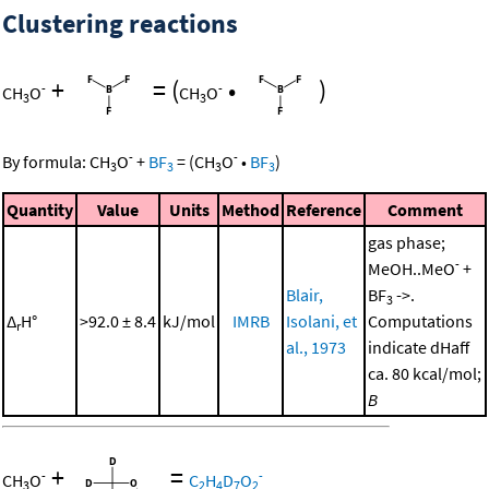
Clustering reactions
+
=
(
•
)
-
-
CH
O
CH
O
3
3
-
-
By formula:
CH
O
+
BF
=
(
CH
O
•
BF
)
3
3
3
3
Quantity
Value
Units
Method
Reference
Comment
gas phase;
-
MeOH..MeO
+
Blair,
BF
->.
3
Δ
H°
>92.0 ± 8.4
kJ/mol
IMRB
Isolani, et
Computations
r
al., 1973
indicate dHaff
ca. 80 kcal/mol;
B
+
=
-
-
CH
O
C
H
D
O
3
2
4
7
2