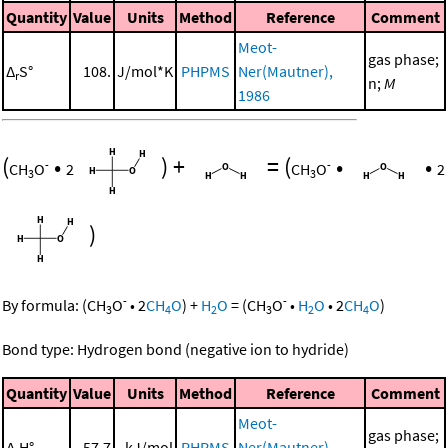
Quantity
Value
Units
Method
Reference
Comment
Meot-
gas phase;
Δ
S°
108.
J/mol*K
PHPMS
Ner(Mautner),
r
n;
M
1986
(
•
)
+
=
(
•
•
-
-
CH
O
2
CH
O
2
3
3
)
-
-
By formula:
(
CH
O
•
2
CH
O
)
+
H
O
=
(
CH
O
•
H
O
•
2
CH
O
)
3
4
2
3
2
4
Bond type: Hydrogen bond (negative ion to hydride)
Quantity
Value
Units
Method
Reference
Comment
Meot-
gas phase;
Δ
H°
57.7
kJ/mol
PHPMS
Ner(Mautner),