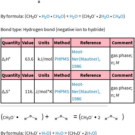
-
-
By formula:
(
CH
O
•
H
O
•
CH
O
)
+
H
O
=
(
CH
O
•
2
H
O
•
CH
O
)
3
2
4
2
3
2
4
Bond type: Hydrogen bond (negative ion to hydride)
Quantity
Value
Units
Method
Reference
Comment
Meot-
gas phase;
Δ
H°
63.6
kJ/mol
PHPMS
Ner(Mautner),
r
n;
M
1986
Quantity
Value
Units
Method
Reference
Comment
Meot-
gas phase;
Δ
S°
116.
J/mol*K
PHPMS
Ner(Mautner),
r
n;
M
1986
(
•
)
+
=
(
•
)
-
-
CH
O
CH
O
2
3
3
-
-
By formula:
(
CH
O
•
H
O
)
+
H
O
=
(
CH
O
•
2
H
O
)
3
2
2
3
2