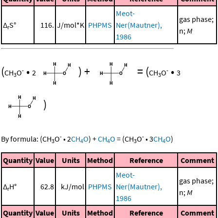
Meot-
gas phase;
Δ
S°
116.
J/mol*K
PHPMS
Ner(Mautner),
r
n;
M
1986
(
•
)
+
=
(
•
-
-
CH
O
2
CH
O
3
3
3
)
-
-
By formula:
(
CH
O
•
2
CH
O
)
+
CH
O
=
(
CH
O
•
3
CH
O
)
3
4
4
3
4
Quantity
Value
Units
Method
Reference
Comment
Meot-
gas phase;
Δ
H°
62.8
kJ/mol
PHPMS
Ner(Mautner),
r
n;
M
1986
Quantity
Value
Units
Method
Reference
Comment