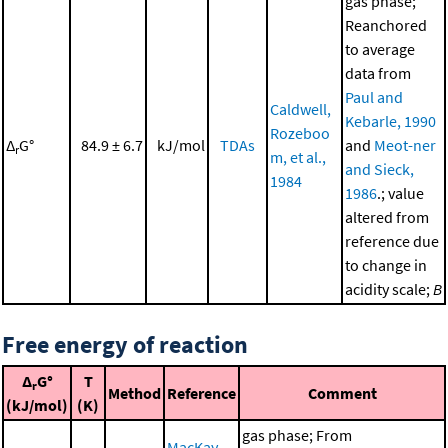
gas phase;
Reanchored
to average
data from
Paul and
Caldwell,
Kebarle, 1990
Rozeboo
Δ
G°
84.9 ± 6.7
kJ/mol
TDAs
and
Meot-ner
r
m, et al.,
and Sieck,
1984
1986
.; value
altered from
reference due
to change in
acidity scale;
B
Free energy of reaction
Δ
G°
T
r
Method
Reference
Comment
(kJ/mol)
(K)
gas phase; From
MacKay