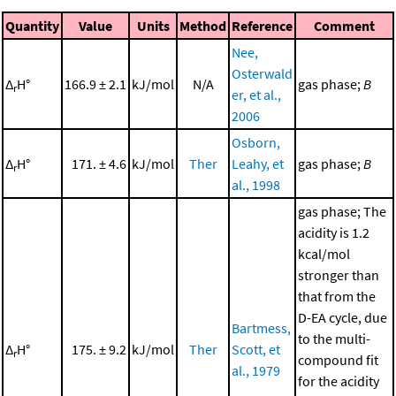
Quantity
Value
Units
Method
Reference
Comment
Nee,
Osterwald
Δ
H°
166.9 ± 2.1
kJ/mol
N/A
gas phase;
B
r
er, et al.,
2006
Osborn,
Δ
H°
171. ± 4.6
kJ/mol
Ther
Leahy, et
gas phase;
B
r
al., 1998
gas phase; The
acidity is 1.2
kcal/mol
stronger than
that from the
D-EA cycle, due
Bartmess,
to the multi-
Δ
H°
175. ± 9.2
kJ/mol
Ther
Scott, et
r
compound fit
al., 1979
for the acidity