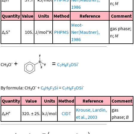
r
n;
M
1986
Quantity
Value
Units
Method
Reference
Comment
Meot-
gas phase;
Δ
S°
105.
J/mol*K
PHPMS
Ner(Mautner),
r
n;
M
1986
+
=
-
-
CH
O
C
H
F
OSi
3
7
8
3
-
-
By formula:
CH
O
+
C
H
F
Si
=
C
H
F
OSi
3
6
5
3
7
8
3
Quantity
Value
Units
Method
Reference
Comment
Krouse, Lardin,
gas
Δ
H°
320. ± 25.
kJ/mol
CIDT
r
et al., 2003
phase;
B