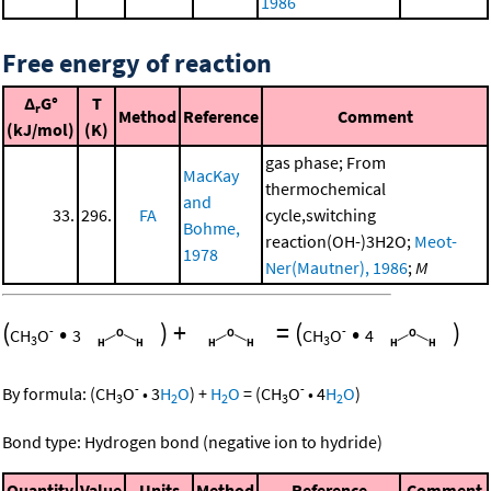
1986
Free energy of reaction
Δ
G°
T
r
Method
Reference
Comment
(kJ/mol)
(K)
gas phase; From
MacKay
thermochemical
and
33.
296.
FA
cycle,switching
Bohme,
reaction(OH-)3H2O;
Meot-
1978
Ner(Mautner), 1986
;
M
(
•
)
+
=
(
•
)
-
-
CH
O
3
CH
O
4
3
3
-
-
By formula:
(
CH
O
•
3
H
O
)
+
H
O
=
(
CH
O
•
4
H
O
)
3
2
2
3
2
Bond type: Hydrogen bond (negative ion to hydride)
Quantity
Value
Units
Method
Reference
Comment