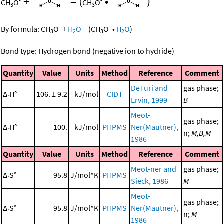
+
=
(
•
)
-
-
CH
O
CH
O
3
3
-
-
By formula:
CH
O
+
H
O
=
(
CH
O
•
H
O
)
3
2
3
2
Bond type: Hydrogen bond (negative ion to hydride)
Quantity
Value
Units
Method
Reference
Comment
DeTuri and
gas phase;
Δ
H°
106. ± 9.2
kJ/mol
CIDT
r
Ervin, 1999
B
Meot-
gas phase;
Δ
H°
100.
kJ/mol
PHPMS
Ner(Mautner),
r
n;
M,B,M
1986
Quantity
Value
Units
Method
Reference
Comment
Meot-ner and
gas phase;
Δ
S°
95.8
J/mol*K
PHPMS
r
Sieck, 1986
M
Meot-
gas phase;
Δ
S°
95.8
J/mol*K
PHPMS
Ner(Mautner),
r
n;
M
1986