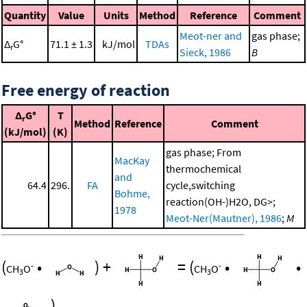
Quantity
Value
Units
Method
Reference
Comment
Meot-ner and
gas phase;
Δ
G°
71.1 ± 1.3
kJ/mol
TDAs
r
Sieck, 1986
B
Free energy of reaction
Δ
G°
T
r
Method
Reference
Comment
(kJ/mol)
(K)
gas phase; From
MacKay
thermochemical
and
64.4
296.
FA
cycle,switching
Bohme,
reaction(OH-)H2O, DG>;
1978
Meot-Ner(Mautner), 1986
;
M
(
•
)
+
=
(
•
•
-
-
CH
O
CH
O
3
3
)