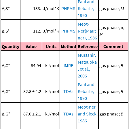
Paul and
Δ
S°
133.
J/mol*K
PHPMS
Kebarle,
gas phase;
M
r
1990
Meot-
gas phase; n;
Δ
S°
112.
J/mol*K
PHPMS
Ner(Maut
r
M
ner), 1986
Quantity
Value
Units
Method
Reference
Comment
Mustanir,
Matsuoka
Δ
G°
84.94
kJ/mol
IMRE
gas phase;
B
r
, et al.,
2006
Paul and
Δ
G°
82.8 ± 4.2
kJ/mol
TDAs
Kebarle,
gas phase;
B
r
1990
Meot-ner
Δ
G°
87.0 ± 2.1
kJ/mol
TDAs
and Sieck,
gas phase;
B
r
1986