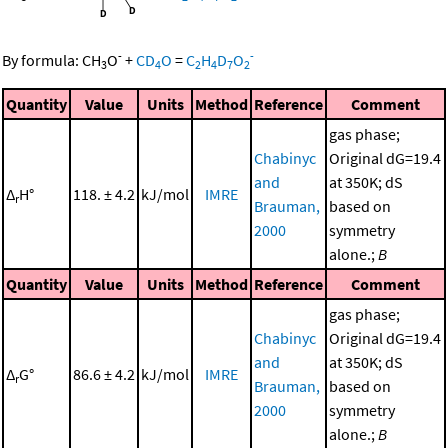
-
-
By formula:
CH
O
+
CD
O
=
C
H
D
O
3
4
2
4
7
2
Quantity
Value
Units
Method
Reference
Comment
gas phase;
Chabinyc
Original dG=19.4
and
at 350K; dS
Δ
H°
118. ± 4.2
kJ/mol
IMRE
r
Brauman,
based on
2000
symmetry
alone.;
B
Quantity
Value
Units
Method
Reference
Comment
gas phase;
Chabinyc
Original dG=19.4
and
at 350K; dS
Δ
G°
86.6 ± 4.2
kJ/mol
IMRE
r
Brauman,
based on
2000
symmetry
alone.;
B