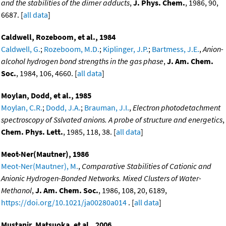
and the stabilities of the dimer adducts
,
J. Phys. Chem.
, 1986, 90,
6687. [
all data
]
Caldwell, Rozeboom, et al., 1984
Caldwell, G.
;
Rozeboom, M.D.
;
Kiplinger, J.P.
;
Bartmess, J.E.
,
Anion-
alcohol hydrogen bond strengths in the gas phase
,
J. Am. Chem.
Soc.
, 1984, 106, 4660. [
all data
]
Moylan, Dodd, et al., 1985
Moylan, C.R.
;
Dodd, J.A.
;
Brauman, J.I.
,
Electron photodetachment
spectroscopy of Sslvated anions. A probe of structure and energetics
,
Chem. Phys. Lett.
, 1985, 118, 38. [
all data
]
Meot-Ner(Mautner), 1986
Meot-Ner(Mautner), M.
,
Comparative Stabilities of Cationic and
Anionic Hydrogen-Bonded Networks. Mixed Clusters of Water-
Methanol
,
J. Am. Chem. Soc.
, 1986, 108, 20, 6189,
https://doi.org/10.1021/ja00280a014
. [
all data
]
Mustanir, Matsuoka, et al., 2006