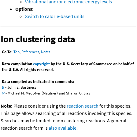
Vibrational and/or electronic energy levels
Options:
Switch to calorie-based units
Ion clustering data
Go To:
Top
,
References
,
Notes
Data compilation
copyright
by the U.S. Secretary of Commerce on behalf of
the U.S.A. All rights reserved.
Data compiled as indicated in comments:
B
- John E. Bartmess
M
- Michael M. Meot-Ner (Mautner) and Sharon G. Lias
Note:
Please consider using the
reaction search
for this species.
This page allows searching of all reactions involving this species.
Searches may be limited to ion clustering reactions. A general
reaction search form is
also available
.