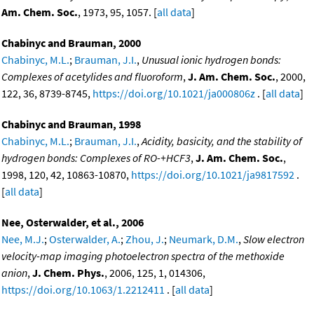
Am. Chem. Soc.
, 1973, 95, 1057. [
all data
]
Chabinyc and Brauman, 2000
Chabinyc, M.L.
;
Brauman, J.I.
,
Unusual ionic hydrogen bonds:
Complexes of acetylides and fluoroform
,
J. Am. Chem. Soc.
, 2000,
122, 36, 8739-8745,
https://doi.org/10.1021/ja000806z
. [
all data
]
Chabinyc and Brauman, 1998
Chabinyc, M.L.
;
Brauman, J.I.
,
Acidity, basicity, and the stability of
hydrogen bonds: Complexes of RO-+HCF3
,
J. Am. Chem. Soc.
,
1998, 120, 42, 10863-10870,
https://doi.org/10.1021/ja9817592
.
[
all data
]
Nee, Osterwalder, et al., 2006
Nee, M.J.
;
Osterwalder, A.
;
Zhou, J.
;
Neumark, D.M.
,
Slow electron
velocity-map imaging photoelectron spectra of the methoxide
anion
,
J. Chem. Phys.
, 2006, 125, 1, 014306,
https://doi.org/10.1063/1.2212411
. [
all data
]