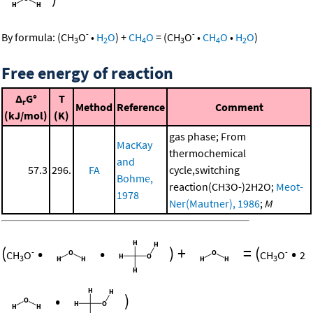
-
-
By formula:
(
CH
O
•
H
O
)
+
CH
O
=
(
CH
O
•
CH
O
•
H
O
)
3
2
4
3
4
2
Free energy of reaction
Δ
G°
T
r
Method
Reference
Comment
(kJ/mol)
(K)
gas phase; From
MacKay
thermochemical
and
57.3
296.
FA
cycle,switching
Bohme,
reaction(CH3O-)2H2O;
Meot-
1978
Ner(Mautner), 1986
;
M
(
•
•
)
+
=
(
•
-
-
CH
O
CH
O
2
3
3
•
)