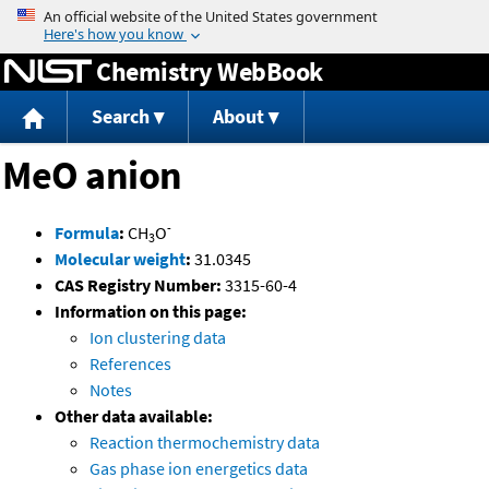
Jump to content
Chemistry WebBook
Search
About
MeO anion
-
Formula
:
CH
O
3
Molecular weight
:
31.0345
CAS Registry Number:
3315-60-4
Information on this page:
Ion clustering data
References
Notes
Other data available:
Reaction thermochemistry data
Gas phase ion energetics data