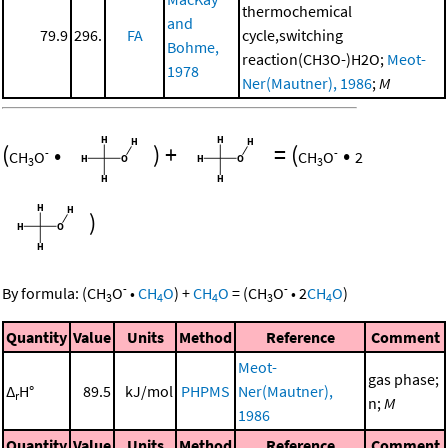
thermochemical
and
79.9
296.
FA
cycle,switching
Bohme,
reaction(CH3O-)H2O;
Meot-
1978
Ner(Mautner), 1986
;
M
(
•
)
+
=
(
•
-
-
CH
O
CH
O
2
3
3
)
-
-
By formula:
(
CH
O
•
CH
O
)
+
CH
O
=
(
CH
O
•
2
CH
O
)
3
4
4
3
4
Quantity
Value
Units
Method
Reference
Comment
Meot-
gas phase;
Δ
H°
89.5
kJ/mol
PHPMS
Ner(Mautner),
r
n;
M
1986
Quantity
Value
Units
Method
Reference
Comment