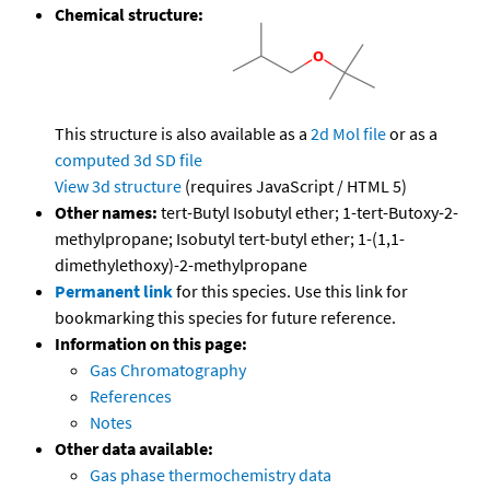
Chemical structure:
This structure is also available as a
2d Mol file
or as a
computed
3d SD file
View 3d structure
(requires JavaScript / HTML 5)
Other names:
tert-Butyl Isobutyl ether; 1-tert-Butoxy-2-
methylpropane; Isobutyl tert-butyl ether; 1-(1,1-
dimethylethoxy)-2-methylpropane
Permanent link
for this species. Use this link for
bookmarking this species for future reference.
Information on this page:
Gas Chromatography
References
Notes
Other data available:
Gas phase thermochemistry data