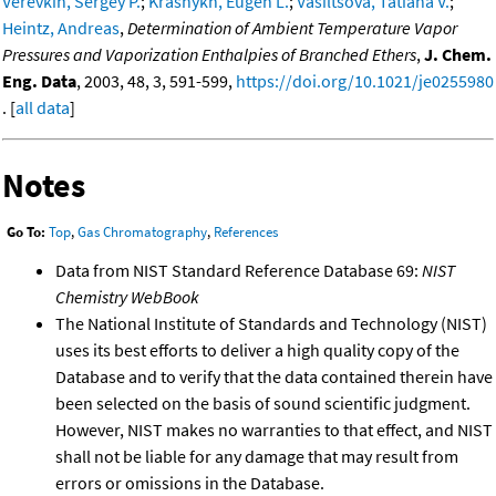
Verevkin, Sergey P.
;
Krasnykh, Eugen L.
;
Vasiltsova, Tatiana V.
;
Heintz, Andreas
,
Determination of Ambient Temperature Vapor
Pressures and Vaporization Enthalpies of Branched Ethers
,
J. Chem.
Eng. Data
, 2003, 48, 3, 591-599,
https://doi.org/10.1021/je0255980
. [
all data
]
Notes
Go To:
Top
,
Gas Chromatography
,
References
Data from NIST Standard Reference Database 69:
NIST
Chemistry WebBook
The National Institute of Standards and Technology (NIST)
uses its best efforts to deliver a high quality copy of the
Database and to verify that the data contained therein have
been selected on the basis of sound scientific judgment.
However, NIST makes no warranties to that effect, and NIST
shall not be liable for any damage that may result from
errors or omissions in the Database.