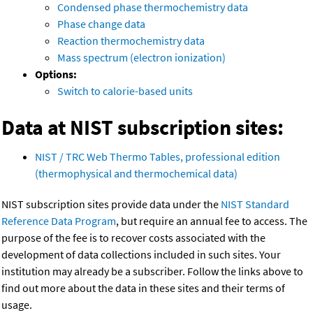
Condensed phase thermochemistry data
Phase change data
Reaction thermochemistry data
Mass spectrum (electron ionization)
Options:
Switch to calorie-based units
Data at NIST subscription sites:
NIST / TRC Web Thermo Tables, professional edition
(thermophysical and thermochemical data)
NIST subscription sites provide data under the
NIST Standard
Reference Data Program
, but require an annual fee to access. The
purpose of the fee is to recover costs associated with the
development of data collections included in such sites. Your
institution may already be a subscriber. Follow the links above to
find out more about the data in these sites and their terms of
usage.