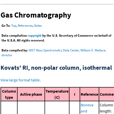
Gas Chromatography
Go To:
Top
,
References
,
Notes
Data compilation
copyright
by the U.S. Secretary of Commerce on behalf of
the U.S.A. All rights reserved.
Data compiled by:
NIST Mass Spectrometry Data Center, William E. Wallace,
director
Kovats' RI, non-polar column, isothermal
View large format table
.
Column
Temperature
Active phase
I
Reference
Comme
type
(C)
Boneva
Column
and
length: