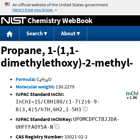
Jump to content
Chemistry WebBook
Search
About
Propane, 1-(1,1-
dimethylethoxy)-2-methyl-
Formula
:
C
H
O
8
18
Molecular weight
:
130.2279
IUPAC Standard InChI:
InChI=1S/C8H18O/c1-7(2)6-9-
8(3,4)5/h7H,6H2,1-5H3
IUPAC Standard InChIKey:
UPOMCDPCTBJJDA-
UHFFFAOYSA-N
CAS Registry Number:
33021-02-2