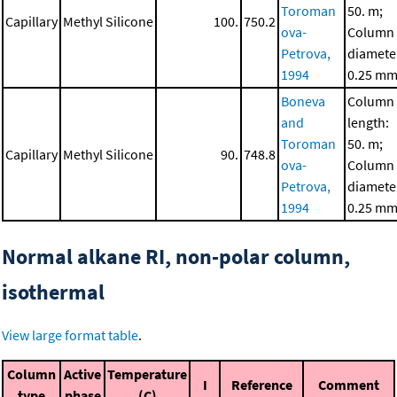
Toroman
50. m;
Capillary
Methyl Silicone
100.
750.2
ova-
Column
Petrova,
diamete
1994
0.25 m
Boneva
Column
and
length:
Toroman
50. m;
Capillary
Methyl Silicone
90.
748.8
ova-
Column
Petrova,
diamete
1994
0.25 m
Normal alkane RI, non-polar column,
isothermal
View large format table
.
Column
Active
Temperature
I
Reference
Comment
type
phase
(C)