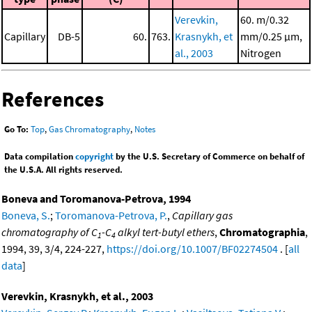
Verevkin,
60. m/0.32
Capillary
DB-5
60.
763.
Krasnykh, et
mm/0.25 μm,
al., 2003
Nitrogen
References
Go To:
Top
,
Gas Chromatography
,
Notes
Data compilation
copyright
by the U.S. Secretary of Commerce on behalf of
the U.S.A. All rights reserved.
Boneva and Toromanova-Petrova, 1994
Boneva, S.
;
Toromanova-Petrova, P.
,
Capillary gas
chromatography of C
-C
alkyl tert-butyl ethers
,
Chromatographia
,
1
4
1994, 39, 3/4, 224-227,
https://doi.org/10.1007/BF02274504
. [
all
data
]
Verevkin, Krasnykh, et al., 2003