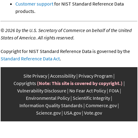
Customer support
for NIST Standard Reference Data
products.
©
2026 by the U.S. Secretary of Commerce on behalf of the United
States of America. All rights reserved.
Copyright for NIST Standard Reference Data is governed by the
Standard Reference Data Act
.
Site Privacy
Accessibility
Privacy Program
Copyrights
(Note: This site is covered by copyright.)
Vulnerability Disclosure
No Fear Act Policy
FOIA
Environmental Policy
Scientific Integrity
Information Quality Standards
Commerce.gov
Science.gov
USA.gov
Vote.gov