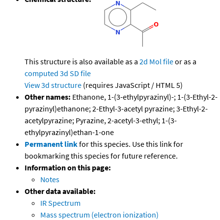
This structure is also available as a
2d Mol file
or as a
computed
3d SD file
View 3d structure
(requires JavaScript / HTML 5)
Other names:
Ethanone, 1-(3-ethylpyrazinyl)-; 1-(3-Ethyl-2-
pyrazinyl)ethanone; 2-Ethyl-3-acetyl pyrazine; 3-Ethyl-2-
acetylpyrazine; Pyrazine, 2-acetyl-3-ethyl; 1-(3-
ethylpyrazinyl)ethan-1-one
Permanent link
for this species. Use this link for
bookmarking this species for future reference.
Information on this page:
Notes
Other data available:
IR Spectrum
Mass spectrum (electron ionization)