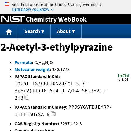
Jump to content
Chemistry WebBook
Search
About
2-Acetyl-3-ethylpyrazine
Formula
:
C
H
N
O
8
10
2
Molecular weight
:
150.1778
IUPAC Standard InChI:
InChI=1S/C8H10N2O/c1-3-7-
8(6(2)11)10-5-4-9-7/h4-5H,3H2,1-
2H3
IUPAC Standard InChIKey:
PPJSYGVFDJEMRP-
UHFFFAOYSA-N
CAS Registry Number:
32974-92-8
Chemical structure: