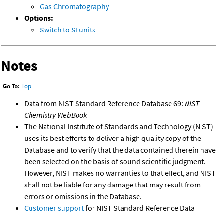
Gas Chromatography
Options:
Switch to SI units
Notes
Go To:
Top
Data from NIST Standard Reference Database 69:
NIST
Chemistry WebBook
The National Institute of Standards and Technology (NIST)
uses its best efforts to deliver a high quality copy of the
Database and to verify that the data contained therein have
been selected on the basis of sound scientific judgment.
However, NIST makes no warranties to that effect, and NIST
shall not be liable for any damage that may result from
errors or omissions in the Database.
Customer support
for NIST Standard Reference Data