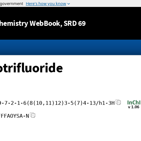
Jump to content
hemistry WebBook
, SRD 69
trifluoride
9-7-2-1-6(8(10,11)12)3-5(7)4-13/h1-3H
FFFAOYSA-N