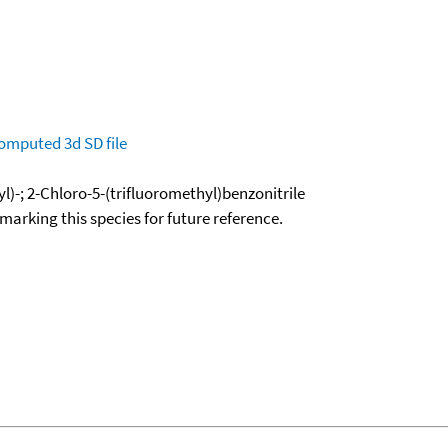
omputed
3d SD file
l)-; 2-Chloro-5-(trifluoromethyl)benzonitrile
okmarking this species for future reference.