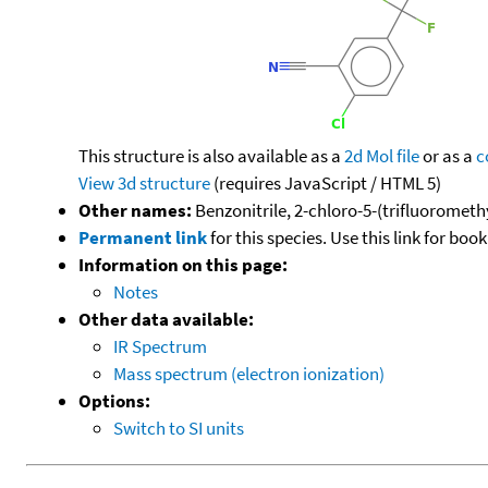
This structure is also available as a
2d Mol file
or as a
c
View 3d structure
(requires JavaScript / HTML 5)
Other names:
Benzonitrile, 2-chloro-5-(trifluoromethy
Permanent link
for this species. Use this link for bo
Information on this page:
Notes
Other data available:
IR Spectrum
Mass spectrum (electron ionization)
Options:
Switch to SI units