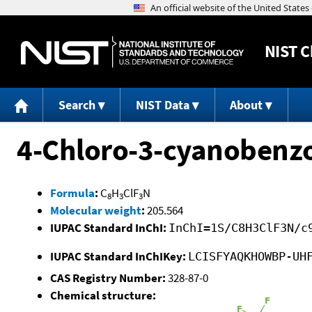
NIST
C
Search
NIST Data
About
4-Chloro-3-cyanobenzo
Formula
:
C
H
ClF
N
8
3
3
Molecular weight
:
205.564
IUPAC Standard InChI:
InChI=1S/C8H3ClF3N/c
IUPAC Standard InChIKey:
LCISFYAQKHOWBP-UH
CAS Registry Number:
328-87-0
Chemical structure: