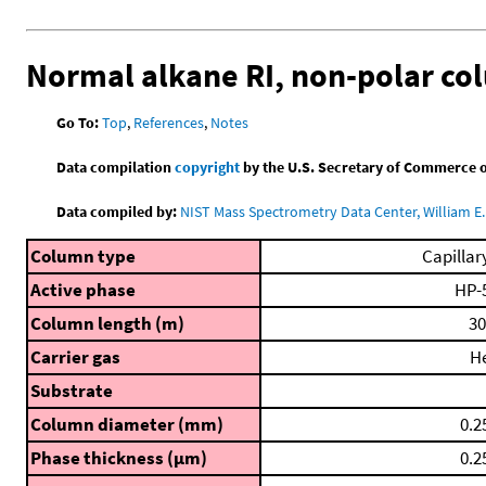
Normal alkane RI, non-polar c
Go To:
Top
,
References
,
Notes
Data compilation
copyright
by the U.S. Secretary of Commerce on 
Data compiled by:
NIST Mass Spectrometry Data Center, William E. 
Column type
Capillar
Active phase
HP-
Column length (m)
30
Carrier gas
H
Substrate
Column diameter (mm)
0.2
Phase thickness (μm)
0.2