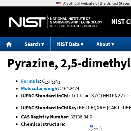
NIST
C
Search
NIST Data
About
Pyrazine, 2,5-dimethyl
Formula
:
C
H
N
10
16
2
Molecular weight
:
164.2474
IUPAC Standard InChI:
InChI=1S/C10H16N2/c1
IUPAC Standard InChIKey:
KEJOEQXAEQCAKT-UH
CAS Registry Number:
32736-94-0
Chemical structure: