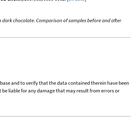
 dark chocolate. Comparison of samples before and after
tabase and to verify that the data contained therein have been
t be liable for any damage that may result from errors or