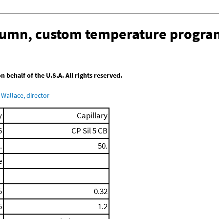
olumn, custom temperature progra
behalf of the U.S.A. All rights reserved.
Wallace, director
y
Capillary
5
CP Sil 5 CB
.
50.
e
5
0.32
5
1.2