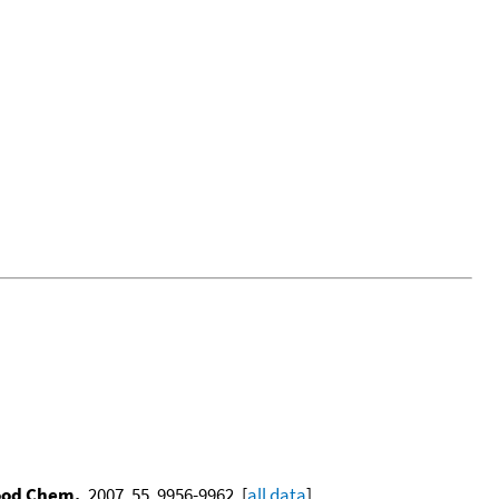
Food Chem.
, 2007, 55, 9956-9962. [
all data
]