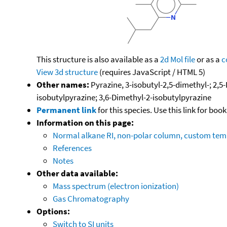
This structure is also available as a
2d Mol file
or as a
c
View 3d structure
(requires JavaScript / HTML 5)
Other names:
Pyrazine, 3-isobutyl-2,5-dimethyl-; 2,5
isobutylpyrazine; 3,6-Dimethyl-2-isobutylpyrazine
Permanent link
for this species. Use this link for bo
Information on this page:
Normal alkane RI, non-polar column, custom te
References
Notes
Other data available:
Mass spectrum (electron ionization)
Gas Chromatography
Options:
Switch to SI units