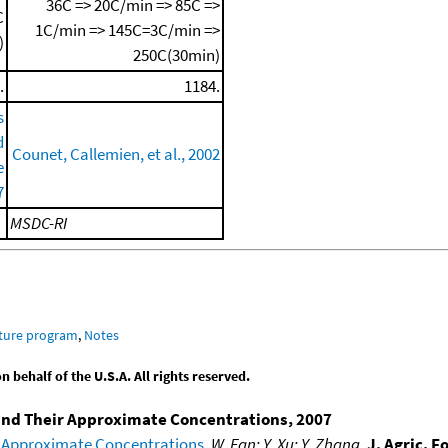
36C => 20C/min => 85C =>
C
1C/min => 145C=3C/min =>
)
250C(30min)
.
1184.
s
d
Counet, Callemien, et al., 2002
e
7
MSDC-RI
ature program
,
Notes
behalf of the U.S.A. All rights reserved.
 and Their Approximate Concentrations, 2007
 Approximate Concentrations
,
W. Fan; Y. Xu; Y. Zhang
,
J. Agric. 