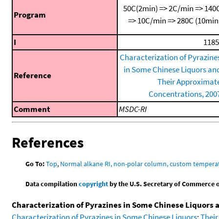
50C(2min) => 2C/min => 140
Program
=> 10C/min => 280C (10min
I
1185
Characterization of Pyrazine
in Some Chinese Liquors an
Reference
Their Approximat
Concentrations, 200
Comment
MSDC-RI
References
Go To:
Top
,
Normal alkane RI, non-polar column, custom temper
Data compilation
copyright
by the U.S. Secretary of Commerce on 
Characterization of Pyrazines in Some Chinese Liquors
Characterization of Pyrazines in Some Chinese Liquors
;
Their