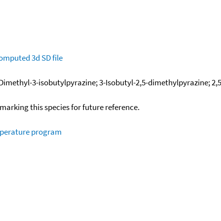
omputed
3d SD file
-Dimethyl-3-isobutylpyrazine; 3-Isobutyl-2,5-dimethylpyrazine; 2
okmarking this species for future reference.
mperature program