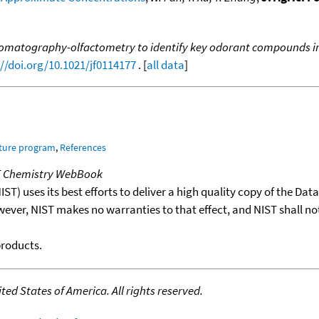
romatography-olfactometry to identify key odorant compounds in
://doi.org/10.1021/jf0114177
. [
all data
]
ature program
,
References
T Chemistry WebBook
T) uses its best efforts to deliver a high quality copy of the Da
wever, NIST makes no warranties to that effect, and NIST shall no
products.
ed States of America. All rights reserved.