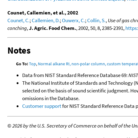
Counet, Callemien, et al., 2002
Counet, C.
;
Callemien, D.
;
Ouwerx, C.
;
Collin, S.
,
Use of gas ch
conching
,
J. Agric. Food Chem.
, 2002, 50, 8, 2385-2391,
https
Notes
Go To:
Top
,
Normal alkane RI, non-polar column, custom temper
Data from NIST Standard Reference Database 69:
NIS
The National Institute of Standards and Technology (NIS
selected on the basis of sound scientific judgment. Ho
omissions in the Database.
Customer support
for NIST Standard Reference Data 
©
2026 by the U.S. Secretary of Commerce on behalf of the Unit