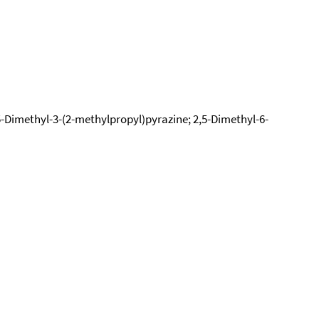
,5-Dimethyl-3-(2-methylpropyl)pyrazine; 2,5-Dimethyl-6-