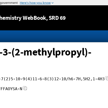
Jump to content
hemistry WebBook
, SRD 69
-3-(2-methylpropyl)-
-7(2)5-10-9(4)11-6-8(3)12-10/h6-7H,5H2,1-4H3
FFFAOYSA-N