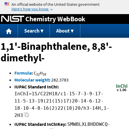
Jump to content
Chemistry WebBook
Search
About
1,1'-Binaphthalene, 8,8'-
dimethyl-
Formula
:
C
H
22
18
Molecular weight
:
282.3783
IUPAC Standard InChI:
InChI=1S/C22H18/c1-15-7-3-9-17-
11-5-13-19(21(15)17)20-14-6-12-
18-10-4-8-16(2)22(18)20/h3-14H,1-
2H3
IUPAC Standard InChIKey:
SMWBLXLBHDDWCQ-