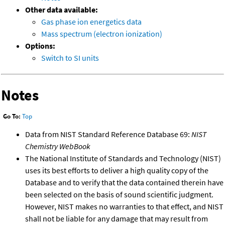
Other data available:
Gas phase ion energetics data
Mass spectrum (electron ionization)
Options:
Switch to SI units
Notes
Go To:
Top
Data from NIST Standard Reference Database 69:
NIST
Chemistry WebBook
The National Institute of Standards and Technology (NIST)
uses its best efforts to deliver a high quality copy of the
Database and to verify that the data contained therein have
been selected on the basis of sound scientific judgment.
However, NIST makes no warranties to that effect, and NIST
shall not be liable for any damage that may result from