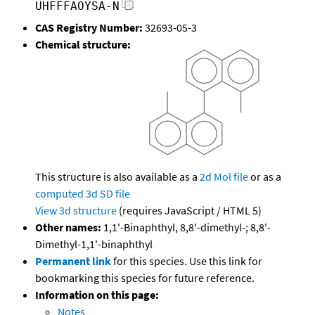
UHFFFAOYSA-N
CAS Registry Number:
32693-05-3
Chemical structure:
This structure is also available as a
2d Mol file
or as a
computed
3d SD file
View 3d structure
(requires JavaScript / HTML 5)
Other names:
1,1'-Binaphthyl, 8,8'-dimethyl-; 8,8'-
Dimethyl-1,1'-binaphthyl
Permanent link
for this species. Use this link for
bookmarking this species for future reference.
Information on this page:
Notes