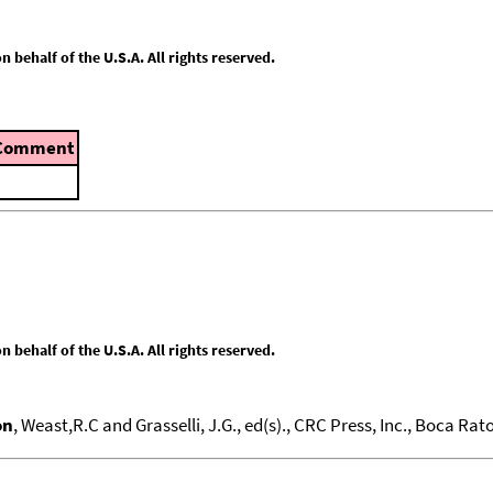
behalf of the U.S.A. All rights reserved.
Comment
behalf of the U.S.A. All rights reserved.
on
, Weast,R.C and Grasselli, J.G., ed(s)., CRC Press, Inc., Boca Raton