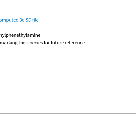
omputed
3d SD file
thylphenethylamine
okmarking this species for future reference.