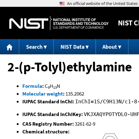
NIST
C
Search
NIST Data
About
2-(p-Tolyl)ethylamine
Formula
:
C
H
N
9
13
Molecular weight
:
135.2062
IUPAC Standard InChI:
InChI=1S/C9H13N/c1-8
IUPAC Standard InChIKey:
VKJXAQYPOTYDLO-UH
CAS Registry Number:
3261-62-9
Chemical structure: