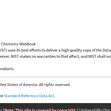
T Chemistry WebBook
T) uses its best efforts to deliver a high quality copy of the Da
wever, NIST makes no warranties to that effect, and NIST shall no
products.
ed States of America. All rights reserved.
the
Standard Reference Data Act
.
ts
(Note: This site is covered by copyright.)
Vulnerability Dis