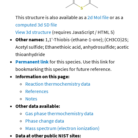
This structure is also available as a
2d Mol file
or as a
computed
3d SD file
View 3d structure
(requires JavaScript / HTML 5)
Other names:
1,1'-Thiobis-(ethane-1-one); (CH3CO)2S;
Acetyl sulfide; Ethanethioic acid, anhydrosulfide; acetic
thioanhydride
Permanent link
for this species. Use this link for
bookmarking this species for future reference.
Information on this page:
Reaction thermochemistry data
References
Notes
Other data available:
Gas phase thermochemistry data
Phase change data
Mass spectrum (electron ionization)
Data at other public NIST sites: