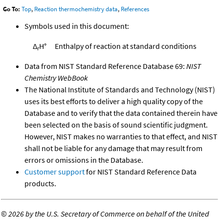
Go To:
Top
,
Reaction thermochemistry data
,
References
Symbols used in this document:
Δ
H°
Enthalpy of reaction at standard conditions
r
Data from NIST Standard Reference Database 69:
NIST
Chemistry WebBook
The National Institute of Standards and Technology (NIST)
uses its best efforts to deliver a high quality copy of the
Database and to verify that the data contained therein have
been selected on the basis of sound scientific judgment.
However, NIST makes no warranties to that effect, and NIST
shall not be liable for any damage that may result from
errors or omissions in the Database.
Customer support
for NIST Standard Reference Data
products.
©
2026 by the U.S. Secretary of Commerce on behalf of the United