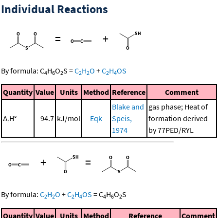
Individual Reactions
=
+
By formula:
C
H
O
S
=
C
H
O
+
C
H
OS
4
6
2
2
2
2
4
Quantity
Value
Units
Method
Reference
Comment
Blake and
gas phase; Heat of
Δ
H°
94.7
kJ/mol
Eqk
Speis,
formation derived
r
1974
by 77PED/RYL
+
=
By formula:
C
H
O
+
C
H
OS
=
C
H
O
S
2
2
2
4
4
6
2
Quantity
Value
Units
Method
Reference
Comment