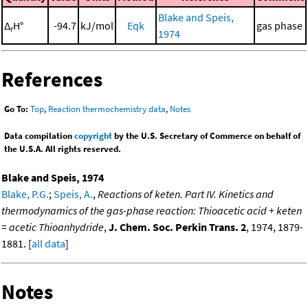
Blake and Speis,
Δ
H°
-94.7
kJ/mol
Eqk
gas phase
r
1974
References
Go To:
Top
,
Reaction thermochemistry data
,
Notes
Data compilation
copyright
by the U.S. Secretary of Commerce on behalf of
the U.S.A. All rights reserved.
Blake and Speis, 1974
Blake, P.G.
;
Speis, A.
,
Reactions of keten. Part IV. Kinetics and
thermodynamics of the gas-phase reaction: Thioacetic acid + keten
= acetic Thioanhydride
,
J. Chem. Soc. Perkin Trans. 2
, 1974, 1879-
1881. [
all data
]
Notes