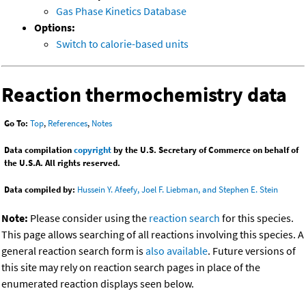
Gas Phase Kinetics Database
Options:
Switch to calorie-based units
Reaction thermochemistry data
Go To:
Top
,
References
,
Notes
Data compilation
copyright
by the U.S. Secretary of Commerce on behalf of
the U.S.A. All rights reserved.
Data compiled by:
Hussein Y. Afeefy, Joel F. Liebman, and Stephen E. Stein
Note:
Please consider using the
reaction search
for this species.
This page allows searching of all reactions involving this species. A
general reaction search form is
also available
. Future versions of
this site may rely on reaction search pages in place of the
enumerated reaction displays seen below.