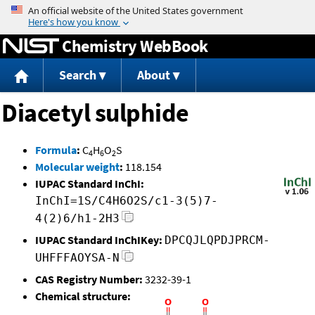
Jump to content
Chemistry WebBook
Search
About
Diacetyl sulphide
Formula
:
C
H
O
S
4
6
2
Molecular weight
:
118.154
IUPAC Standard InChI:
InChI=1S/C4H6O2S/c1-3(5)7-
4(2)6/h1-2H3
IUPAC Standard InChIKey:
DPCQJLQPDJPRCM-
UHFFFAOYSA-N
CAS Registry Number:
3232-39-1
Chemical structure: