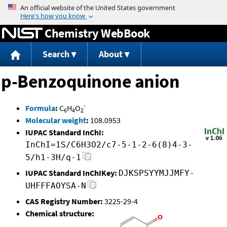
Jump to content
Chemistry WebBook
Search
About
p-Benzoquinone anion
-
Formula
:
C
H
O
6
4
2
Molecular weight
:
108.0953
IUPAC Standard InChI:
InChI=1S/C6H3O2/c7-5-1-2-6(8)4-3-
5/h1-3H/q-1
IUPAC Standard InChIKey:
DJKSPSYYMJJMFY-
UHFFFAOYSA-N
CAS Registry Number:
3225-29-4
Chemical structure: