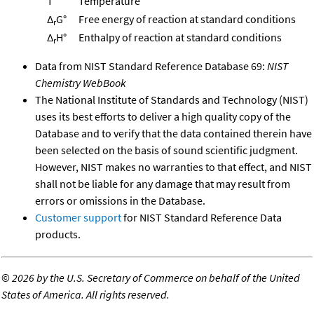
T
Temperature
Δ
G°
Free energy of reaction at standard conditions
r
Δ
H°
Enthalpy of reaction at standard conditions
r
Data from NIST Standard Reference Database 69:
NIST
Chemistry WebBook
The National Institute of Standards and Technology (NIST)
uses its best efforts to deliver a high quality copy of the
Database and to verify that the data contained therein have
been selected on the basis of sound scientific judgment.
However, NIST makes no warranties to that effect, and NIST
shall not be liable for any damage that may result from
errors or omissions in the Database.
Customer support
for NIST Standard Reference Data
products.
©
2026 by the U.S. Secretary of Commerce on behalf of the United
States of America. All rights reserved.