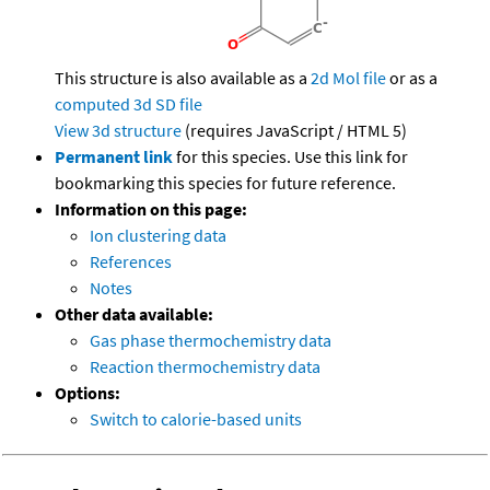
This structure is also available as a
2d Mol file
or as a
computed
3d SD file
View 3d structure
(requires JavaScript / HTML 5)
Permanent link
for this species. Use this link for
bookmarking this species for future reference.
Information on this page:
Ion clustering data
References
Notes
Other data available:
Gas phase thermochemistry data
Reaction thermochemistry data
Options:
Switch to calorie-based units