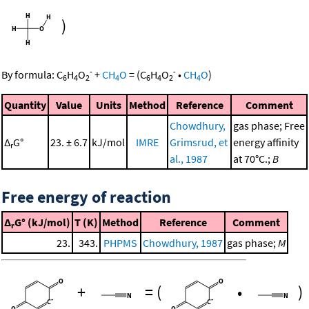
)
-
-
By formula:
C
H
O
+
CH
O
=
(
C
H
O
•
CH
O
)
6
4
2
4
6
4
2
4
Quantity
Value
Units
Method
Reference
Comment
Chowdhury,
gas phase; Free
Δ
G°
23. ± 6.7
kJ/mol
IMRE
Grimsrud, et
energy affinity
r
al., 1987
at 70°C.;
B
Free energy of reaction
Δ
G° (kJ/mol)
T (K)
Method
Reference
Comment
r
23.
343.
PHPMS
Chowdhury, 1987
gas phase;
M
+
=
(
•
)