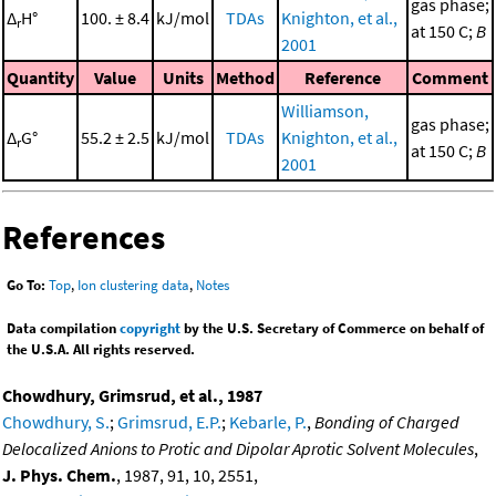
gas phase;
Δ
H°
100. ± 8.4
kJ/mol
TDAs
Knighton, et al.,
r
at 150 C;
B
2001
Quantity
Value
Units
Method
Reference
Comment
Williamson,
gas phase;
Δ
G°
55.2 ± 2.5
kJ/mol
TDAs
Knighton, et al.,
r
at 150 C;
B
2001
References
Go To:
Top
,
Ion clustering data
,
Notes
Data compilation
copyright
by the U.S. Secretary of Commerce on behalf of
the U.S.A. All rights reserved.
Chowdhury, Grimsrud, et al., 1987
Chowdhury, S.
;
Grimsrud, E.P.
;
Kebarle, P.
,
Bonding of Charged
Delocalized Anions to Protic and Dipolar Aprotic Solvent Molecules
,
J. Phys. Chem.
, 1987, 91, 10, 2551,