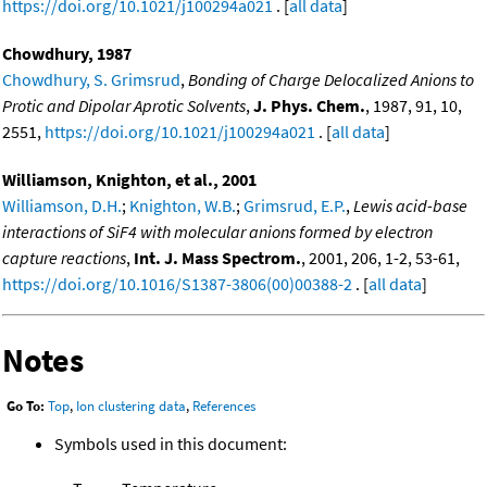
https://doi.org/10.1021/j100294a021
. [
all data
]
Chowdhury, 1987
Chowdhury, S. Grimsrud
,
Bonding of Charge Delocalized Anions to
Protic and Dipolar Aprotic Solvents
,
J. Phys. Chem.
, 1987, 91, 10,
2551,
https://doi.org/10.1021/j100294a021
. [
all data
]
Williamson, Knighton, et al., 2001
Williamson, D.H.
;
Knighton, W.B.
;
Grimsrud, E.P.
,
Lewis acid-base
interactions of SiF4 with molecular anions formed by electron
capture reactions
,
Int. J. Mass Spectrom.
, 2001, 206, 1-2, 53-61,
https://doi.org/10.1016/S1387-3806(00)00388-2
. [
all data
]
Notes
Go To:
Top
,
Ion clustering data
,
References
Symbols used in this document: