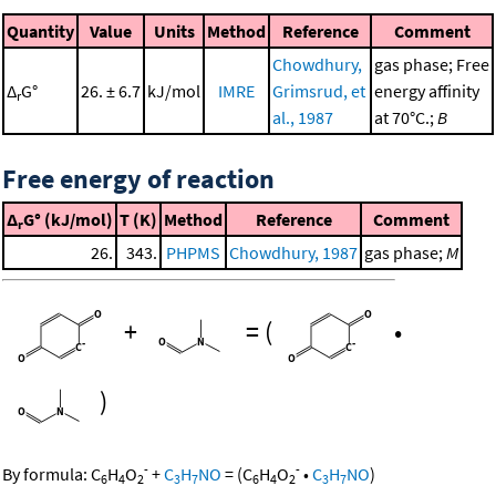
Quantity
Value
Units
Method
Reference
Comment
Chowdhury,
gas phase; Free
Δ
G°
26. ± 6.7
kJ/mol
IMRE
Grimsrud, et
energy affinity
r
al., 1987
at 70°C.;
B
Free energy of reaction
Δ
G° (kJ/mol)
T (K)
Method
Reference
Comment
r
26.
343.
PHPMS
Chowdhury, 1987
gas phase;
M
+
=
(
•
)
-
-
By formula:
C
H
O
+
C
H
NO
=
(
C
H
O
•
C
H
NO
)
6
4
2
3
7
6
4
2
3
7