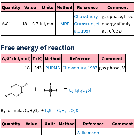
Quantity
Value
Units
Method
Reference
Comment
Chowdhury,
gas phase; Free
Δ
G°
18. ± 6.7
kJ/mol
IMRE
Grimsrud, et
energy affinity
r
al., 1987
at 70°C.;
B
Free energy of reaction
Δ
G° (kJ/mol)
T (K)
Method
Reference
Comment
r
18.
343.
PHPMS
Chowdhury, 1987
gas phase;
M
+
=
-
C
H
F
O
Si
6
4
4
2
-
-
By formula:
C
H
O
+
F
Si
=
C
H
F
O
Si
6
4
2
4
6
4
4
2
Quantity
Value
Units
Method
Reference
Comment
Williamson,