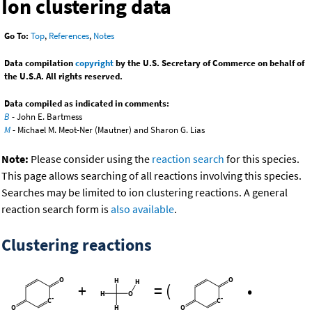
Ion clustering data
Go To:
Top
,
References
,
Notes
Data compilation
copyright
by the U.S. Secretary of Commerce on behalf of
the U.S.A. All rights reserved.
Data compiled as indicated in comments:
B
- John E. Bartmess
M
- Michael M. Meot-Ner (Mautner) and Sharon G. Lias
Note:
Please consider using the
reaction search
for this species.
This page allows searching of all reactions involving this species.
Searches may be limited to ion clustering reactions. A general
reaction search form is
also available
.
Clustering reactions
+
=
(
•