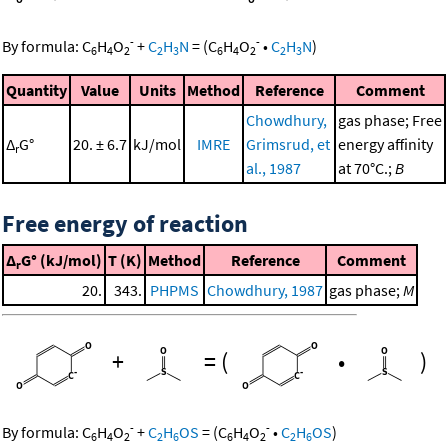
-
-
By formula:
C
H
O
+
C
H
N
=
(
C
H
O
•
C
H
N
)
6
4
2
2
3
6
4
2
2
3
Quantity
Value
Units
Method
Reference
Comment
Chowdhury,
gas phase; Free
Δ
G°
20. ± 6.7
kJ/mol
IMRE
Grimsrud, et
energy affinity
r
al., 1987
at 70°C.;
B
Free energy of reaction
Δ
G° (kJ/mol)
T (K)
Method
Reference
Comment
r
20.
343.
PHPMS
Chowdhury, 1987
gas phase;
M
+
=
(
•
)
-
-
By formula:
C
H
O
+
C
H
OS
=
(
C
H
O
•
C
H
OS
)
6
4
2
2
6
6
4
2
2
6