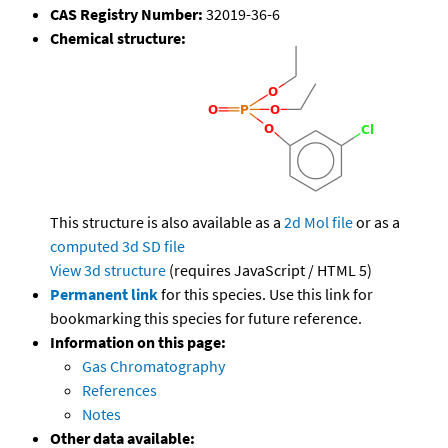
CAS Registry Number:
32019-36-6
Chemical structure:
This structure is also available as a
2d Mol file
or as a
computed
3d SD file
View 3d structure
(requires JavaScript / HTML 5)
Permanent link
for this species. Use this link for
bookmarking this species for future reference.
Information on this page:
Gas Chromatography
References
Notes
Other data available: