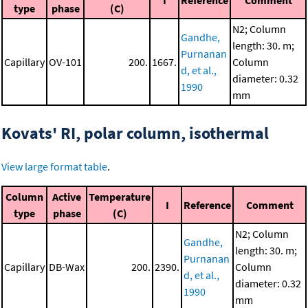
I
Reference
Comment
type
phase
(C)
N2; Column
Gandhe,
length: 30. m;
Purnanan
Capillary
OV-101
200.
1667.
Column
d, et al.,
diameter: 0.32
1990
mm
Kovats' RI, polar column, isothermal
View large format table
.
Column
Active
Temperature
I
Reference
Comment
type
phase
(C)
N2; Column
Gandhe,
length: 30. m;
Purnanan
Capillary
DB-Wax
200.
2390.
Column
d, et al.,
diameter: 0.32
1990
mm