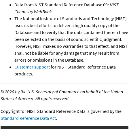
Data from NIST Standard Reference Database 69:
NIST
Chemistry WebBook
The National Institute of Standards and Technology (NIST)
uses its best efforts to deliver a high quality copy of the
Database and to verify that the data contained therein have
been selected on the basis of sound scientific judgment.
However, NIST makes no warranties to that effect, and NIST
shall not be liable for any damage that may result from
errors or omissions in the Database.
Customer support
for NIST Standard Reference Data
products.
©
2026 by the U.S. Secretary of Commerce on behalf of the United
States of America. All rights reserved.
Copyright for NIST Standard Reference Data is governed by the
Standard Reference Data Act
.