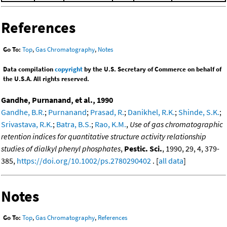
References
Go To:
Top
,
Gas Chromatography
,
Notes
Data compilation
copyright
by the U.S. Secretary of Commerce on behalf of
the U.S.A. All rights reserved.
Gandhe, Purnanand, et al., 1990
Gandhe, B.R.
;
Purnanand
;
Prasad, R.
;
Danikhel, R.K.
;
Shinde, S.K.
;
Srivastava, R.K.
;
Batra, B.S.
;
Rao, K.M.
,
Use of gas chromatographic
retention indices for quantitative structure activity relationship
studies of dialkyl phenyl phosphates
,
Pestic. Sci.
, 1990, 29, 4, 379-
385,
https://doi.org/10.1002/ps.2780290402
. [
all data
]
Notes
Go To:
Top
,
Gas Chromatography
,
References