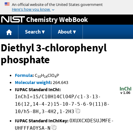
Jump to content
Chemistry WebBook
Search
About
Diethyl 3-chlorophenyl
phosphate
Formula
:
C
H
ClO
P
10
14
4
Molecular weight
:
264.643
IUPAC Standard InChI:
InChI=1S/C10H14ClO4P/c1-3-13-
16(12,14-4-2)15-10-7-5-6-9(11)8-
10/h5-8H,3-4H2,1-2H3
IUPAC Standard InChIKey:
OXUXCXDESUJMFE-
UHFFFAOYSA-N