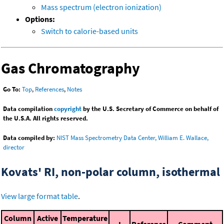
Mass spectrum (electron ionization)
Options:
Switch to calorie-based units
Gas Chromatography
Go To:
Top
,
References
,
Notes
Data compilation
copyright
by the U.S. Secretary of Commerce on behalf of
the U.S.A. All rights reserved.
Data compiled by:
NIST Mass Spectrometry Data Center, William E. Wallace,
director
Kovats' RI, non-polar column, isothermal
View large format table
.
Column
Active
Temperature